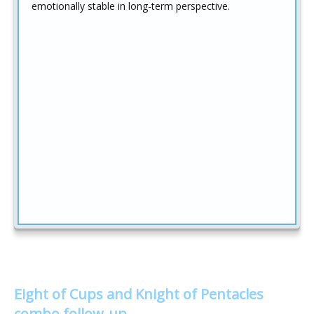
emotionally stable in long-term perspective.
Eight of Cups and Knight of Pentacles
combo follow-up