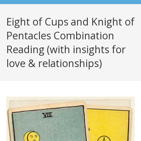
Eight of Cups and Knight of
Pentacles Combination
Reading (with insights for
love & relationships)