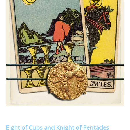
Eight of Cups and Knight of Pentacles