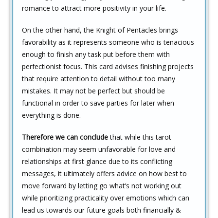
romance to attract more positivity in your life.
On the other hand, the Knight of Pentacles brings
favorability as it represents someone who is tenacious
enough to finish any task put before them with
perfectionist focus. This card advises finishing projects
that require attention to detail without too many
mistakes. It may not be perfect but should be
functional in order to save parties for later when
everything is done.
Therefore we can conclude
that while this tarot
combination may seem unfavorable for love and
relationships at first glance due to its conflicting
messages, it ultimately offers advice on how best to
move forward by letting go what’s not working out
while prioritizing practicality over emotions which can
lead us towards our future goals both financially &