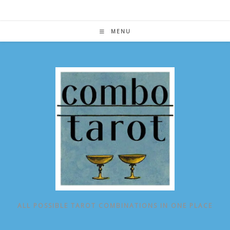
Skip
to
content
MENU
ALL POSSIBLE TAROT COMBINATIONS IN ONE PLACE