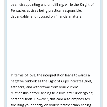
been disappointing and unfulfilling, while the Knight of
Pentacles advises being practical, responsible,
dependable, and focused on financial matters.
In terms of love, the interpretation leans towards a
negative outlook as the Eight of Cups indicates grief,
setbacks, and withdrawal from your current
relationship before finding true love after undergoing
personal trials. However, this card also emphasizes
focusing your energy on yourself rather than finding