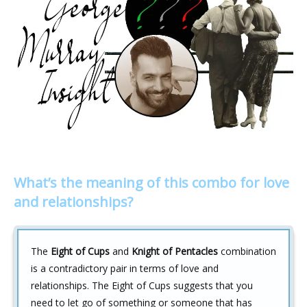
What’s the meaning of this combo for love
and relationships?
The
Eight of Cups
and
Knight of Pentacles
combination
is a contradictory pair in terms of love and
relationships. The Eight of Cups suggests that you
need to let go of something or someone that has