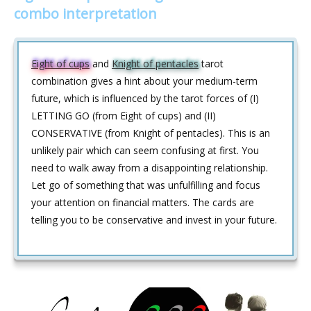
combo interpretation
Eight of cups
and
Knight of pentacles
tarot
combination gives a hint about your medium-term
future, which is influenced by the tarot forces of (I)
LETTING GO (from Eight of cups) and (II)
CONSERVATIVE (from Knight of pentacles). This is an
unlikely pair which can seem confusing at first. You
need to walk away from a disappointing relationship.
Let go of something that was unfulfilling and focus
your attention on financial matters. The cards are
telling you to be conservative and invest in your future.