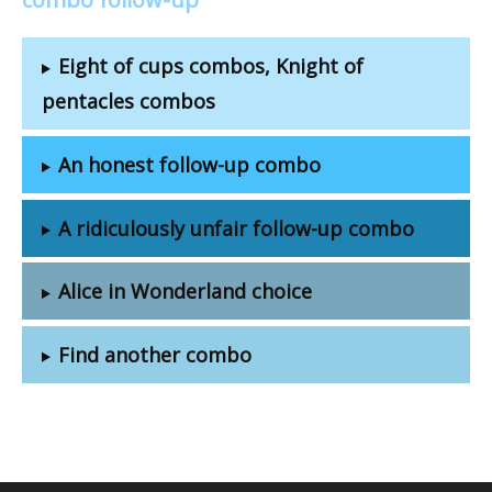
Eight of cups combos, Knight of
pentacles combos
An honest follow-up combo
A ridiculously unfair follow-up combo
Alice in Wonderland choice
Find another combo