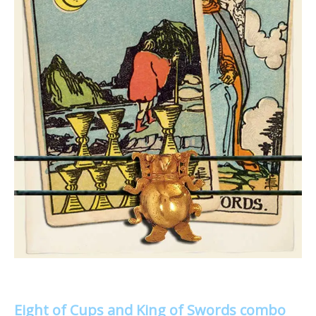
Eight of Cups and King of Swords combo