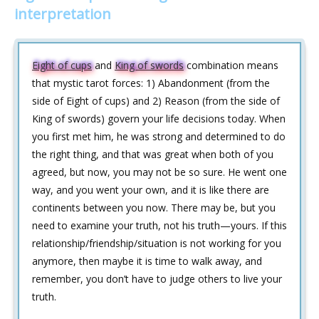
interpretation
Eight of cups
and
King of swords
combination means
that mystic tarot forces: 1) Abandonment (from the
side of Eight of cups) and 2) Reason (from the side of
King of swords) govern your life decisions today. When
you first met him, he was strong and determined to do
the right thing, and that was great when both of you
agreed, but now, you may not be so sure. He went one
way, and you went your own, and it is like there are
continents between you now. There may be, but you
need to examine your truth, not his truth—yours. If this
relationship/friendship/situation is not working for you
anymore, then maybe it is time to walk away, and
remember, you don’t have to judge others to live your
truth.