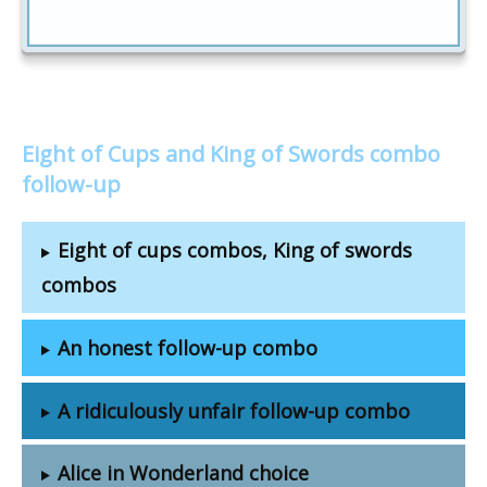
Eight of Cups and King of Swords combo
follow-up
Eight of cups combos, King of swords
combos
An honest follow-up combo
A ridiculously unfair follow-up combo
Alice in Wonderland choice