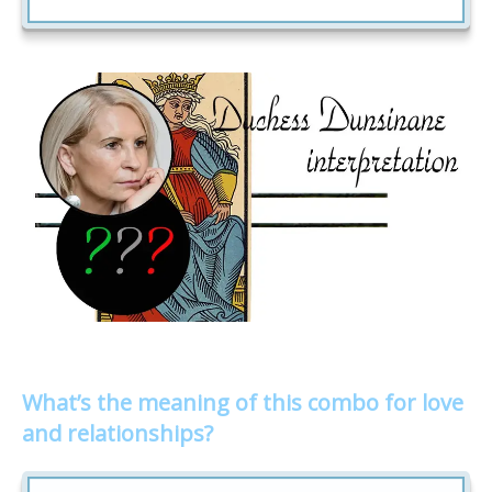
What’s the meaning of this combo for love
and relationships?