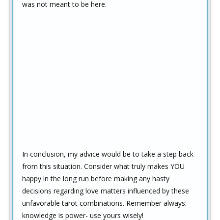
was not meant to be here.
In conclusion, my advice would be to take a step back
from this situation. Consider what truly makes YOU
happy in the long run before making any hasty
decisions regarding love matters influenced by these
unfavorable tarot combinations. Remember always:
knowledge is power- use yours wisely!