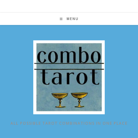
Skip
to
content
MENU
ALL POSSIBLE TAROT COMBINATIONS IN ONE PLACE