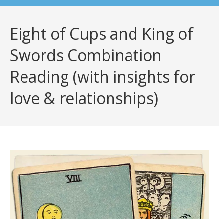
Eight of Cups and King of
Swords Combination
Reading (with insights for
love & relationships)