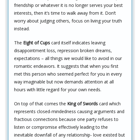
friendship or whatever it is no longer serves your best
interests, then it’s time to walk away from it. Don’t
worry about judging others, focus on living your truth
instead.
The
Eight of Cups
card itself indicates leaving
disappointment loss, repression broken dreams,
expectations – all things we would like to avoid in our
romantic endeavors. It suggests that when you first
met this person who seemed perfect for you in every
way imaginable but now demands attention at all
hours with little regard for your own needs.
On top of that comes the
King of Swords
card which
represents closed-mindedness causing arguments and
fractious connections because one party refuses to
listen or compromise effectively leading to the
inevitable downfall of any relationship- love existed but