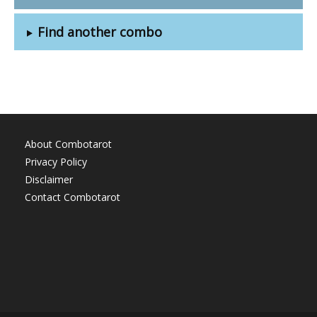
Find another combo
About Combotarot
Privacy Policy
Disclaimer
Contact Combotarot