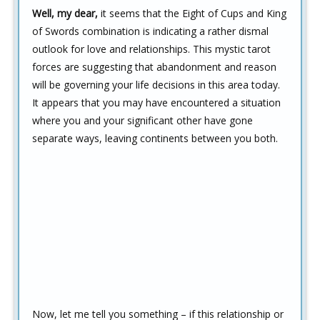
Well, my dear,
it seems that the Eight of Cups and King
of Swords combination is indicating a rather dismal
outlook for love and relationships. This mystic tarot
forces are suggesting that abandonment and reason
will be governing your life decisions in this area today.
It appears that you may have encountered a situation
where you and your significant other have gone
separate ways, leaving continents between you both.
Now, let me tell you something – if this relationship or