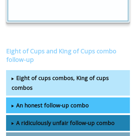
Eight of Cups and King of Cups combo
follow-up
Eight of cups combos, King of cups
combos
An honest follow-up combo
A ridiculously unfair follow-up combo