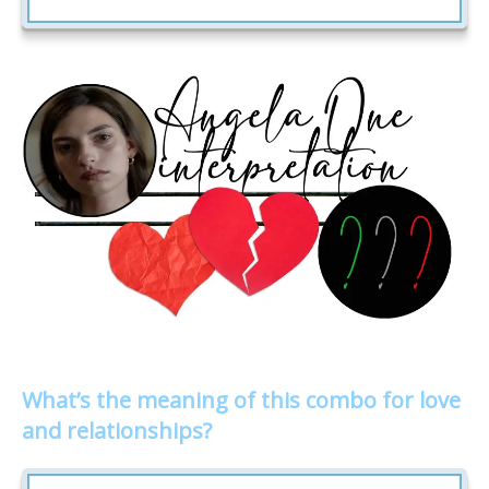
What’s the meaning of this combo for love
and relationships?