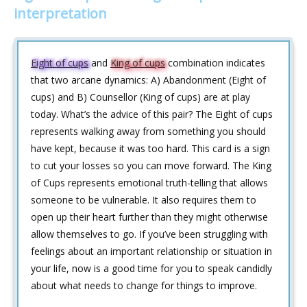
interpretation
Eight of cups
and
King of cups
combination indicates
that two arcane dynamics: A) Abandonment (Eight of
cups) and B) Counsellor (King of cups) are at play
today. What’s the advice of this pair? The Eight of cups
represents walking away from something you should
have kept, because it was too hard. This card is a sign
to cut your losses so you can move forward. The King
of Cups represents emotional truth-telling that allows
someone to be vulnerable. It also requires them to
open up their heart further than they might otherwise
allow themselves to go. If you’ve been struggling with
feelings about an important relationship or situation in
your life, now is a good time for you to speak candidly
about what needs to change for things to improve.