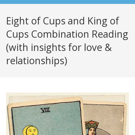
Eight of Cups and King of
Cups Combination Reading
(with insights for love &
relationships)