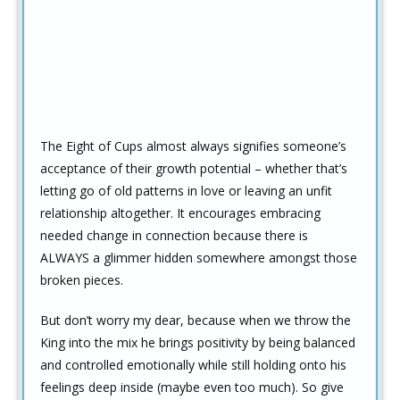
The Eight of Cups almost always signifies someone’s
acceptance of their growth potential – whether that’s
letting go of old patterns in love or leaving an unfit
relationship altogether. It encourages embracing
needed change in connection because there is
ALWAYS a glimmer hidden somewhere amongst those
broken pieces.
But don’t worry my dear, because when we throw the
King into the mix he brings positivity by being balanced
and controlled emotionally while still holding onto his
feelings deep inside (maybe even too much). So give