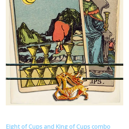
Eight of Cups and King of Cups combo