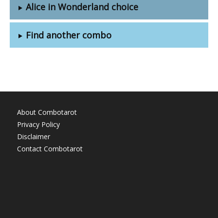
Alice in Wonderland choice
Find another combo
About Combotarot
Privacy Policy
Disclaimer
Contact Combotarot