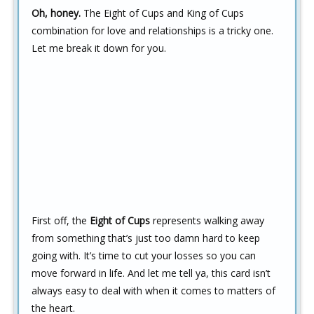
Oh, honey.
The Eight of Cups and King of Cups
combination for love and relationships is a tricky one.
Let me break it down for you.
First off, the
Eight of Cups
represents walking away
from something that’s just too damn hard to keep
going with. It’s time to cut your losses so you can
move forward in life. And let me tell ya, this card isn’t
always easy to deal with when it comes to matters of
the heart.