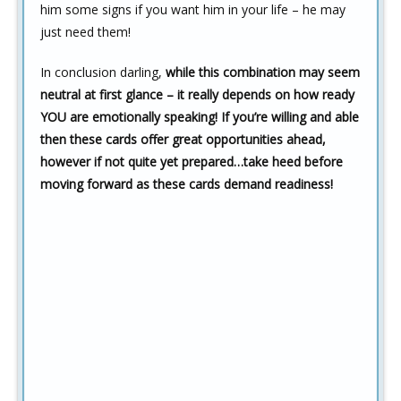
him some signs if you want him in your life – he may
just need them!
In conclusion darling,
while this combination may seem
neutral at first glance – it really depends on how ready
YOU are emotionally speaking! If you’re willing and able
then these cards offer great opportunities ahead,
however if not quite yet prepared…take heed before
moving forward as these cards demand readiness!