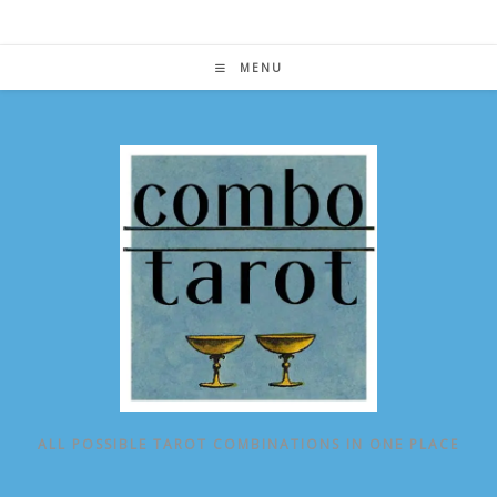
Skip
to
content
MENU
ALL POSSIBLE TAROT COMBINATIONS IN ONE PLACE