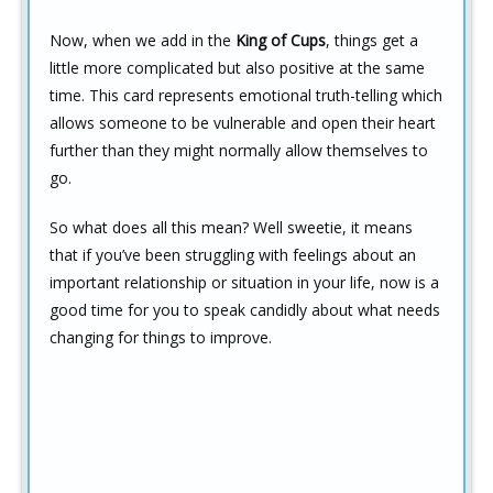
Now, when we add in the
King of Cups
, things get a
little more complicated but also positive at the same
time. This card represents emotional truth-telling which
allows someone to be vulnerable and open their heart
further than they might normally allow themselves to
go.
So what does all this mean? Well sweetie, it means
that if you’ve been struggling with feelings about an
important relationship or situation in your life, now is a
good time for you to speak candidly about what needs
changing for things to improve.