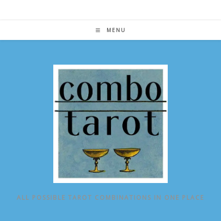
Skip
to
content
MENU
ALL POSSIBLE TAROT COMBINATIONS IN ONE PLACE