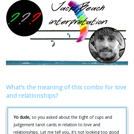
What’s the meaning of this combo for love
and relationships?
Yo dude,
so you asked about the Eight of cups and
Judgement tarot cards in relation to love and
relationships. Let me tell you, it’s not looking too good