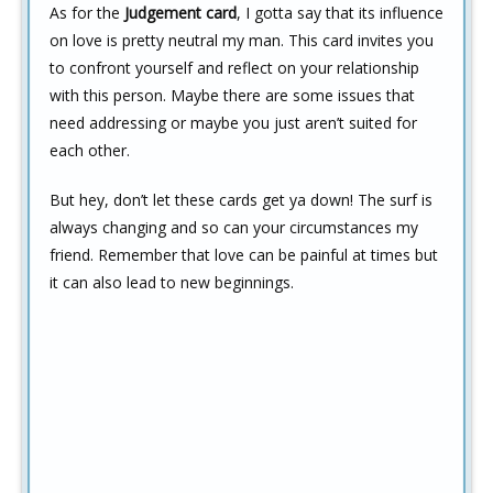
As for the
Judgement card
, I gotta say that its influence
on love is pretty neutral my man. This card invites you
to confront yourself and reflect on your relationship
with this person. Maybe there are some issues that
need addressing or maybe you just aren’t suited for
each other.
But hey, don’t let these cards get ya down! The surf is
always changing and so can your circumstances my
friend. Remember that love can be painful at times but
it can also lead to new beginnings.