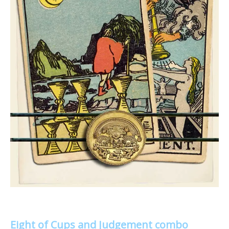
Eight of Cups and Judgement combo