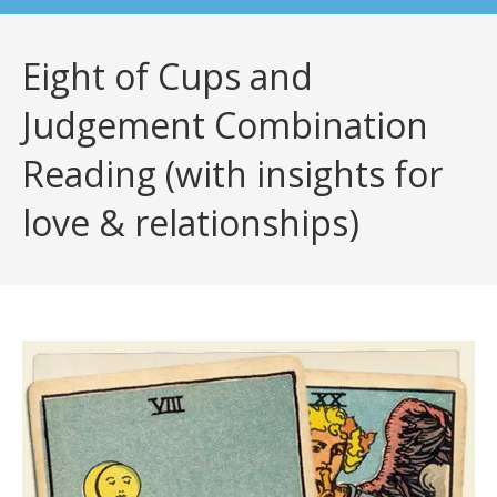
Eight of Cups and
Judgement Combination
Reading (with insights for
love & relationships)