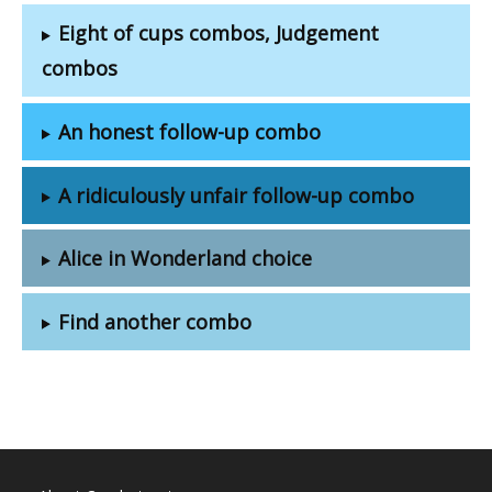
Eight of cups combos, Judgement
combos
An honest follow-up combo
A ridiculously unfair follow-up combo
Alice in Wonderland choice
Find another combo