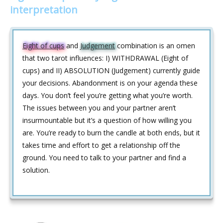
interpretation
Eight of cups
and
Judgement
combination is an omen
that two tarot influences: I) WITHDRAWAL (Eight of
cups) and II) ABSOLUTION (Judgement) currently guide
your decisions. Abandonment is on your agenda these
days. You don’t feel you’re getting what you’re worth.
The issues between you and your partner aren’t
insurmountable but it’s a question of how willing you
are. You’re ready to burn the candle at both ends, but it
takes time and effort to get a relationship off the
ground. You need to talk to your partner and find a
solution.