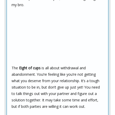
my bro.
The
Eight of cups
is all about withdrawal and
abandonment. You’re feeling like you’re not getting
what you deserve from your relationship. It’s a tough
situation to be in, but don’t give up just yet! You need
to talk things out with your partner and figure out a
solution together. It may take some time and effort,
but if both parties are willing it can work out.