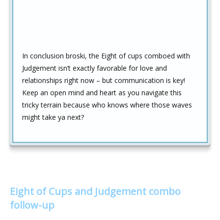
In conclusion broski, the Eight of cups comboed with
Judgement isn’t exactly favorable for love and
relationships right now – but communication is key!
Keep an open mind and heart as you navigate this
tricky terrain because who knows where those waves
might take ya next?
Eight of Cups and Judgement combo
follow-up