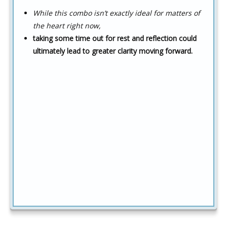
While this combo isn’t exactly ideal for matters of
the heart right now,
taking some time out for rest and reflection could
ultimately lead to greater clarity moving forward.