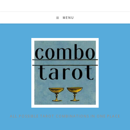
Skip
to
content
MENU
ALL POSSIBLE TAROT COMBINATIONS IN ONE PLACE