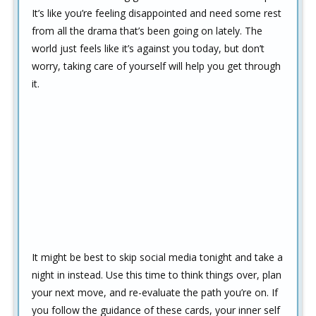
It’s like you’re feeling disappointed and need some rest
from all the drama that’s been going on lately. The
world just feels like it’s against you today, but don’t
worry, taking care of yourself will help you get through
it.
It might be best to skip social media tonight and take a
night in instead. Use this time to think things over, plan
your next move, and re-evaluate the path you’re on. If
you follow the guidance of these cards, your inner self