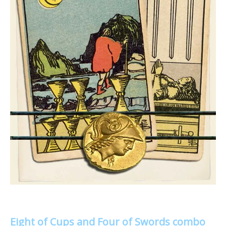
Eight of Cups and Four of Swords combo