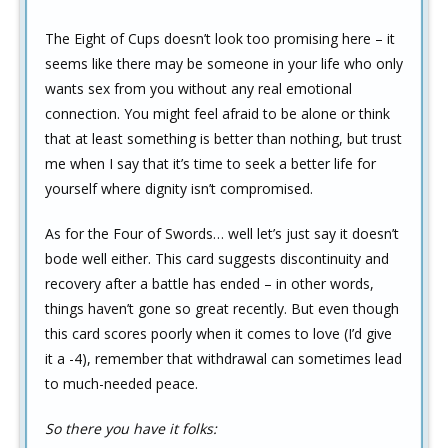
The Eight of Cups doesn’t look too promising here – it
seems like there may be someone in your life who only
wants sex from you without any real emotional
connection. You might feel afraid to be alone or think
that at least something is better than nothing, but trust
me when I say that it’s time to seek a better life for
yourself where dignity isn’t compromised.
As for the Four of Swords… well let’s just say it doesn’t
bode well either. This card suggests discontinuity and
recovery after a battle has ended – in other words,
things haven’t gone so great recently. But even though
this card scores poorly when it comes to love (I’d give
it a -4), remember that withdrawal can sometimes lead
to much-needed peace.
So there you have it folks: