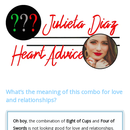
What’s the meaning of this combo for love
and relationships?
Oh boy
, the combination of
Eight of Cups
and
Four of
Swords
is not looking good for love and relationships.