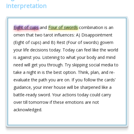
interpretation
Eight of cups
and
Four of swords
combination is an
omen that two tarot influences: A) Disappointment
(Eight of cups) and B) Rest (Four of swords) govern
your life decisions today. Today can feel like the world
is against you. Listening to what your body and mind
need will get you through. Try skipping social media to
take a night in is the best option. Think, plan, and re-
evaluate the path you are on. If you follow the cards’
guidance, your inner house will be sharpened like a
battle-ready sword. Your actions today could carry
over till tomorrow if these emotions are not
acknowledged.