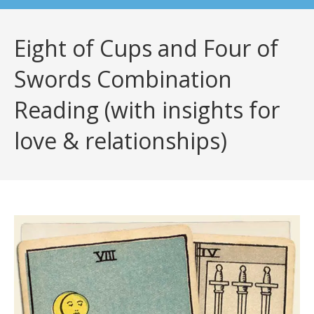
Eight of Cups and Four of
Swords Combination
Reading (with insights for
love & relationships)