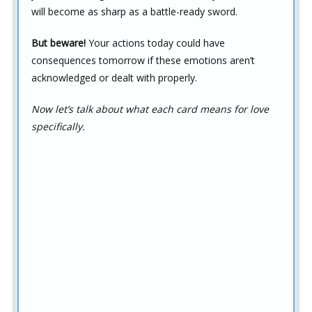
will become as sharp as a battle-ready sword.
But beware!
Your actions today could have
consequences tomorrow if these emotions aren’t
acknowledged or dealt with properly.
Now let’s talk about what each card means for love
specifically.