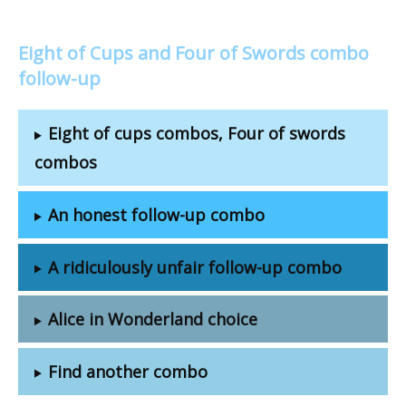
Eight of Cups and Four of Swords combo
follow-up
Eight of cups combos, Four of swords
combos
An honest follow-up combo
A ridiculously unfair follow-up combo
Alice in Wonderland choice
Find another combo