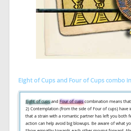
Eight of Cups and Four of Cups combo i
Eight of cups
and
Four of cups
combination means that 
2) Contemplation (from the side of Four of cups) have
that a strain with a romantic partner has left you both 
action can help avoid big blowups. Be aware of what yo
Show empathy towards each other moving forward. Abu