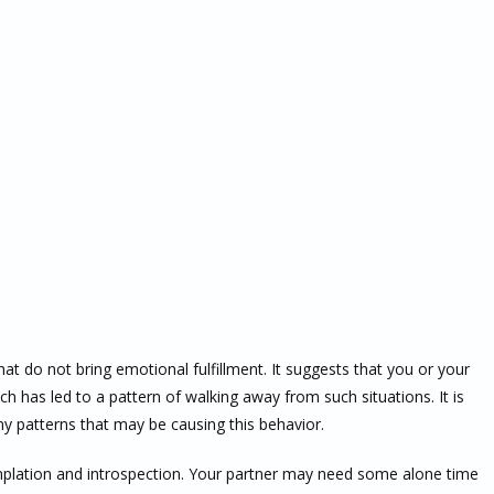
at do not bring emotional fulfillment. It suggests that you or your
ich has led to a pattern of walking away from such situations. It is
any patterns that may be causing this behavior.
lation and introspection. Your partner may need some alone time