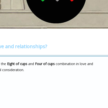
ve and relationships?
n the
Eight of cups
and
Four of cups
combination in love and
ul consideration.