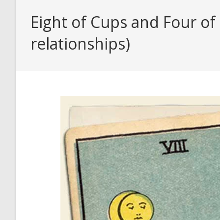
Eight of Cups and Four of
relationships)