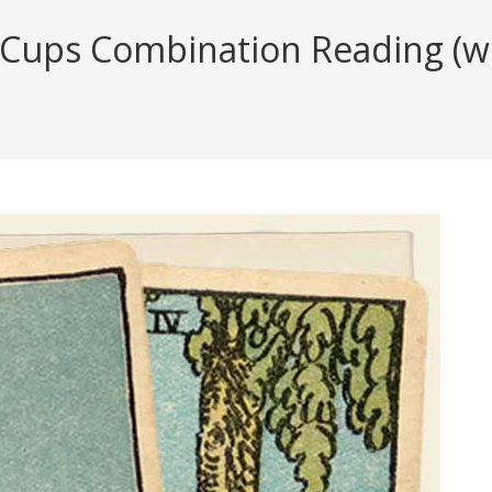
 Cups Combination Reading (wit