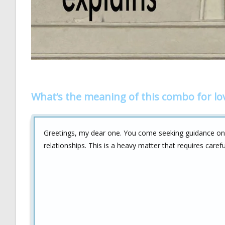
What’s the meaning of this combo for lo
Greetings, my dear one. You come seeking guidance o
relationships. This is a heavy matter that requires caref