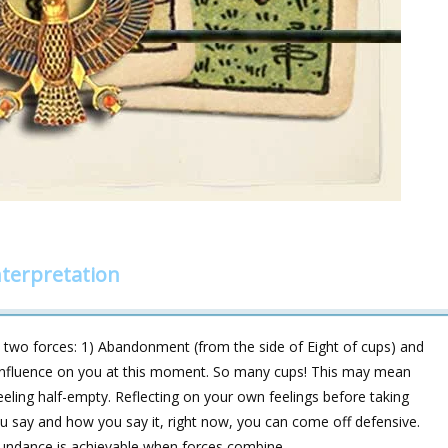
nterpretation
two forces: 1) Abandonment (from the side of Eight of cups) and
 influence on you at this moment. So many cups! This may mean
feeling half-empty. Reflecting on your own feelings before taking
u say and how you say it, right now, you can come off defensive.
ndance is achievable when forces combine.