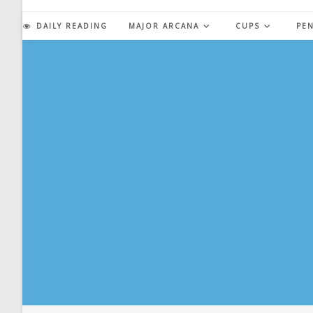
Skip
to
DAILY READING
MAJOR ARCANA
CUPS
PE
content