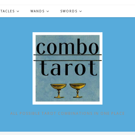
NTACLES
WANDS
SWORDS
ALL POSSIBLE TAROT COMBINATIONS IN ONE PLACE