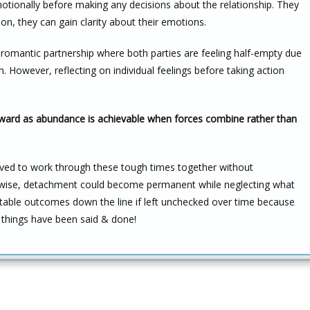
motionally before making any decisions about the relationship. They
ion, they can gain clarity about their emotions.
r romantic partnership where both parties are feeling half-empty due
 However, reflecting on individual feelings before taking action
orward as abundance is achievable when forces combine rather than
volved to work through these tough times together without
rwise, detachment could become permanent while neglecting what
ttable outcomes down the line if left unchecked over time because
ll things have been said & done!