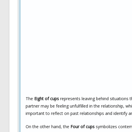
The
Eight of cups
represents leaving behind situations th
partner may be feeling unfulfilled in the relationship, wh
important to reflect on past relationships and identify 
On the other hand, the
Four of cups
symbolizes contemp