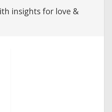
h insights for love &