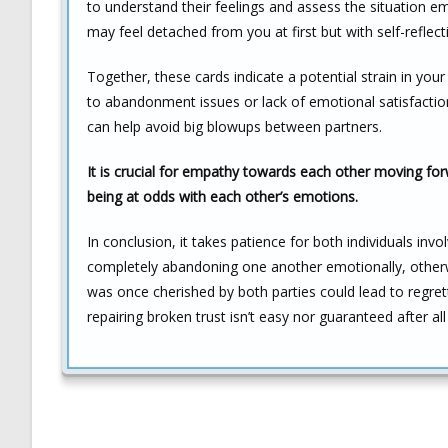
to understand their feelings and assess the situation e
may feel detached from you at first but with self-reflect
Together, these cards indicate a potential strain in you
to abandonment issues or lack of emotional satisfaction.
can help avoid big blowups between partners.
It is crucial for empathy towards each other moving f
being at odds with each other’s emotions.
In conclusion, it takes patience for both individuals in
completely abandoning one another emotionally, othe
was once cherished by both parties could lead to regre
repairing broken trust isn’t easy nor guaranteed after a