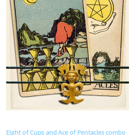
Eight of Cups and Ace of Pentacles combo