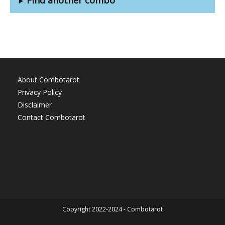
About Combotarot
Privacy Policy
Disclaimer
Contact Combotarot
Copyright 2022-2024 - Combotarot