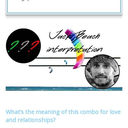
What’s the meaning of this combo for love
and relationships?