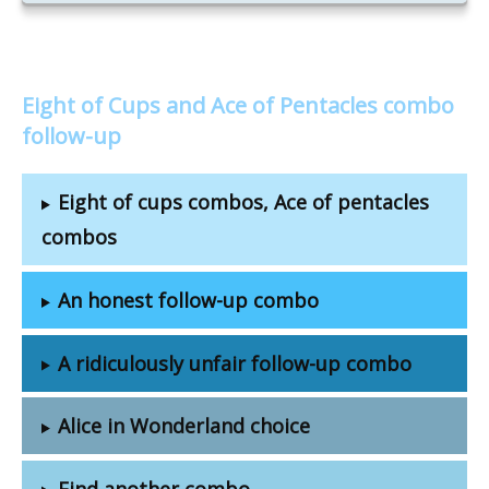
Eight of Cups and Ace of Pentacles combo
follow-up
Eight of cups combos, Ace of pentacles
combos
An honest follow-up combo
A ridiculously unfair follow-up combo
Alice in Wonderland choice
Find another combo