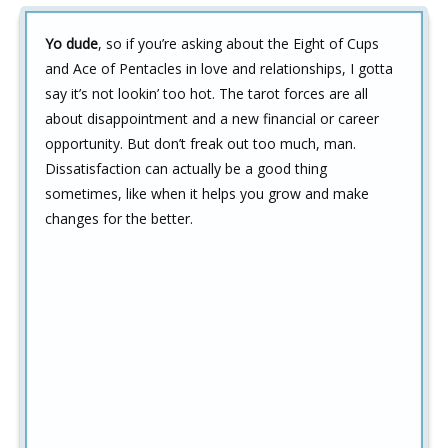
Yo dude
, so if you’re asking about the Eight of Cups
and Ace of Pentacles in love and relationships, I gotta
say it’s not lookin’ too hot. The tarot forces are all
about disappointment and a new financial or career
opportunity. But don’t freak out too much, man.
Dissatisfaction can actually be a good thing
sometimes, like when it helps you grow and make
changes for the better.