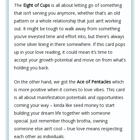
The
Eight of Cups
is all about letting go of something
that isn’t serving you anymore, whether that’s an old
pattern or a whole relationship that just ain’t working
out. It might be tough to walk away from something
you’ve invested time and effort into, but there’s always
some silver lining in there somewhere. If this card pops
up in your love reading, it could mean it’s time to
accept your growth potential and move on from what’s
holding you back.
On the other hand, we got the
Ace of Pentacles
which
is more positive when it comes to love vibes. This card
is all about manifestation potentials and opportunities
coming your way – kinda like seed money to start
building your dream life together with someone
special. Just remember though brotha, owning
someone else ain’t cool – true love means respecting
each other as individuals.