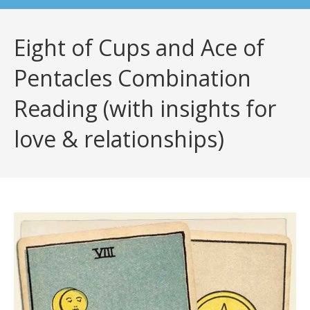
Eight of Cups and Ace of
Pentacles Combination
Reading (with insights for
love & relationships)