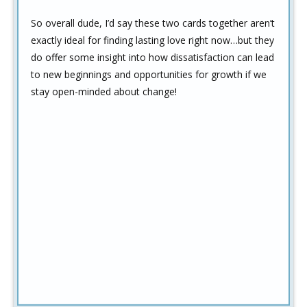
So overall dude, I’d say these two cards together aren’t
exactly ideal for finding lasting love right now…but they
do offer some insight into how dissatisfaction can lead
to new beginnings and opportunities for growth if we
stay open-minded about change!