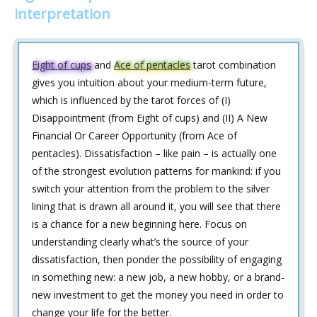
interpretation
Eight of cups
and
Ace of pentacles
tarot combination
gives you intuition about your medium-term future,
which is influenced by the tarot forces of (I)
Disappointment (from Eight of cups) and (II) A New
Financial Or Career Opportunity (from Ace of
pentacles). Dissatisfaction – like pain – is actually one
of the strongest evolution patterns for mankind: if you
switch your attention from the problem to the silver
lining that is drawn all around it, you will see that there
is a chance for a new beginning here. Focus on
understanding clearly what’s the source of your
dissatisfaction, then ponder the possibility of engaging
in something new: a new job, a new hobby, or a brand-
new investment to get the money you need in order to
change your life for the better.