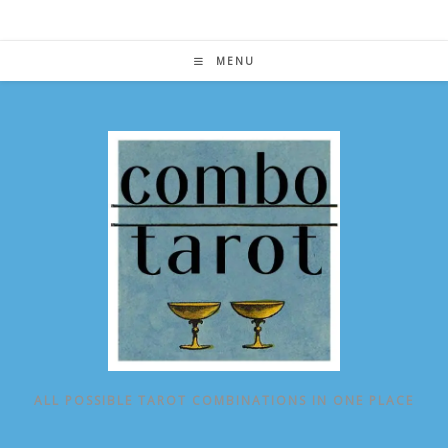
Skip
to
content
MENU
ALL POSSIBLE TAROT COMBINATIONS IN ONE PLACE