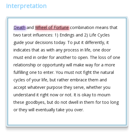
interpretation
Death
and
Wheel of Fortune
combination means that
two tarot influences: 1) Endings and 2) Life Cycles
guide your decisions today. To put it differently, it
indicates that as with any process in life, one door
must end in order for another to open. The loss of one
relationship or opportunity will make way for a more
fulfilling one to enter. You must not fight the natural
cycles of your life, but rather embrace them and
accept whatever purpose they serve, whether you
understand it right now or not. It is okay to mourn
these goodbyes, but do not dwell in them for too long
or they will eventually take you over.