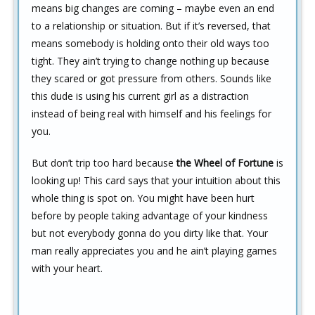
means big changes are coming – maybe even an end
to a relationship or situation. But if it’s reversed, that
means somebody is holding onto their old ways too
tight. They ain’t trying to change nothing up because
they scared or got pressure from others. Sounds like
this dude is using his current girl as a distraction
instead of being real with himself and his feelings for
you.
But don’t trip too hard because
the Wheel of Fortune
is
looking up! This card says that your intuition about this
whole thing is spot on. You might have been hurt
before by people taking advantage of your kindness
but not everybody gonna do you dirty like that. Your
man really appreciates you and he ain’t playing games
with your heart.