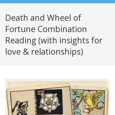
Death and Wheel of
Fortune Combination
Reading (with insights for
love & relationships)