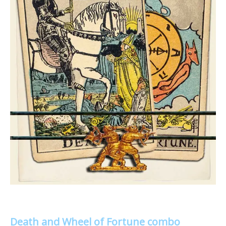
Death and Wheel of Fortune combo