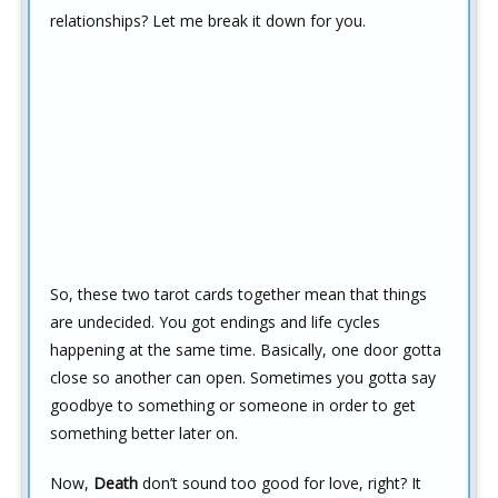
relationships? Let me break it down for you.
So, these two tarot cards together mean that things
are undecided. You got endings and life cycles
happening at the same time. Basically, one door gotta
close so another can open. Sometimes you gotta say
goodbye to something or someone in order to get
something better later on.
Now,
Death
don’t sound too good for love, right? It