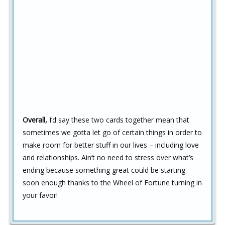
Overall,
I’d say these two cards together mean that
sometimes we gotta let go of certain things in order to
make room for better stuff in our lives – including love
and relationships. Ain’t no need to stress over what’s
ending because something great could be starting
soon enough thanks to the Wheel of Fortune turning in
your favor!