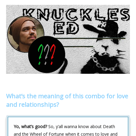
What’s the meaning of this combo for love
and relationships?
Yo, what’s good?
So, y’all wanna know about Death
and the Wheel of Fortune when it comes to love and