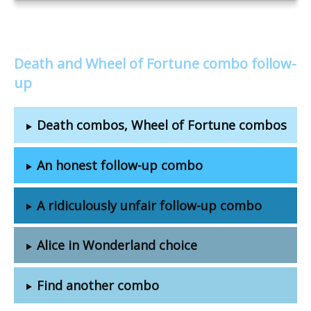
Death and Wheel of Fortune combo follow-
up
Death combos, Wheel of Fortune combos
An honest follow-up combo
A ridiculously unfair follow-up combo
Alice in Wonderland choice
Find another combo