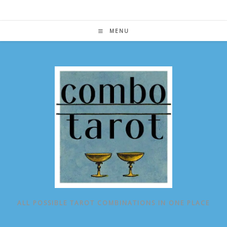
Skip
to
content
MENU
ALL POSSIBLE TAROT COMBINATIONS IN ONE PLACE