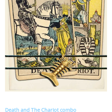
Death and The Chariot combo