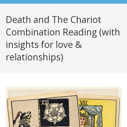
Death and The Chariot
Combination Reading (with
insights for love &
relationships)