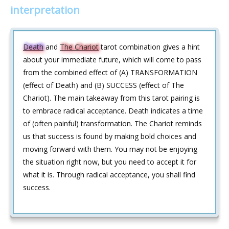
interpretation
Death
and
The Chariot
tarot combination gives a hint
about your immediate future, which will come to pass
from the combined effect of (A) TRANSFORMATION
(effect of Death) and (B) SUCCESS (effect of The
Chariot). The main takeaway from this tarot pairing is
to embrace radical acceptance. Death indicates a time
of (often painful) transformation. The Chariot reminds
us that success is found by making bold choices and
moving forward with them. You may not be enjoying
the situation right now, but you need to accept it for
what it is. Through radical acceptance, you shall find
success.