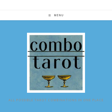
Skip
to
content
MENU
ALL POSSIBLE TAROT COMBINATIONS IN ONE PLACE