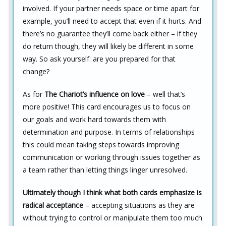
involved. If your partner needs space or time apart for
example, you’ll need to accept that even if it hurts. And
there’s no guarantee they’ll come back either – if they
do return though, they will likely be different in some
way. So ask yourself: are you prepared for that
change?
As for
The Chariot’s influence on love
– well that’s
more positive! This card encourages us to focus on
our goals and work hard towards them with
determination and purpose. In terms of relationships
this could mean taking steps towards improving
communication or working through issues together as
a team rather than letting things linger unresolved.
Ultimately though I think what both cards emphasize is
radical acceptance
– accepting situations as they are
without trying to control or manipulate them too much