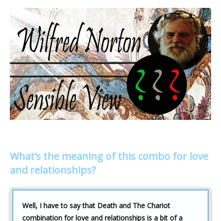
What’s the meaning of this combo for love
and relationships?
Well, I have to say that Death and The Chariot
combination for love and relationships is a bit of a