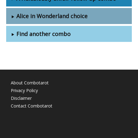
Alice in Wonderland choice
Find another combo
About Combotarot
Privacy Policy
Disclaimer
Contact Combotarot