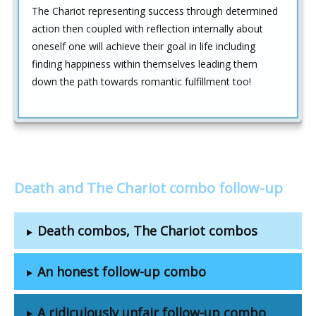
The Chariot representing success through determined
action then coupled with reflection internally about
oneself one will achieve their goal in life including
finding happiness within themselves leading them
down the path towards romantic fulfillment too!
Death and The Chariot combo follow-up
Death combos, The Chariot combos
An honest follow-up combo
A ridiculously unfair follow-up combo