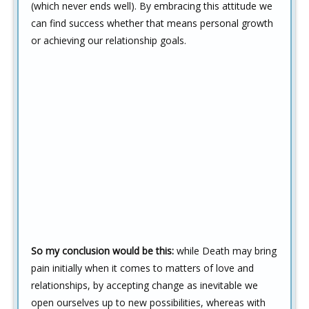
(which never ends well). By embracing this attitude we
can find success whether that means personal growth
or achieving our relationship goals.
So my conclusion would be this:
while Death may bring
pain initially when it comes to matters of love and
relationships, by accepting change as inevitable we
open ourselves up to new possibilities, whereas with