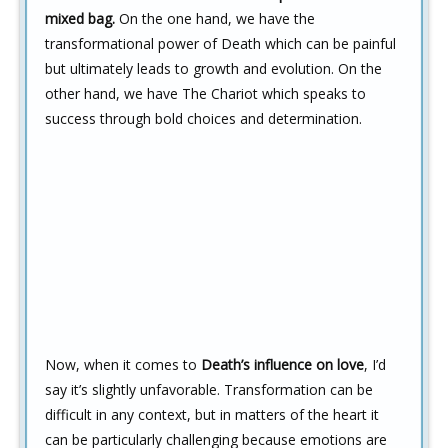
mixed bag.
On the one hand, we have the
transformational power of Death which can be painful
but ultimately leads to growth and evolution. On the
other hand, we have The Chariot which speaks to
success through bold choices and determination.
Now, when it comes to
Death’s influence on love
, I’d
say it’s slightly unfavorable. Transformation can be
difficult in any context, but in matters of the heart it
can be particularly challenging because emotions are