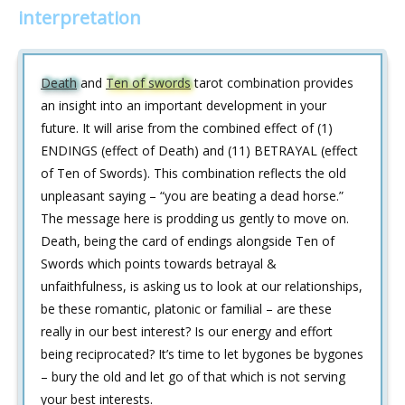
interpretation
Death
and
Ten of swords
tarot combination provides
an insight into an important development in your
future. It will arise from the combined effect of (1)
ENDINGS (effect of Death) and (11) BETRAYAL (effect
of Ten of Swords). This combination reflects the old
unpleasant saying – “you are beating a dead horse.”
The message here is prodding us gently to move on.
Death, being the card of endings alongside Ten of
Swords which points towards betrayal &
unfaithfulness, is asking us to look at our relationships,
be these romantic, platonic or familial – are these
really in our best interest? Is our energy and effort
being reciprocated? It’s time to let bygones be bygones
– bury the old and let go of that which is not serving
your best interests.