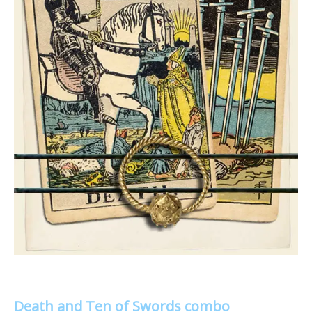
Death and Ten of Swords combo