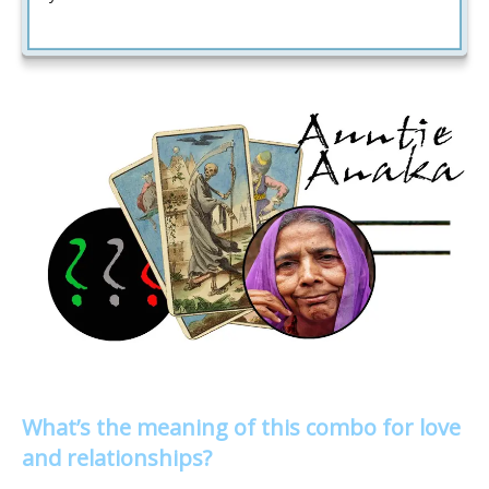
What’s the meaning of this combo for love
and relationships?