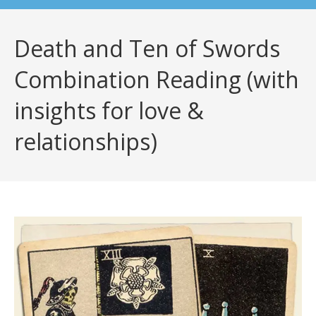
Death and Ten of Swords
Combination Reading (with
insights for love &
relationships)