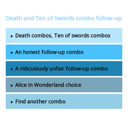
Death and Ten of Swords combo follow-up
Death combos, Ten of swords combos
An honest follow-up combo
A ridiculously unfair follow-up combo
Alice in Wonderland choice
Find another combo