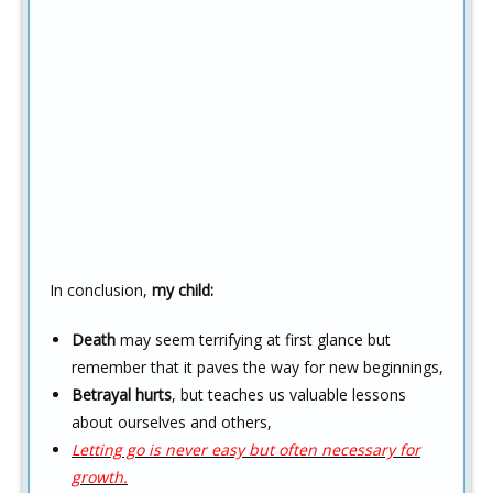
In conclusion,
my child:
Death
may seem terrifying at first glance but
remember that it paves the way for new beginnings,
Betrayal hurts
, but teaches us valuable lessons
about ourselves and others,
Letting go is never easy but often necessary for
growth.