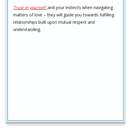
Trust in yourself
,and your instincts when navigating
matters of love – they will guide you towards fulfilling
relationships built upon mutual respect and
understanding.