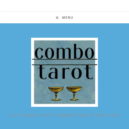
Skip
to
content
MENU
ALL POSSIBLE TAROT COMBINATIONS IN ONE PLACE