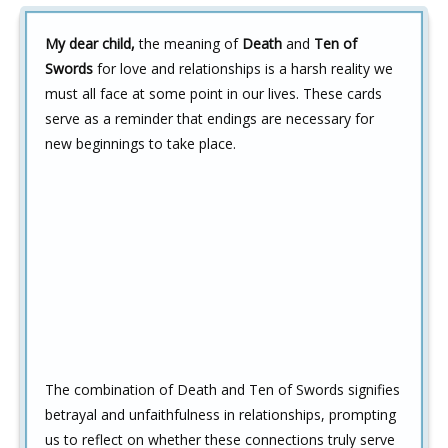
My dear child,
the meaning of
Death
and
Ten of
Swords
for love and relationships is a harsh reality we
must all face at some point in our lives. These cards
serve as a reminder that endings are necessary for
new beginnings to take place.
The combination of Death and Ten of Swords signifies
betrayal and unfaithfulness in relationships, prompting
us to reflect on whether these connections truly serve