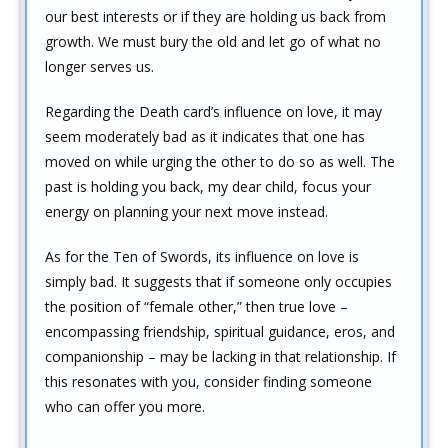
our best interests or if they are holding us back from
growth. We must bury the old and let go of what no
longer serves us.
Regarding the Death card’s influence on love, it may
seem moderately bad as it indicates that one has
moved on while urging the other to do so as well. The
past is holding you back, my dear child, focus your
energy on planning your next move instead.
As for the Ten of Swords, its influence on love is
simply bad. It suggests that if someone only occupies
the position of “female other,” then true love –
encompassing friendship, spiritual guidance, eros, and
companionship – may be lacking in that relationship. If
this resonates with you, consider finding someone
who can offer you more.