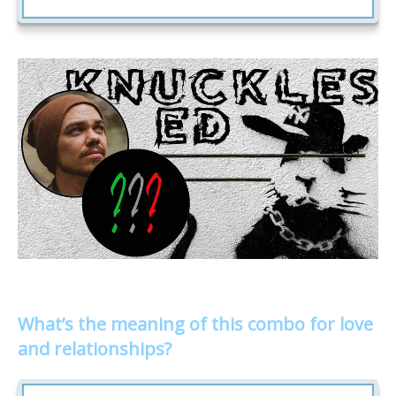
What’s the meaning of this combo for love
and relationships?