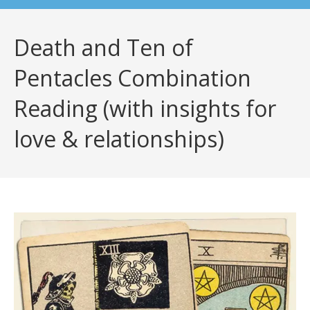
Death and Ten of
Pentacles Combination
Reading (with insights for
love & relationships)