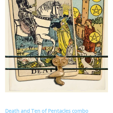
Death and Ten of Pentacles combo