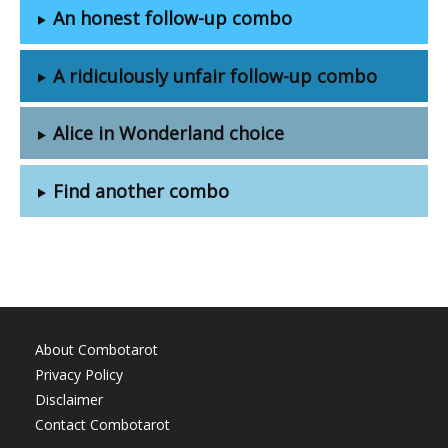
An honest follow-up combo
A ridiculously unfair follow-up combo
Alice in Wonderland choice
Find another combo
About Combotarot
Privacy Policy
Disclaimer
Contact Combotarot