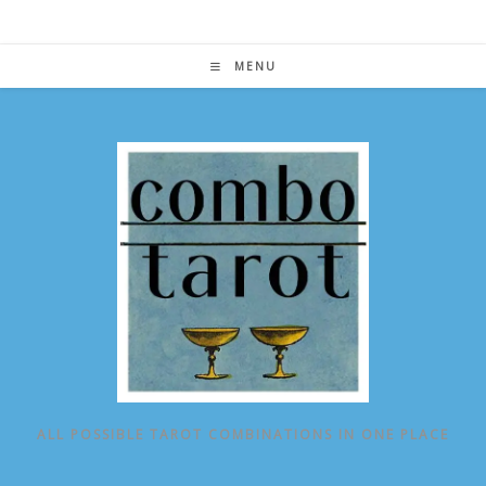
Skip
to
content
MENU
ALL POSSIBLE TAROT COMBINATIONS IN ONE PLACE