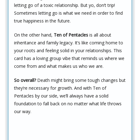
letting go of a toxic relationship. But yo, don’t trip!
Sometimes letting go is what we need in order to find
true happiness in the future.
On the other hand,
Ten of Pentacles
is all about
inheritance and family legacy. It’s like coming home to
your roots and feeling solid in your relationships. This
card has a loving group vibe that reminds us where we
come from and what makes us who we are.
So overall?
Death might bring some tough changes but
they’re necessary for growth. And with Ten of
Pentacles by our side, we’ll always have a solid
foundation to fall back on no matter what life throws
our way.