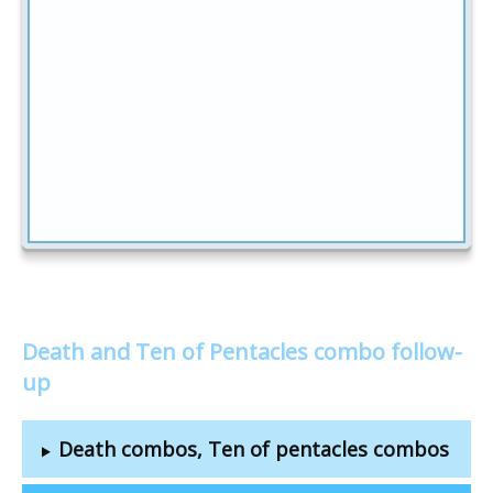
Death and Ten of Pentacles combo follow-
up
Death combos, Ten of pentacles combos