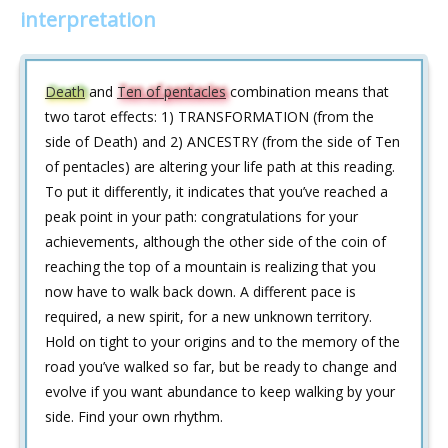
interpretation
Death
and
Ten of pentacles
combination means that
two tarot effects: 1) TRANSFORMATION (from the
side of Death) and 2) ANCESTRY (from the side of Ten
of pentacles) are altering your life path at this reading.
To put it differently, it indicates that you’ve reached a
peak point in your path: congratulations for your
achievements, although the other side of the coin of
reaching the top of a mountain is realizing that you
now have to walk back down. A different pace is
required, a new spirit, for a new unknown territory.
Hold on tight to your origins and to the memory of the
road you’ve walked so far, but be ready to change and
evolve if you want abundance to keep walking by your
side. Find your own rhythm.