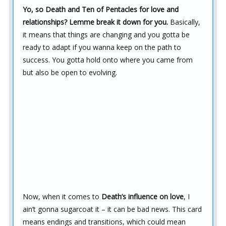
Yo, so Death and Ten of Pentacles for love and
relationships? Lemme break it down for you.
Basically,
it means that things are changing and you gotta be
ready to adapt if you wanna keep on the path to
success. You gotta hold onto where you came from
but also be open to evolving.
Now, when it comes to
Death’s influence on love
, I
ain’t gonna sugarcoat it – it can be bad news. This card
means endings and transitions, which could mean