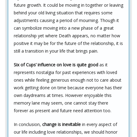
future growth. It could be moving in together or leaving
behind your old living situation that requires some
adjustments causing a period of mourning. Though it
can symbolize moving into a new phase of a great
relationship yet where Death appears, no matter how
positive it may be for the future of the relationship, it is
still a transition in your life that brings pain.
Six of Cups’ influence on love is quite good
as it
represents nostalgia for past experiences with loved
ones while feeling generous enough not to care about
work getting done on time because everyone has their
own daydreams at times. However enjoyable this
memory lane may seem, one cannot stay there
forever as present and future need attention too.
In conclusion,
change is inevitable
in every aspect of
our life including love relationships, we should honor