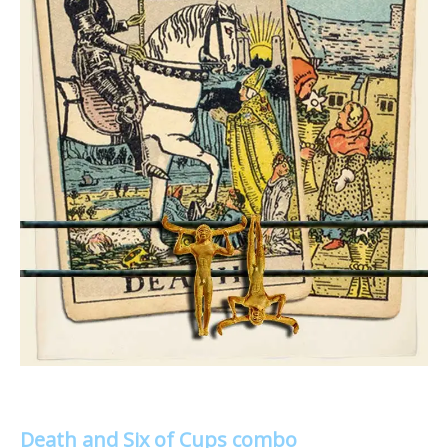
Death and Six of Cups combo