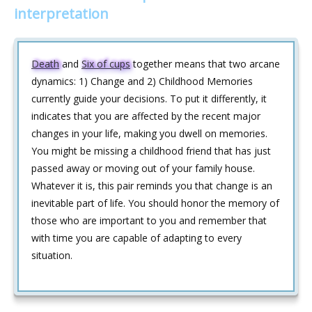
interpretation
Death
and
Six of cups
together means that two arcane
dynamics: 1) Change and 2) Childhood Memories
currently guide your decisions. To put it differently, it
indicates that you are affected by the recent major
changes in your life, making you dwell on memories.
You might be missing a childhood friend that has just
passed away or moving out of your family house.
Whatever it is, this pair reminds you that change is an
inevitable part of life. You should honor the memory of
those who are important to you and remember that
with time you are capable of adapting to every
situation.