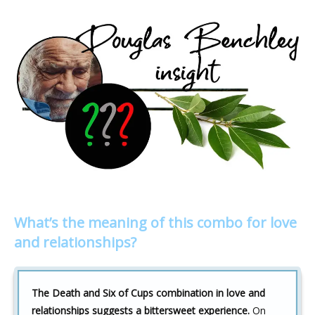
What’s the meaning of this combo for love
and relationships?
The Death and Six of Cups combination in love and
relationships suggests a bittersweet experience.
On