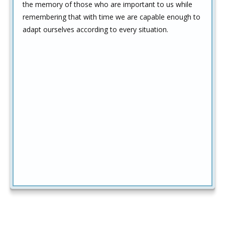
the memory of those who are important to us while
remembering that with time we are capable enough to
adapt ourselves according to every situation.