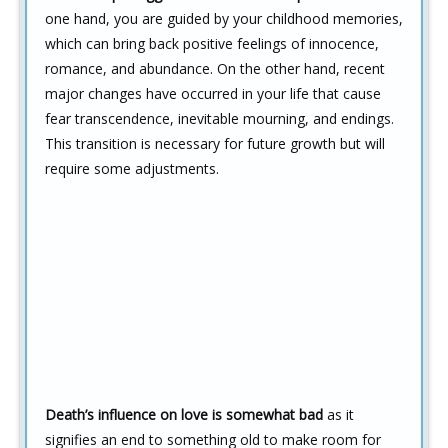
one hand, you are guided by your childhood memories,
which can bring back positive feelings of innocence,
romance, and abundance. On the other hand, recent
major changes have occurred in your life that cause
fear transcendence, inevitable mourning, and endings.
This transition is necessary for future growth but will
require some adjustments.
Death’s influence on love is somewhat bad
as it
signifies an end to something old to make room for