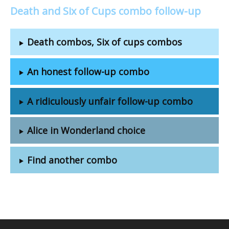
Death and Six of Cups combo follow-up
Death combos, Six of cups combos
An honest follow-up combo
A ridiculously unfair follow-up combo
Alice in Wonderland choice
Find another combo