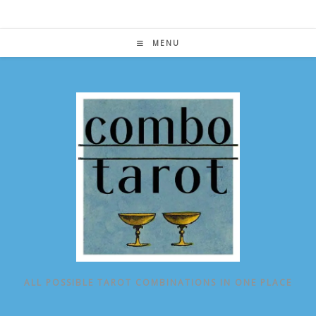
Skip
to
content
MENU
ALL POSSIBLE TAROT COMBINATIONS IN ONE PLACE