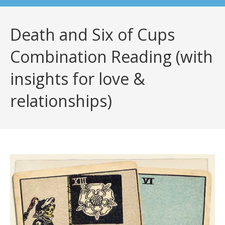
Death and Six of Cups
Combination Reading (with
insights for love &
relationships)