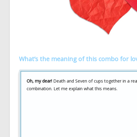
What’s the meaning of this combo for lo
Oh, my dear!
Death and Seven of cups together in a read
combination. Let me explain what this means.