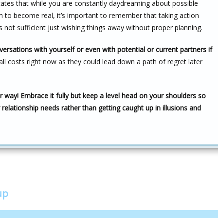
dicates that while you are constantly daydreaming about possible
em to become real, it’s important to remember that taking action
is not sufficient just wishing things away without proper planning.
versations with yourself or even with potential or current partners if
all costs right now as they could lead down a path of regret later
 way! Embrace it fully but keep a level head on your shoulders so
 relationship needs rather than getting caught up in illusions and
up