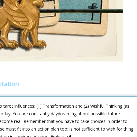
etation
 tarot influences: (1) Transformation and (2) Wishful Thinking (as
 today. You are constantly daydreaming about possible future
 become real. Remember that you have to take choices in order to
must fit into an action plan too: is not sufficient to wish for thing
ation is coming your way. Embrace it!