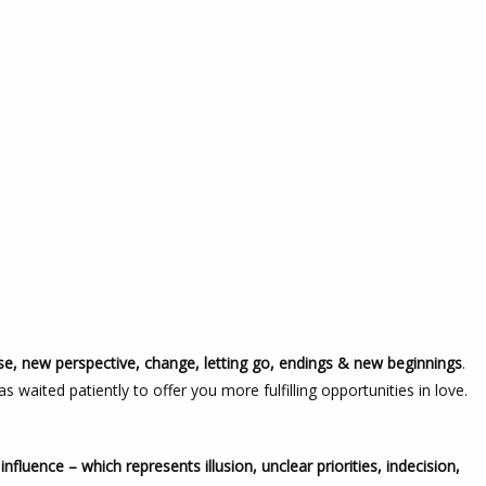
se, new perspective, change, letting go, endings & new beginnings
.
s waited patiently to offer you more fulfilling opportunities in love.
nfluence – which represents illusion, unclear priorities, indecision,