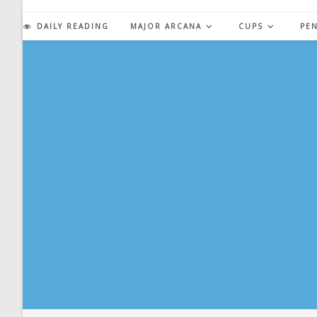
Skip
to
DAILY READING
MAJOR ARCANA
CUPS
PE
content