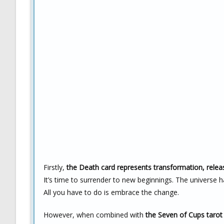
Firstly,
the Death card represents transformation, relea
It’s time to surrender to new beginnings. The universe ha
All you have to do is embrace the change.
However, when combined with
the Seven of Cups tarot i