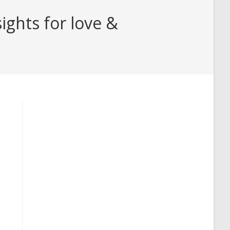
ghts for love &