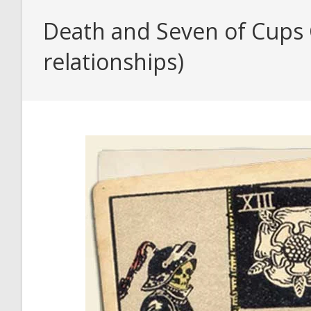
Death and Seven of Cups C
relationships)