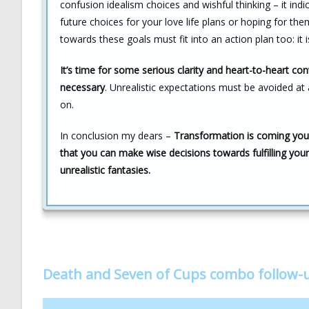
confusion idealism choices and wishful thinking – it in
future choices for your love life plans or hoping for th
towards these goals must fit into an action plan too: it 
It’s time for some serious clarity and heart-to-heart con
necessary
. Unrealistic expectations must be avoided at 
on.
In conclusion my dears –
Transformation is coming your
that you can make wise decisions towards fulfilling your
unrealistic fantasies.
Death and Seven of Cups combo follow-