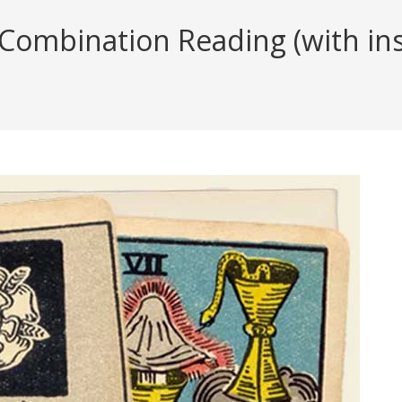
ombination Reading (with insi