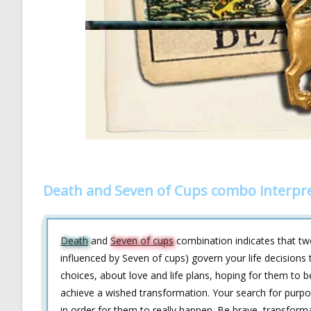
Death and Seven of Cups combo interpr
Death
and
Seven of cups
combination indicates that two
influenced by Seven of cups) govern your life decisions
choices, about love and life plans, hoping for them to
achieve a wished transformation. Your search for purpose 
in order for them to really happen. Be brave, transform