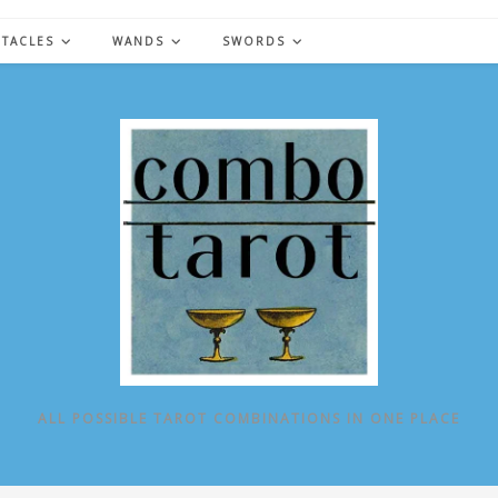
NTACLES
WANDS
SWORDS
ALL POSSIBLE TAROT COMBINATIONS IN ONE PLACE