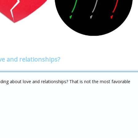
ve and relationships?
ing about love and relationships? That is not the most favorable