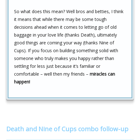
So what does this mean? Well bros and betties, I think
it means that while there may be some tough
decisions ahead when it comes to letting go of old
baggage in your love life (thanks Death), ultimately
good things are coming your way (thanks Nine of
Cups). If you focus on building something solid with
someone who truly makes you happy rather than
settling for less just because it’s familiar or
comfortable – well then my friends –
miracles can
happen!
Death and Nine of Cups combo follow-up