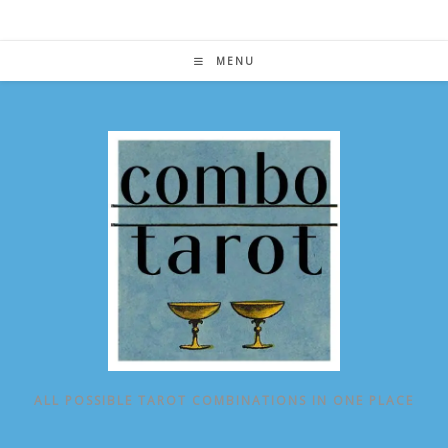
Skip
to
content
MENU
ALL POSSIBLE TAROT COMBINATIONS IN ONE PLACE