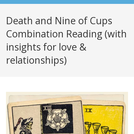
Death and Nine of Cups
Combination Reading (with
insights for love &
relationships)