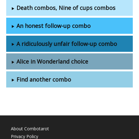
Death combos, Nine of cups combos
An honest follow-up combo
A ridiculously unfair follow-up combo
Alice in Wonderland choice
Find another combo
About Combotarot
Privacy Policy