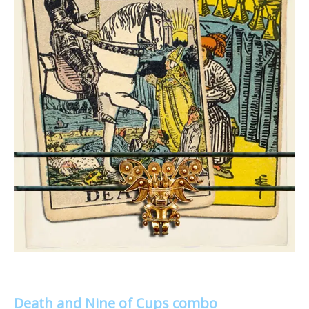
Death and Nine of Cups combo