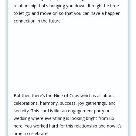
relationship that’s bringing you down. It might be time
to let go and move on so that you can have a happier
connection in the future.
But then there’s the Nine of Cups which is all about
celebrations, harmony, success, joy gatherings, and
security. This card is like an engagement party or
wedding where everything is looking bright from up
here. You worked hard for this relationship and now it’s
time to celebrate!