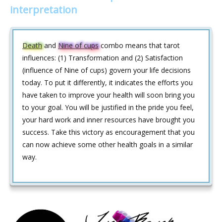
interpretation
Death
and
Nine of cups
combo means that tarot
influences: (1) Transformation and (2) Satisfaction
(influence of Nine of cups) govern your life decisions
today. To put it differently, it indicates the efforts you
have taken to improve your health will soon bring you
to your goal. You will be justified in the pride you feel,
your hard work and inner resources have brought you
success. Take this victory as encouragement that you
can now achieve some other health goals in a similar
way.