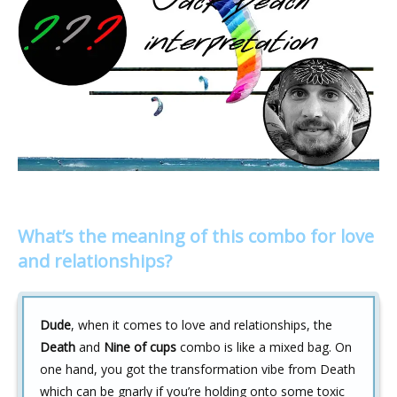
What’s the meaning of this combo for love
and relationships?
Dude
, when it comes to love and relationships, the
Death
and
Nine of cups
combo is like a mixed bag. On
one hand, you got the transformation vibe from Death
which can be gnarly if you’re holding onto some toxic