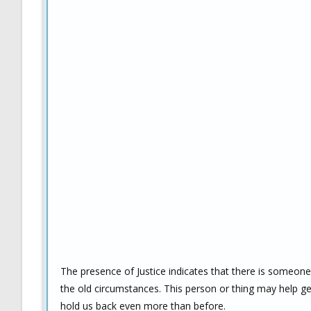
The presence of Justice indicates that there is someo
the old circumstances. This person or thing may help get 
hold us back even more than before.