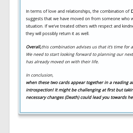
In terms of love and relationships, the combination of
D
suggests that we have moved on from someone who was i
situation. If we’ve treated others with respect and kindn
they will possibly return it as well.
Overall,
this combination advises us that it’s time for
We need to start looking forward to planning our ne
has already moved on with their life.
In conclusion,
when these two cards appear together in a reading abo
introspection! It might be challenging at first but tak
necessary changes (Death) could lead you towards he