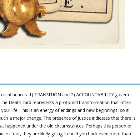
arot influences: 1) TRANSITION and 2) ACCOUNTABILITY govern
ir? The Death card represents a profound transformation that often
our life. This is an energy of endings and new beginnings, so it
such a major change. The presence of Justice indicates that there is
t happened under the old circumstances. Perhaps this person or
cause if not, they are likely going to hold you back even more than