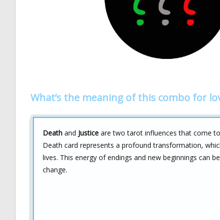
What’s the meaning of this combo for lo
Death
and
Justice
are two tarot influences that come tog
Death card represents a profound transformation, whic
lives. This energy of endings and new beginnings can be 
change.