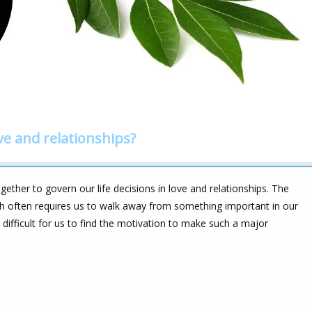
ve and relationships?
ether to govern our life decisions in love and relationships. The
h often requires us to walk away from something important in our
difficult for us to find the motivation to make such a major