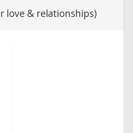
 love & relationships)