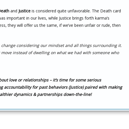
eath
and
Justice
is considered quite unfavorable. The Death card
mportant in our lives, while Justice brings forth karma’s
ess, they will offer us the same, if we’ve been unfair or rude, then
 a change considering our mindset and all things surrounding it.
xt move instead of dwelling on what we had with someone who
ut love or relationships – it’s time for some serious
ing accountability for past behaviors (Justice) paired with making
althier dynamics & partnerships down-the-line!