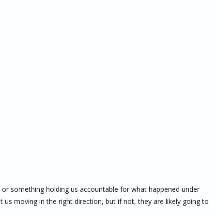
ne or something holding us accountable for what happened under
us moving in the right direction, but if not, they are likely going to