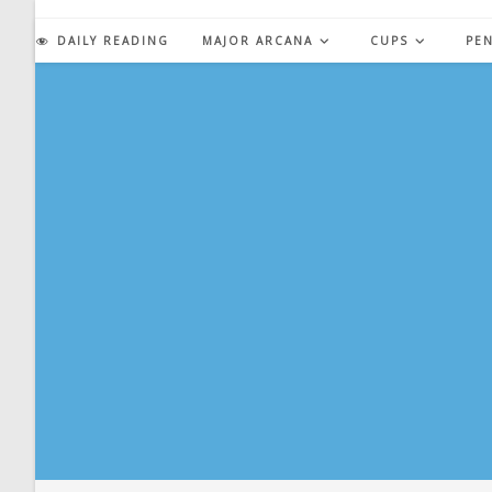
Skip
to
DAILY READING
MAJOR ARCANA
CUPS
PE
content