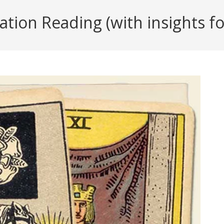
tion Reading (with insights for