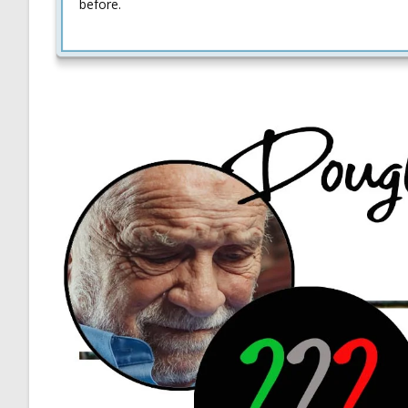
before.