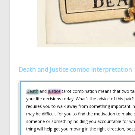
Death and Justice combo interpretation
Death
and
Justice
tarot combination means that two t
your life decisions today. What’s the advice of this pa
requires you to walk away from something important in y
may be difficult for you to find the motivation to make 
someone or something holding you accountable for wha
thing will help get you moving in the right direction, be