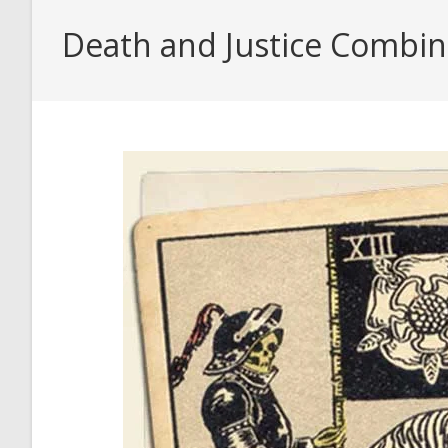
Death and Justice Combina