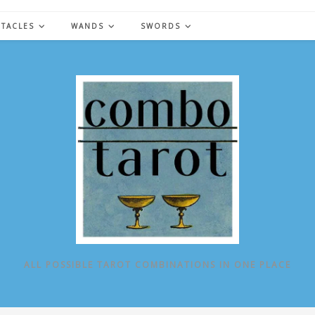
NTACLES
WANDS
SWORDS
ALL POSSIBLE TAROT COMBINATIONS IN ONE PLACE