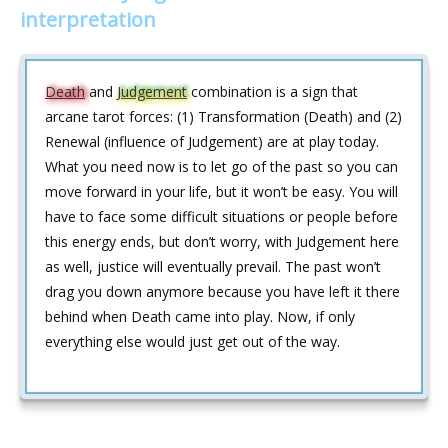
interpretation
Death
and
Judgement
combination is a sign that
arcane tarot forces: (1) Transformation (Death) and (2)
Renewal (influence of Judgement) are at play today.
What you need now is to let go of the past so you can
move forward in your life, but it won’t be easy. You will
have to face some difficult situations or people before
this energy ends, but don’t worry, with Judgement here
as well, justice will eventually prevail. The past won’t
drag you down anymore because you have left it there
behind when Death came into play. Now, if only
everything else would just get out of the way.