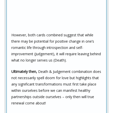
However, both cards combined suggest that while
there may be potential for positive change in one’s
romantic life through introspection and self-
improvement (Judgement), it will require leaving behind
what no longer serves us (Death).
Ultimately then,
Death & Judgement combination does
not necessarily spell doom for love but highlights that
any significant transformations must first take place
within ourselves before we can manifest healthy
partnerships outside ourselves – only then will true
renewal come about!