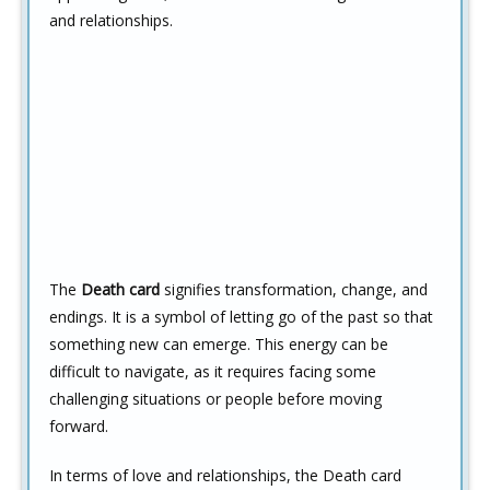
and relationships.
The
Death card
signifies transformation, change, and
endings. It is a symbol of letting go of the past so that
something new can emerge. This energy can be
difficult to navigate, as it requires facing some
challenging situations or people before moving
forward.
In terms of love and relationships, the Death card