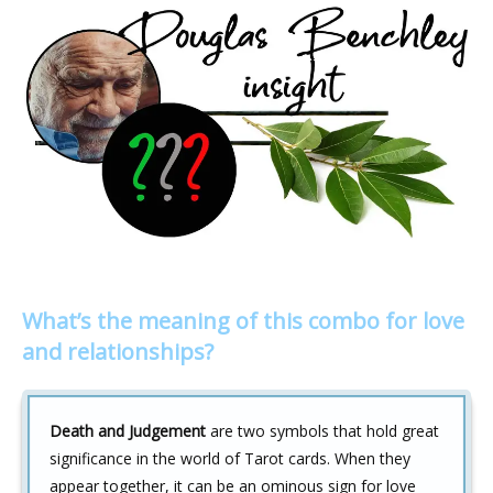
What’s the meaning of this combo for love
and relationships?
Death and Judgement
are two symbols that hold great
significance in the world of Tarot cards. When they
appear together, it can be an ominous sign for love