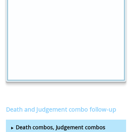
Death and Judgement combo follow-up
Death combos, Judgement combos