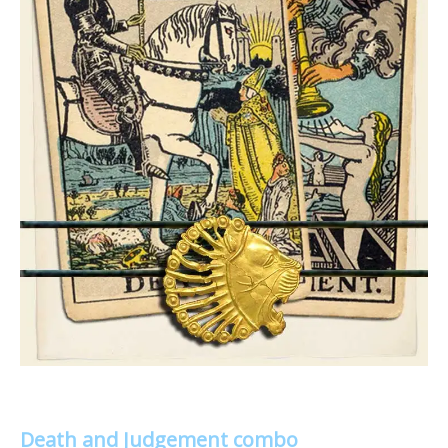
Death and Judgement combo