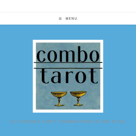
Skip
to
content
MENU
ALL POSSIBLE TAROT COMBINATIONS IN ONE PLACE