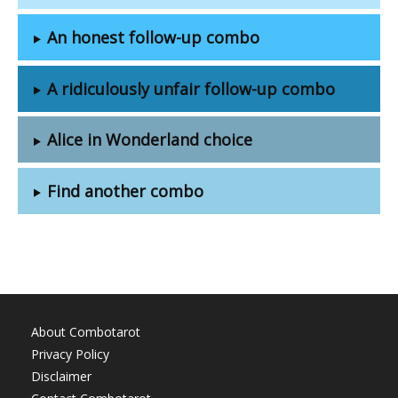
An honest follow-up combo
A ridiculously unfair follow-up combo
Alice in Wonderland choice
Find another combo
About Combotarot
Privacy Policy
Disclaimer