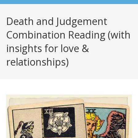
Death and Judgement
Combination Reading (with
insights for love &
relationships)