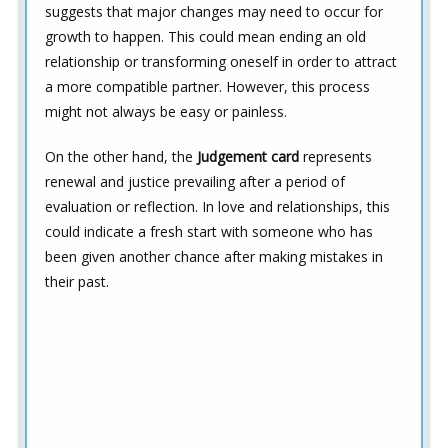
suggests that major changes may need to occur for
growth to happen. This could mean ending an old
relationship or transforming oneself in order to attract
a more compatible partner. However, this process
might not always be easy or painless.
On the other hand, the
Judgement card
represents
renewal and justice prevailing after a period of
evaluation or reflection. In love and relationships, this
could indicate a fresh start with someone who has
been given another chance after making mistakes in
their past.