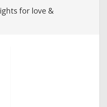
ghts for love &