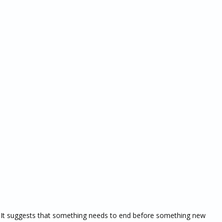
 It suggests that something needs to end before something new