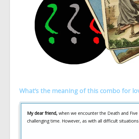
What’s the meaning of this combo for lo
My dear friend,
when we encounter the Death and Five of
challenging time. However, as with all difficult situations