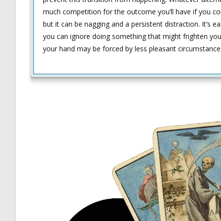
much competition for the outcome you’ll have if you co
but it can be nagging and a persistent distraction. It’s 
you can ignore doing something that might frighten you. 
your hand may be forced by less pleasant circumstance