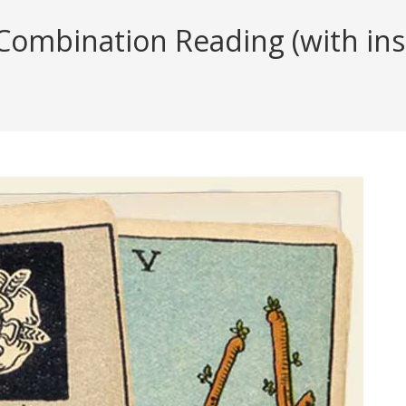
ombination Reading (with insi