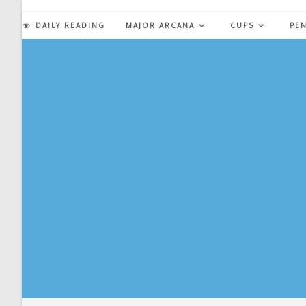
Skip
to
DAILY READING
MAJOR ARCANA
CUPS
PE
content