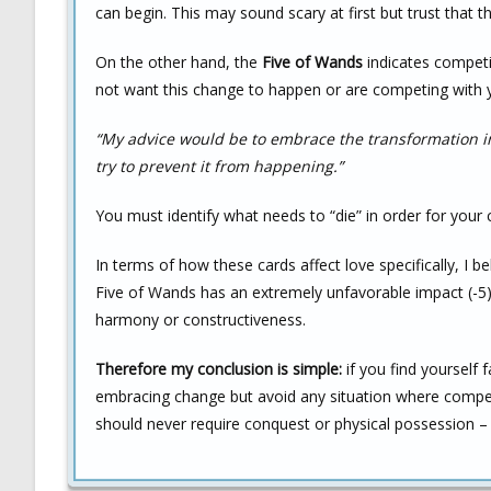
can begin. This may sound scary at first but trust that t
On the other hand, the
Five of Wands
indicates competi
not want this change to happen or are competing with y
“My advice would be to embrace the transformation i
try to prevent it from happening.”
You must identify what needs to “die” in order for your
In terms of how these cards affect love specifically, I b
Five of Wands has an extremely unfavorable impact (-5)
harmony or constructiveness.
Therefore my conclusion is simple:
if you find yourself 
embracing change but avoid any situation where compet
should never require conquest or physical possession – 