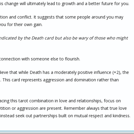
his change will ultimately lead to growth and a better future for you.
tion and conflict. It suggests that some people around you may
ou for their own gain.
ndicated by the Death card but also be wary of those who might
 connection with someone else to flourish.
elieve that while Death has a moderately positive influence (+2), the
. This card represents aggression and domination rather than
facing this tarot combination in love and relationships, focus on
ition or aggression are present. Remember always that true love
instead seek out partnerships built on mutual respect and kindness.