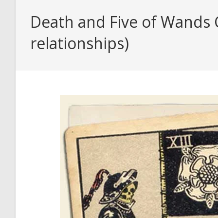
Death and Five of Wands C
relationships)