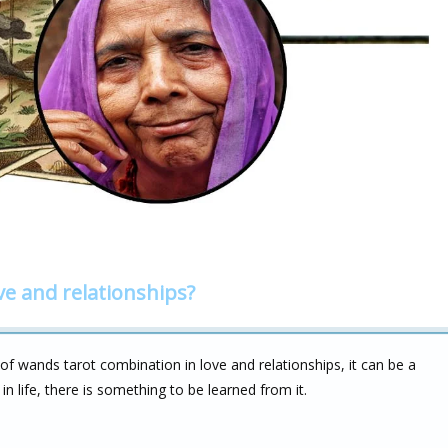
ve and relationships?
 wands tarot combination in love and relationships, it can be a
 in life, there is something to be learned from it.