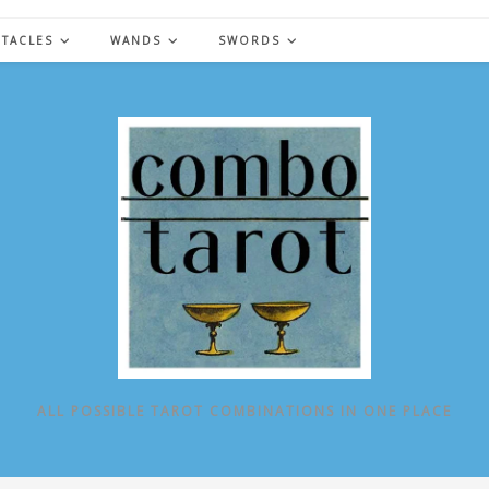
NTACLES
WANDS
SWORDS
ALL POSSIBLE TAROT COMBINATIONS IN ONE PLACE