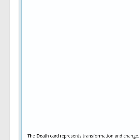
The
Death card
represents transformation and change.