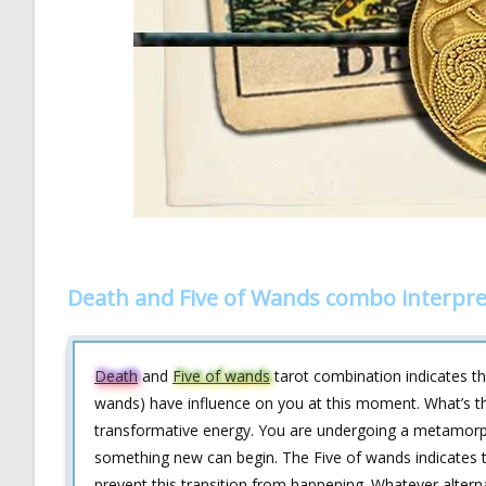
Death and Five of Wands combo interpre
Death
and
Five of wands
tarot combination indicates tha
wands) have influence on you at this moment. What’s th
transformative energy. You are undergoing a metamorph
something new can begin. The Five of wands indicates 
prevent this transition from happening. Whatever alternat