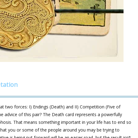
tation
t two forces: I) Endings (Death) and II) Competition (Five of
e advice of this pair? The Death card represents a powerfully
osis. That means something important in your life has to end so
that you or some of the people around you may be trying to
ive is being put forward will be an easier road, but the result isn’t