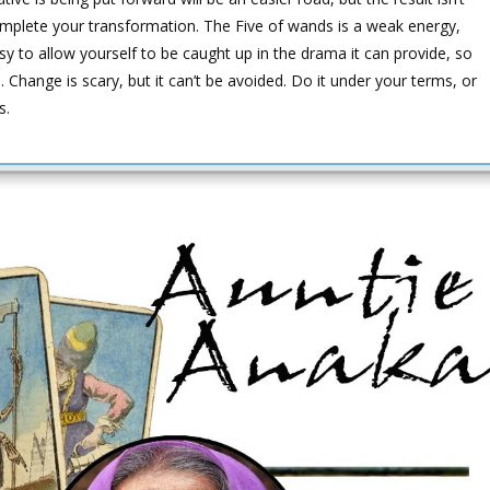
mplete your transformation. The Five of wands is a weak energy,
easy to allow yourself to be caught up in the drama it can provide, so
Change is scary, but it can’t be avoided. Do it under your terms, or
s.