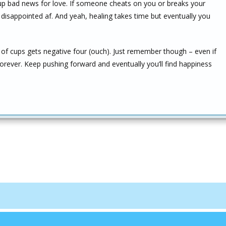
-up bad news for love. If someone cheats on you or breaks your
 disappointed af. And yeah, healing takes time but eventually you
 of cups gets negative four (ouch). Just remember though – even if
forever. Keep pushing forward and eventually you’ll find happiness