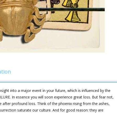
ation
sight into a major event in your future, which is influenced by the
ILURE. In essence you will soon experience great loss. But fear not,
 after profound loss. Think of the phoenix rising from the ashes,
urrection saturate our culture. And for good reason: they are