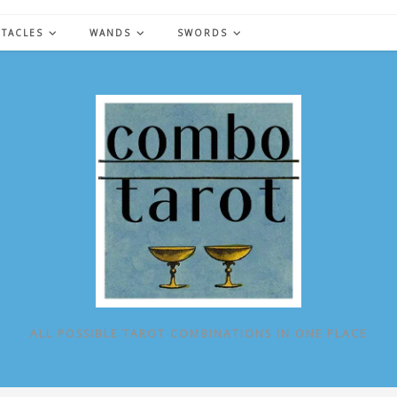
NTACLES
WANDS
SWORDS
ALL POSSIBLE TAROT COMBINATIONS IN ONE PLACE