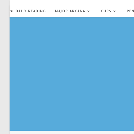
Skip
to
DAILY READING
MAJOR ARCANA
CUPS
PE
content