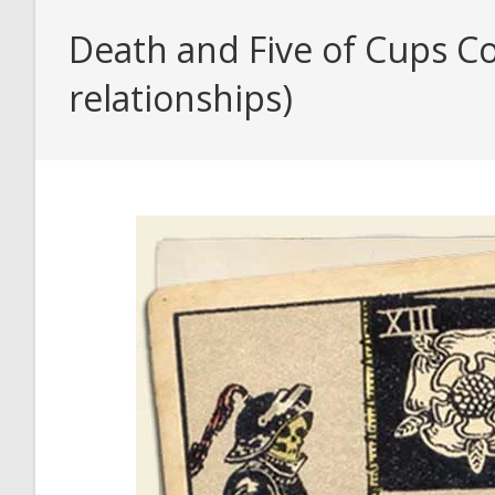
Death and Five of Cups Co
relationships)