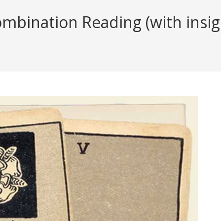
mbination Reading (with insig