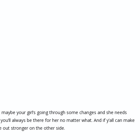
 maybe your girl’s going through some changes and she needs
 you’ll always be there for her no matter what. And if y’all can make
e out stronger on the other side.