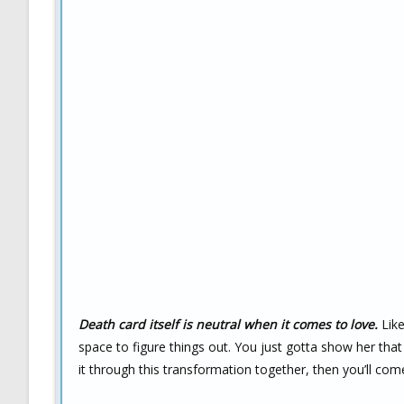
Death card itself is neutral when it comes to love.
Like
space to figure things out. You just gotta show her that
it through this transformation together, then you’ll com