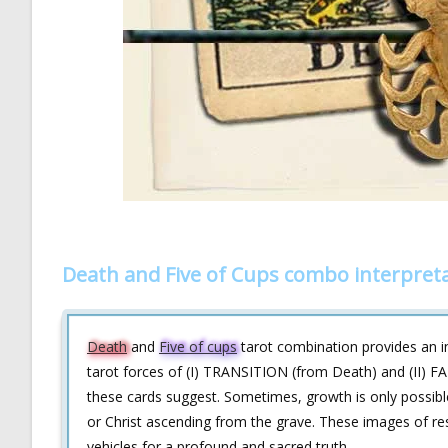
Death and Five of Cups combo interpret
Death
and
Five of cups
tarot combination provides an in
tarot forces of (I) TRANSITION (from Death) and (II) FA
these cards suggest. Sometimes, growth is only possible
or Christ ascending from the grave. These images of res
vehicles for a profound and sacred truth.