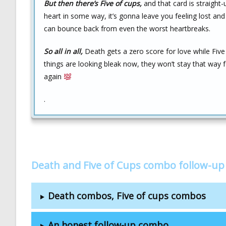
But then there’s Five of cups,
and that card is straight
heart in some way, it’s gonna leave you feeling lost and
can bounce back from even the worst heartbreaks.
So all in all,
Death gets a zero score for love while Five
things are looking bleak now, they won’t stay that way 
again
.
Death and Five of Cups combo follow-up
Death combos, Five of cups combos
An honest follow-up combo