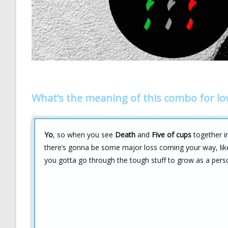
What’s the meaning of this combo for lo
Yo
, so when you see
Death
and
Five of cups
together in
there’s gonna be some major loss coming your way, lik
you gotta go through the tough stuff to grow as a pers