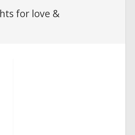
hts for love &