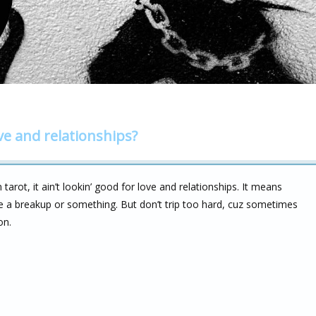
ve and relationships?
 tarot, it ain’t lookin’ good for love and relationships. It means
e a breakup or something. But don’t trip too hard, cuz sometimes
on.