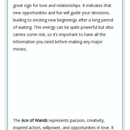
great sign for love and relationships. It indicates that
new opportunities and fun will guide your decisions,
leading to exciting new beginnings after a long period
of waiting. This energy can be quite powerful but also
carries some risk, so it’s important to have all the
information you need before making any major
moves.
The
Ace of Wands
represents passion, creativity,
inspired action, willpower, and opportunities in love. It