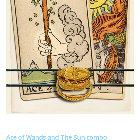
Ace of Wands and The Sun combo