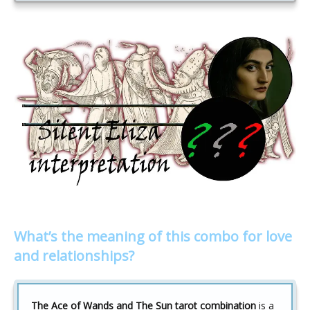
What’s the meaning of this combo for love
and relationships?
The Ace of Wands and The Sun tarot combination
is a