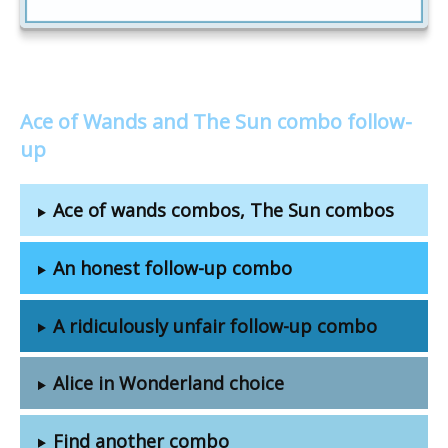
Ace of Wands and The Sun combo follow-
up
Ace of wands combos, The Sun combos
An honest follow-up combo
A ridiculously unfair follow-up combo
Alice in Wonderland choice
Find another combo