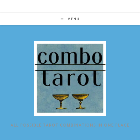
Skip
to
content
MENU
ALL POSSIBLE TAROT COMBINATIONS IN ONE PLACE