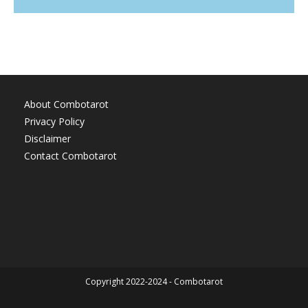
About Combotarot
Privacy Policy
Disclaimer
Contact Combotarot
Copyright 2022-2024 - Combotarot