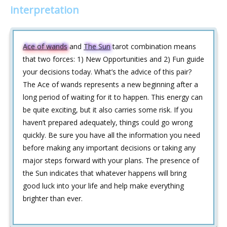
interpretation
Ace of wands
and
The Sun
tarot combination means
that two forces: 1) New Opportunities and 2) Fun guide
your decisions today. What’s the advice of this pair?
The Ace of wands represents a new beginning after a
long period of waiting for it to happen. This energy can
be quite exciting, but it also carries some risk. If you
haven’t prepared adequately, things could go wrong
quickly. Be sure you have all the information you need
before making any important decisions or taking any
major steps forward with your plans. The presence of
the Sun indicates that whatever happens will bring
good luck into your life and help make everything
brighter than ever.