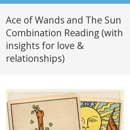
Ace of Wands and The Sun
Combination Reading (with
insights for love &
relationships)