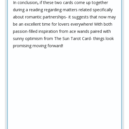
In conclusion
,
if these two cards come up together
during a reading regarding matters related specifically
about romantic partnerships- it suggests that now may
be an excellent time for lovers everywhere! With both
passion-filled inspiration from ace wands paired with
sunny optimism from The Sun Tarot Card- things look
promising moving forward!