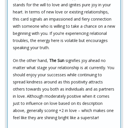
stands for the will to love and ignites pure joy in your
heart. In terms of new love or existing relationships,
this card signals an impassioned and fiery connection
with someone who is willing to take a chance on a new
beginning with you. If you’re experiencing relational
troubles, the energy here is volatile but encourages
speaking your truth.
On the other hand,
The Sun
signifies joy ahead no
matter what stage your relationship is at currently. You
should enjoy your successes while continuing to
spread kindness around as this positivity attracts
others towards you both as individuals and as partners
in love. Although moderately positive when it comes
just to influence on love based on its description
above, generally scoring +2 in love – which makes one
feel like they are shining bright like a superstar!