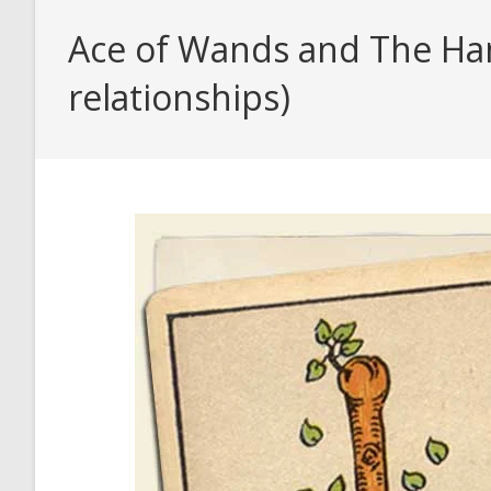
Ace of Wands and The Han
relationships)