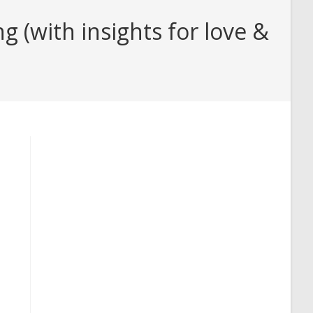
(with insights for love &