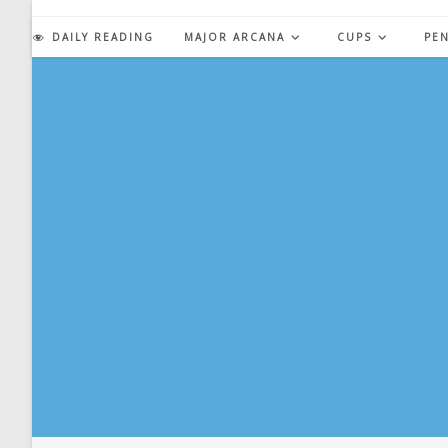
Skip
to
DAILY READING
MAJOR ARCANA
CUPS
PE
content