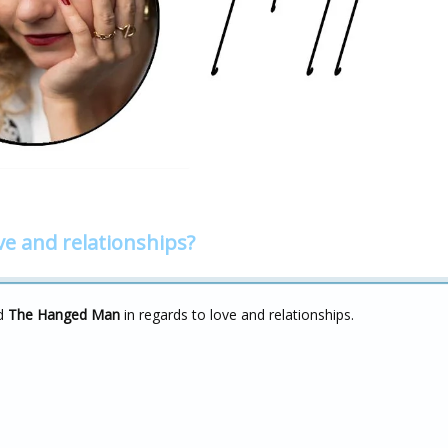
ve and relationships?
d
The Hanged Man
in regards to love and relationships.