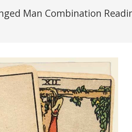
ged Man Combination Reading 