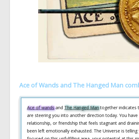
Ace of Wands and The Hanged Man comb
Ace of wands
and
The Hanged Man
together indicates t
are steering you into another direction today. You have l
relationship, or friendship that feels stagnant and draini
been left emotionally exhausted. The Universe is telling
focused on this unfulfilling area, your potential at thi