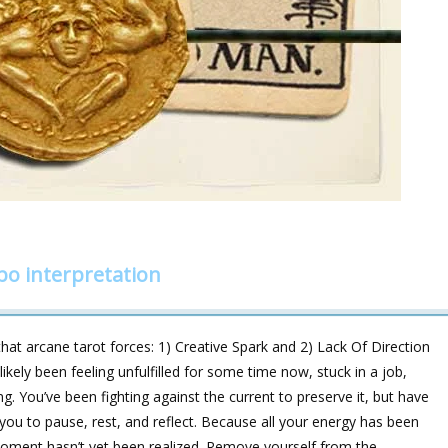
o interpretation
hat arcane tarot forces: 1) Creative Spark and 2) Lack Of Direction
ikely been feeling unfulfilled for some time now, stuck in a job,
ng. You’ve been fighting against the current to preserve it, but have
 you to pause, rest, and reflect. Because all your energy has been
s moment hasn’t yet been realized. Remove yourself from the