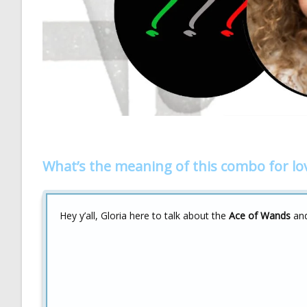
What’s the meaning of this combo for lo
Hey y’all, Gloria here to talk about the
Ace of Wands
an