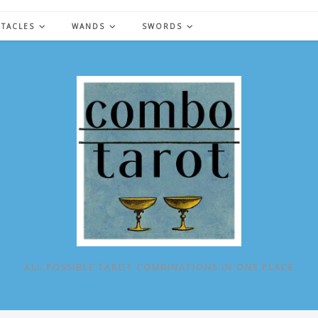
NTACLES
WANDS
SWORDS
ALL POSSIBLE TAROT COMBINATIONS IN ONE PLACE