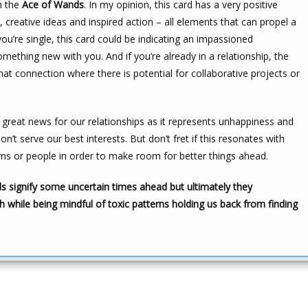
h the
Ace of Wands
. In my opinion, this card has a very positive
, creative ideas and inspired action – all elements that can propel a
ou’re single, this card could be indicating an impassioned
ething new with you. And if you’re already in a relationship, the
connection where there is potential for collaborative projects or
so great news for our relationships as it represents unhappiness and
n’t serve our best interests. But don’t fret if this resonates with
ns or people in order to make room for better things ahead.
s signify some uncertain times ahead but ultimately they
h while being mindful of toxic patterns holding us back from finding