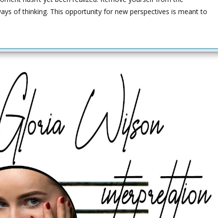
ways of thinking. This opportunity for new perspectives is meant to