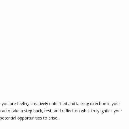
ou are feeling creatively unfulfilled and lacking direction in your
 you to take a step back, rest, and reflect on what truly ignites your
otential opportunities to arise.