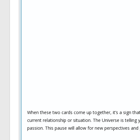
When these two cards come up together, it’s a sign that y
current relationship or situation. The Universe is telling
passion. This pause will allow for new perspectives and p