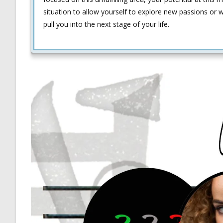
situation to allow yourself to explore new passions or 
pull you into the next stage of your life.