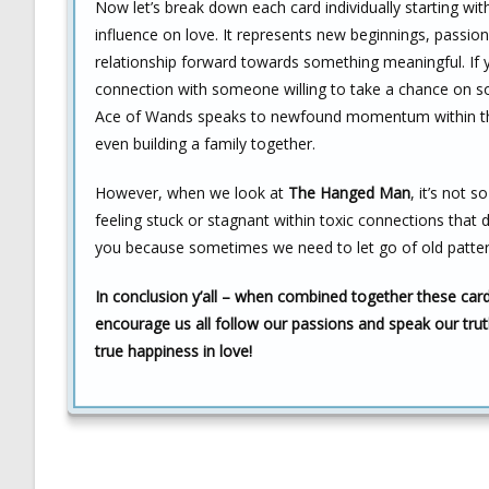
Now let’s break down each card individually starting wit
influence on love. It represents new beginnings, passion
relationship forward towards something meaningful. If y
connection with someone willing to take a chance on som
Ace of Wands speaks to newfound momentum within that 
even building a family together.
However, when we look at
The Hanged Man
, it’s not 
feeling stuck or stagnant within toxic connections that do
you because sometimes we need to let go of old patter
In conclusion y’all – when combined together these card
encourage us all follow our passions and speak our trut
true happiness in love!