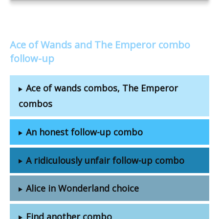
Ace of Wands and The Emperor combo
follow-up
Ace of wands combos, The Emperor
combos
An honest follow-up combo
A ridiculously unfair follow-up combo
Alice in Wonderland choice
Find another combo