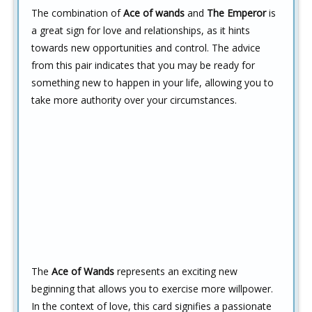
The combination of
Ace of wands
and
The Emperor
is
a great sign for love and relationships, as it hints
towards new opportunities and control. The advice
from this pair indicates that you may be ready for
something new to happen in your life, allowing you to
take more authority over your circumstances.
The
Ace of Wands
represents an exciting new
beginning that allows you to exercise more willpower.
In the context of love, this card signifies a passionate