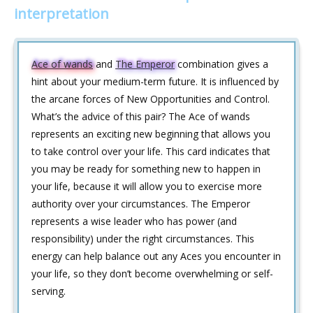
interpretation
Ace of wands
and
The Emperor
combination gives a
hint about your medium-term future. It is influenced by
the arcane forces of New Opportunities and Control.
What’s the advice of this pair? The Ace of wands
represents an exciting new beginning that allows you
to take control over your life. This card indicates that
you may be ready for something new to happen in
your life, because it will allow you to exercise more
authority over your circumstances. The Emperor
represents a wise leader who has power (and
responsibility) under the right circumstances. This
energy can help balance out any Aces you encounter in
your life, so they don’t become overwhelming or self-
serving.