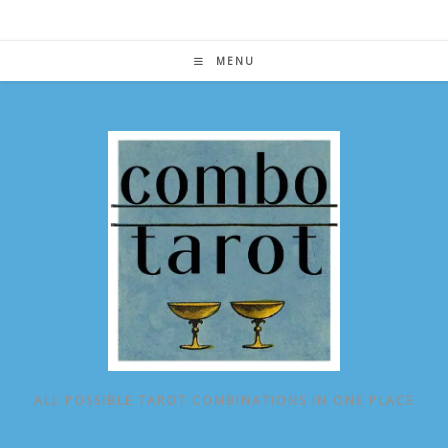
Skip
to
content
MENU
ALL POSSIBLE TAROT COMBINATIONS IN ONE PLACE