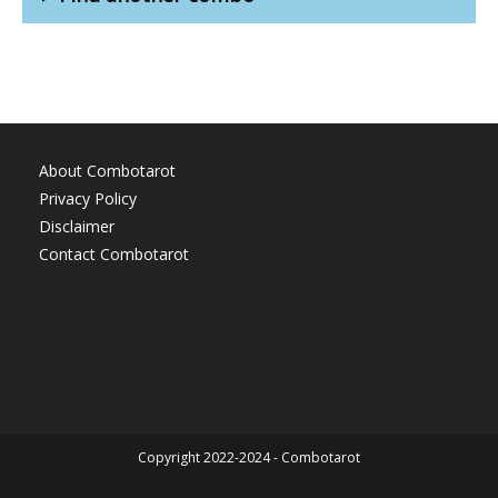
About Combotarot
Privacy Policy
Disclaimer
Contact Combotarot
Copyright 2022-2024 - Combotarot