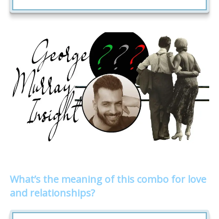
What’s the meaning of this combo for love
and relationships?