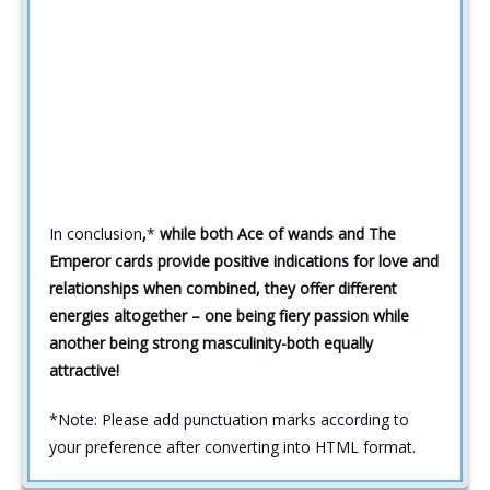
In conclusion
,
*
while both Ace of wands and The
Emperor cards provide positive indications for love and
relationships when combined, they offer different
energies altogether – one being fiery passion while
another being strong masculinity-both equally
attractive!
*
Note: Please add punctuation marks according to
your preference after converting into HTML format.