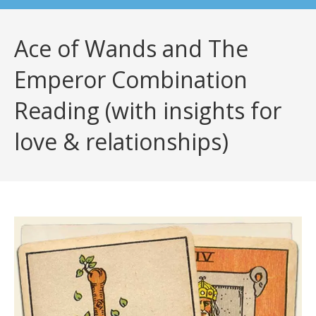
Ace of Wands and The
Emperor Combination
Reading (with insights for
love & relationships)