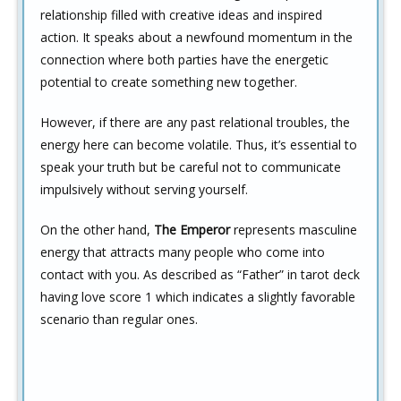
relationship filled with creative ideas and inspired
action. It speaks about a newfound momentum in the
connection where both parties have the energetic
potential to create something new together.
However, if there are any past relational troubles, the
energy here can become volatile. Thus, it’s essential to
speak your truth but be careful not to communicate
impulsively without serving yourself.
On the other hand,
The Emperor
represents masculine
energy that attracts many people who come into
contact with you. As described as “Father” in tarot deck
having love score 1 which indicates a slightly favorable
scenario than regular ones.