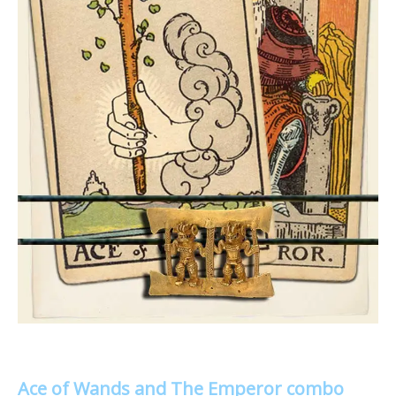
Ace of Wands and The Emperor combo