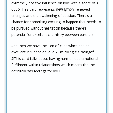
extremely positive influence on love with a score of 4
out 5. This card represents
new lymph
, renewed
energies and the awakening of passion. There’s a
chance for something exciting to happen that needs to
be pursued without hesitation because there’s
potential for excellent chemistry between partners.
And then we have the Ten of cups which has an
excellent influence on love – I’m giving it a rating
of
5!
This card talks about having harmonious emotional
fulfillment within relationships which means that he
definitely has feelings for you!