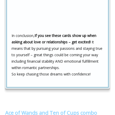
In conclusion,
If you see these cards show up when
asking about love or relationships – get excited!
It
means that by pursuing your passions and staying true
to yourself – great things could be coming your way
including financial stability AND emotional fulfillment
within romantic partnerships.
So keep chasing those dreams with confidence!
Ace of Wands and Ten of Cups combo