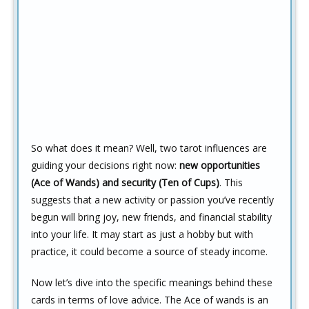
So what does it mean? Well, two tarot influences are
guiding your decisions right now:
new opportunities
(Ace of Wands) and security (Ten of Cups)
. This
suggests that a new activity or passion you’ve recently
begun will bring joy, new friends, and financial stability
into your life. It may start as just a hobby but with
practice, it could become a source of steady income.
Now let’s dive into the specific meanings behind these
cards in terms of love advice. The Ace of wands is an