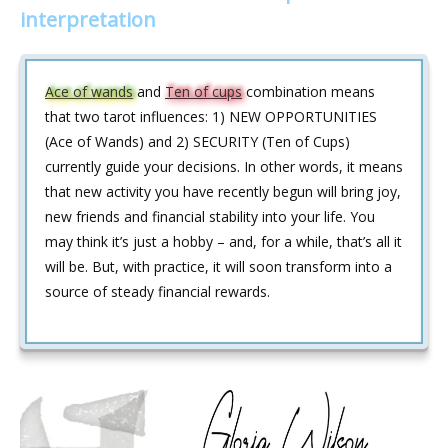
interpretation
Ace of wands
and
Ten of cups
combination means
that two tarot influences: 1) NEW OPPORTUNITIES
(Ace of Wands) and 2) SECURITY (Ten of Cups)
currently guide your decisions. In other words, it means
that new activity you have recently begun will bring joy,
new friends and financial stability into your life. You
may think it’s just a hobby – and, for a while, that’s all it
will be. But, with practice, it will soon transform into a
source of steady financial rewards.