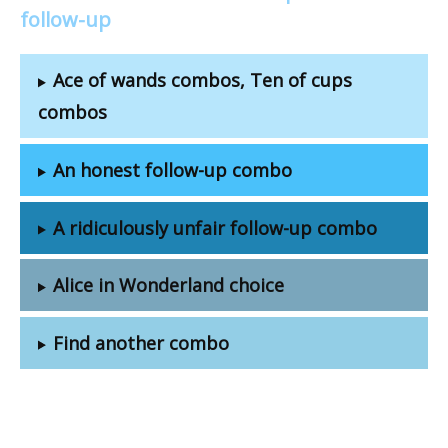
follow-up
Ace of wands combos, Ten of cups
combos
An honest follow-up combo
A ridiculously unfair follow-up combo
Alice in Wonderland choice
Find another combo