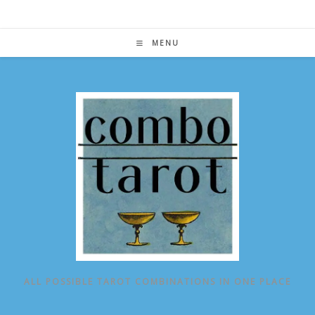
Skip
to
content
MENU
ALL POSSIBLE TAROT COMBINATIONS IN ONE PLACE