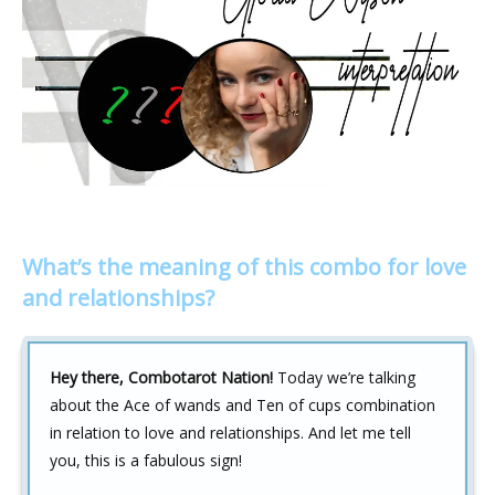
What’s the meaning of this combo for love
and relationships?
Hey there, Combotarot Nation!
Today we’re talking
about the Ace of wands and Ten of cups combination
in relation to love and relationships. And let me tell
you, this is a fabulous sign!