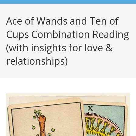
Ace of Wands and Ten of
Cups Combination Reading
(with insights for love &
relationships)