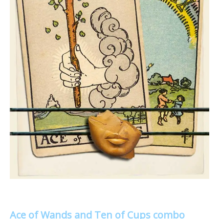
Ace of Wands and Ten of Cups combo