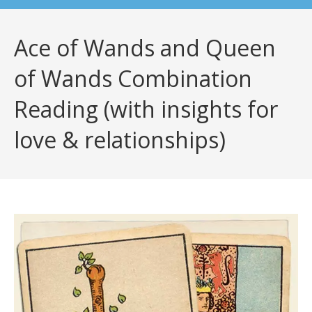
Ace of Wands and Queen
of Wands Combination
Reading (with insights for
love & relationships)