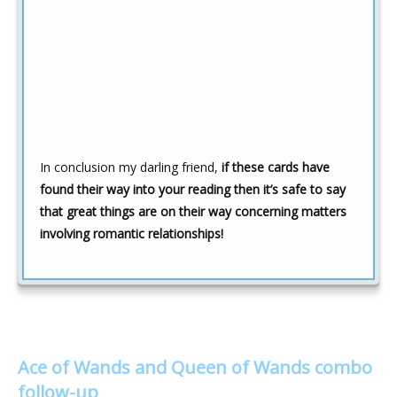
In conclusion my darling friend,
if these cards have
found their way into your reading then it’s safe to say
that great things are on their way concerning matters
involving romantic relationships!
Ace of Wands and Queen of Wands combo
follow-up