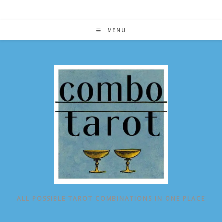
Skip
to
content
MENU
ALL POSSIBLE TAROT COMBINATIONS IN ONE PLACE