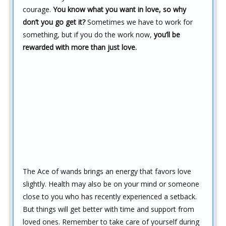
courage.
You know what you want in love, so why
don’t you go get it?
Sometimes we have to work for
something, but if you do the work now,
you’ll be
rewarded with more than just love.
The Ace of wands brings an energy that favors love
slightly. Health may also be on your mind or someone
close to you who has recently experienced a setback.
But things will get better with time and support from
loved ones. Remember to take care of yourself during