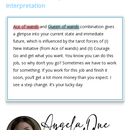
interpretation
Ace of wands
and
Queen of wands
combination gives
a glimpse into your current state and immediate
future, which is influenced by the tarot forces of (I)
New Initiative (from Ace of wands) and (II) Courage.
Go and get what you want. You know you can do this
job, so why don’t you go? Sometimes we have to work
for something. If you work for this job and finish it
soon, you’ll get a lot more money than you expect. I
see a step change. It’s your lucky day.