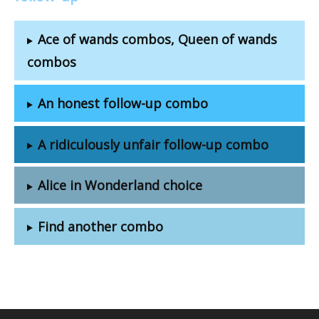
Ace of wands combos, Queen of wands
combos
An honest follow-up combo
A ridiculously unfair follow-up combo
Alice in Wonderland choice
Find another combo