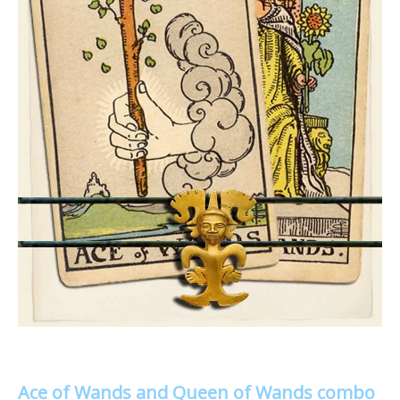
Ace of Wands and Queen of Wands combo