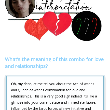
What’s the meaning of this combo for love
and relationships?
Oh, my dear,
let me tell you about the Ace of wands
and Queen of wands combination for love and
relationships. This is a very good sign indeed! It’s like a
glimpse into your current state and immediate future,
influenced by the tarot forces of new initiative and