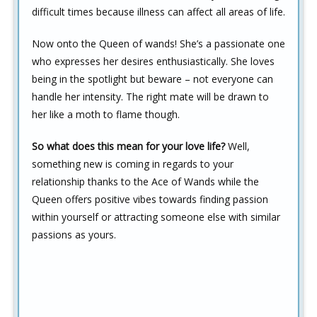
difficult times because illness can affect all areas of life.
Now onto the Queen of wands! She’s a passionate one
who expresses her desires enthusiastically. She loves
being in the spotlight but beware – not everyone can
handle her intensity. The right mate will be drawn to
her like a moth to flame though.
So what does this mean for your love life?
Well,
something new is coming in regards to your
relationship thanks to the Ace of Wands while the
Queen offers positive vibes towards finding passion
within yourself or attracting someone else with similar
passions as yours.