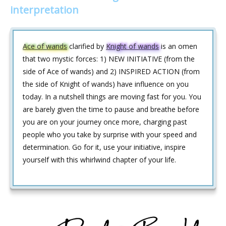
interpretation
Ace of wands
clarified by
Knight of wands
is an omen
that two mystic forces: 1) NEW INITIATIVE (from the
side of Ace of wands) and 2) INSPIRED ACTION (from
the side of Knight of wands) have influence on you
today. In a nutshell things are moving fast for you. You
are barely given the time to pause and breathe before
you are on your journey once more, charging past
people who you take by surprise with your speed and
determination. Go for it, use your initiative, inspire
yourself with this whirlwind chapter of your life.