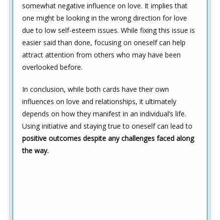
somewhat negative influence on love. It implies that
one might be looking in the wrong direction for love
due to low self-esteem issues. While fixing this issue is
easier said than done, focusing on oneself can help
attract attention from others who may have been
overlooked before.
In conclusion, while both cards have their own
influences on love and relationships, it ultimately
depends on how they manifest in an individual’s life.
Using initiative and staying true to oneself can lead to
positive outcomes despite any challenges faced along
the way.