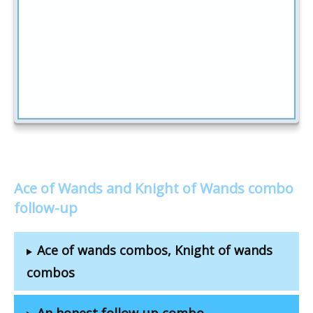
Ace of Wands and Knight of Wands combo
follow-up
Ace of wands combos, Knight of wands
combos
An honest follow-up combo