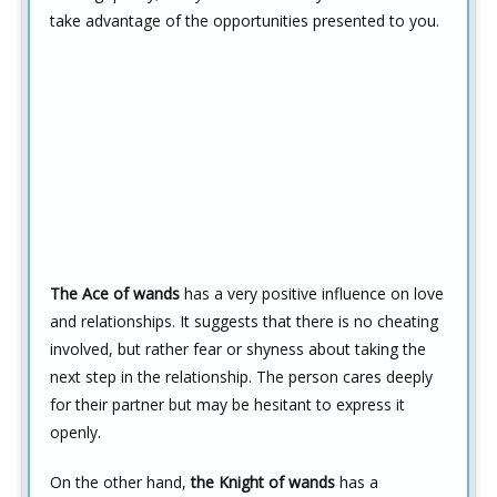
take advantage of the opportunities presented to you.
The Ace of wands
has a very positive influence on love
and relationships. It suggests that there is no cheating
involved, but rather fear or shyness about taking the
next step in the relationship. The person cares deeply
for their partner but may be hesitant to express it
openly.
On the other hand,
the Knight of wands
has a