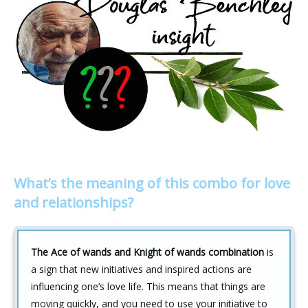
What’s the meaning of this combo for love
and relationships?
The Ace of wands and Knight of wands combination
is
a sign that new initiatives and inspired actions are
influencing one’s love life. This means that things are
moving quickly, and you need to use your initiative to