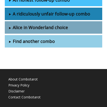
A ridiculously unfair follow-up combo
Alice in Wonderland choice
Find another combo
About Combotarot
Privacy Policy
Disclaimer
Contact Combotarot