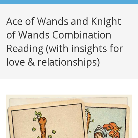
Ace of Wands and Knight
of Wands Combination
Reading (with insights for
love & relationships)