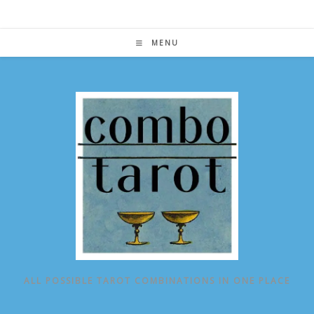
Skip
to
content
MENU
ALL POSSIBLE TAROT COMBINATIONS IN ONE PLACE