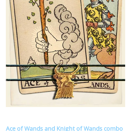
Ace of Wands and Knight of Wands combo