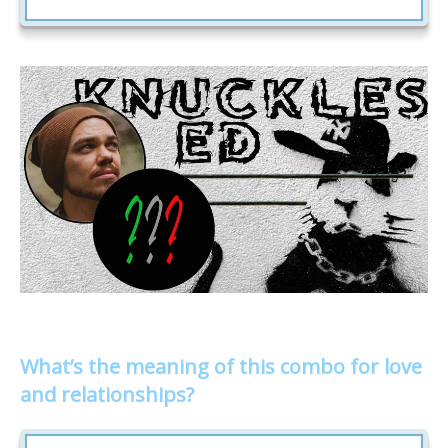
What’s the meaning of this combo for love
and relationships?