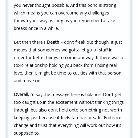
you never thought possible. And this bond is strong
which means you can overcome any challenges
thrown your way as long as you remember to take
breaks once in a while.
But then there’s
Death
– don’t freak out though! It just
means that sometimes we gotta let go of stuff in
order for better things to come our way. If there was a
toxic relationship holding you back from finding real
love, then it might be time to cut ties with that person
and move on.
Overall,
I’d say the message here is balance. Don’t get
too caught up in the excitement without thinking things
through but also don’t hold onto something not worth
keeping just because it feels familiar or safe. Embrace
change and trust that everything will work out how it’s
supposed to.