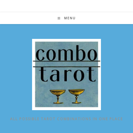
Skip
to
content
MENU
ALL POSSIBLE TAROT COMBINATIONS IN ONE PLACE