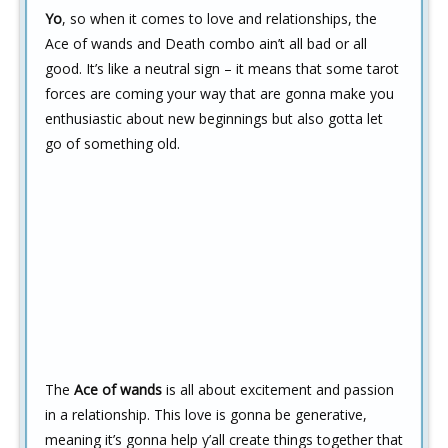
Yo
, so when it comes to love and relationships, the
Ace of wands and Death combo ain’t all bad or all
good. It’s like a neutral sign – it means that some tarot
forces are coming your way that are gonna make you
enthusiastic about new beginnings but also gotta let
go of something old.
The
Ace of wands
is all about excitement and passion
in a relationship. This love is gonna be generative,
meaning it’s gonna help y’all create things together that