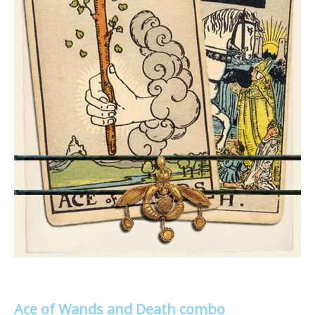
Ace of Wands and Death combo