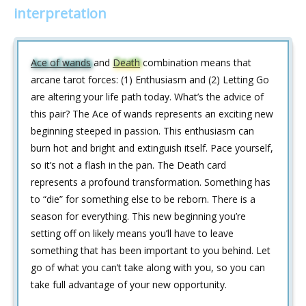
interpretation
Ace of wands
and
Death
combination means that
arcane tarot forces: (1) Enthusiasm and (2) Letting Go
are altering your life path today. What’s the advice of
this pair? The Ace of wands represents an exciting new
beginning steeped in passion. This enthusiasm can
burn hot and bright and extinguish itself. Pace yourself,
so it’s not a flash in the pan. The Death card
represents a profound transformation. Something has
to “die” for something else to be reborn. There is a
season for everything. This new beginning you’re
setting off on likely means you’ll have to leave
something that has been important to you behind. Let
go of what you can’t take along with you, so you can
take full advantage of your new opportunity.