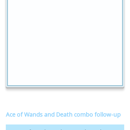
Ace of Wands and Death combo follow-up