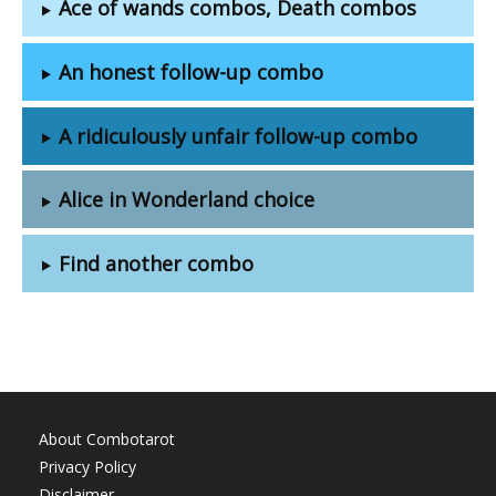
Ace of wands combos, Death combos
An honest follow-up combo
A ridiculously unfair follow-up combo
Alice in Wonderland choice
Find another combo
About Combotarot
Privacy Policy
Disclaimer