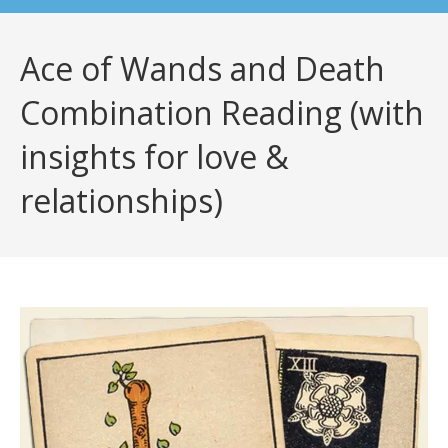
Ace of Wands and Death
Combination Reading (with
insights for love &
relationships)