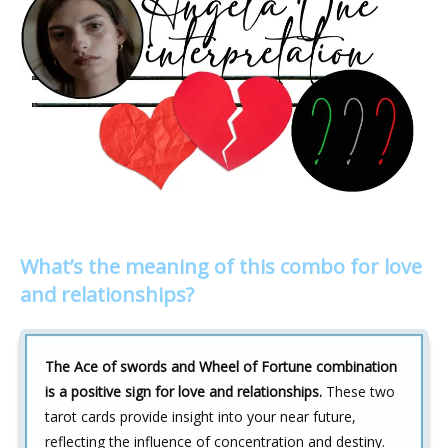
What’s the meaning of this combo for love
and relationships?
The Ace of swords and Wheel of Fortune combination
is a positive sign for love and relationships.
These two
tarot cards provide insight into your near future,
reflecting the influence of concentration and destiny.