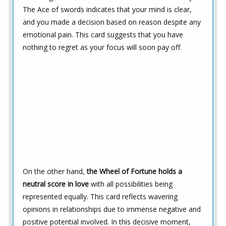
The Ace of swords indicates that your mind is clear,
and you made a decision based on reason despite any
emotional pain. This card suggests that you have
nothing to regret as your focus will soon pay off.
On the other hand,
the Wheel of Fortune holds a
neutral score in love
with all possibilities being
represented equally. This card reflects wavering
opinions in relationships due to immense negative and
positive potential involved. In this decisive moment,