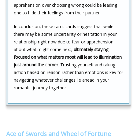
apprehension over choosing wrong could be leading
one to hide their feelings from their partner.
In conclusion, these tarot cards suggest that while
there may be some uncertainty or hesitation in your
relationship right now due to fear or apprehension
about what might come next,
ultimately staying
focused on what matters most will lead to illumination
just around the corner
. Trusting yourself and taking
action based on reason rather than emotions is key for
navigating whatever challenges lie ahead in your
romantic journey together.
Ace of Swords and Wheel of Fortune