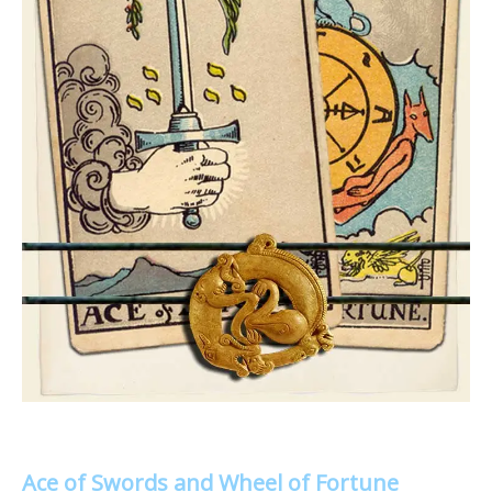
Ace of Swords and Wheel of Fortune