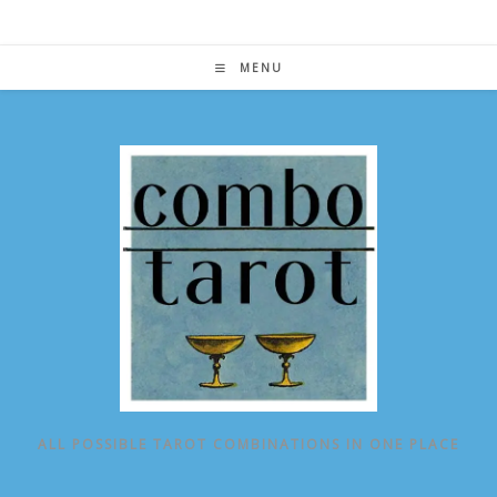
Skip
to
content
MENU
ALL POSSIBLE TAROT COMBINATIONS IN ONE PLACE