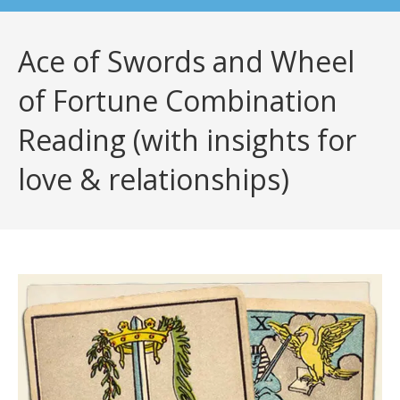
Ace of Swords and Wheel
of Fortune Combination
Reading (with insights for
love & relationships)