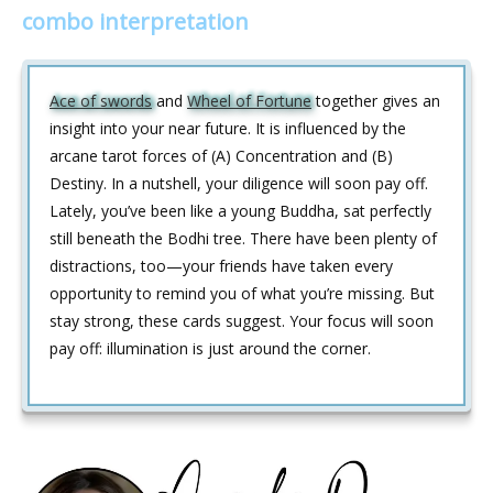
combo interpretation
Ace of swords
and
Wheel of Fortune
together gives an
insight into your near future. It is influenced by the
arcane tarot forces of (A) Concentration and (B)
Destiny. In a nutshell, your diligence will soon pay off.
Lately, you’ve been like a young Buddha, sat perfectly
still beneath the Bodhi tree. There have been plenty of
distractions, too—your friends have taken every
opportunity to remind you of what you’re missing. But
stay strong, these cards suggest. Your focus will soon
pay off: illumination is just around the corner.