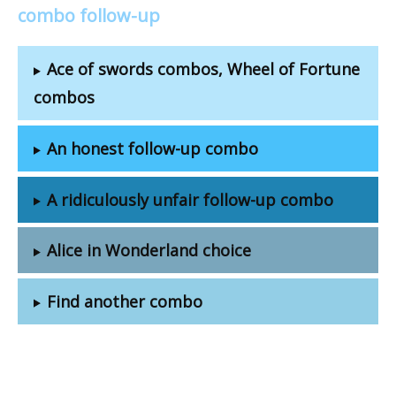
combo follow-up
Ace of swords combos, Wheel of Fortune
combos
An honest follow-up combo
A ridiculously unfair follow-up combo
Alice in Wonderland choice
Find another combo