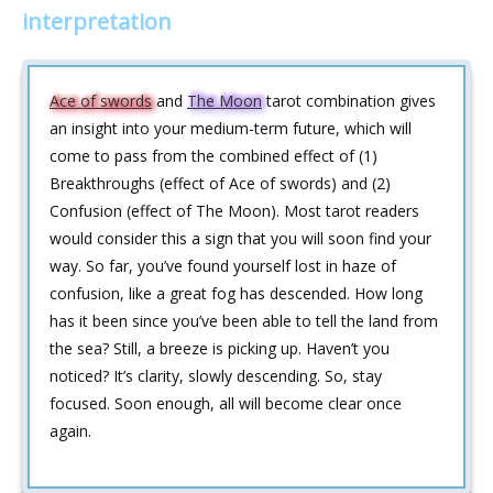
interpretation
Ace of swords
and
The Moon
tarot combination gives
an insight into your medium-term future, which will
come to pass from the combined effect of (1)
Breakthroughs (effect of Ace of swords) and (2)
Confusion (effect of The Moon). Most tarot readers
would consider this a sign that you will soon find your
way. So far, you’ve found yourself lost in haze of
confusion, like a great fog has descended. How long
has it been since you’ve been able to tell the land from
the sea? Still, a breeze is picking up. Haven’t you
noticed? It’s clarity, slowly descending. So, stay
focused. Soon enough, all will become clear once
again.