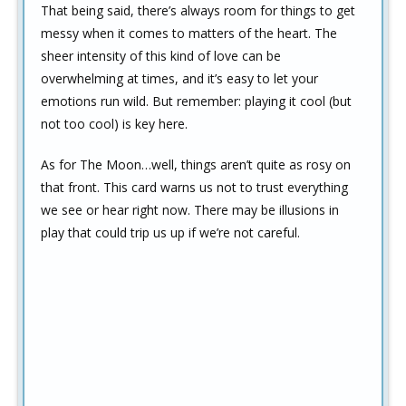
That being said, there’s always room for things to get
messy when it comes to matters of the heart. The
sheer intensity of this kind of love can be
overwhelming at times, and it’s easy to let your
emotions run wild. But remember: playing it cool (but
not too cool) is key here.
As for The Moon…well, things aren’t quite as rosy on
that front. This card warns us not to trust everything
we see or hear right now. There may be illusions in
play that could trip us up if we’re not careful.