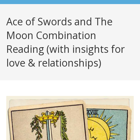
Ace of Swords and The
Moon Combination
Reading (with insights for
love & relationships)