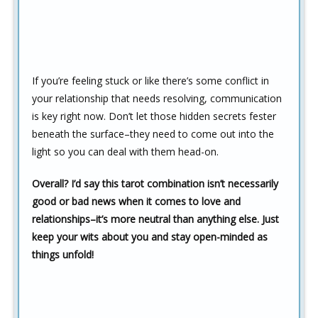
If you’re feeling stuck or like there’s some conflict in
your relationship that needs resolving, communication
is key right now. Don’t let those hidden secrets fester
beneath the surface–they need to come out into the
light so you can deal with them head-on.
Overall? I’d say this tarot combination isn’t necessarily
good or bad news when it comes to love and
relationships–it’s more neutral than anything else. Just
keep your wits about you and stay open-minded as
things unfold!