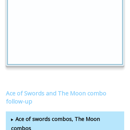
Ace of Swords and The Moon combo
follow-up
Ace of swords combos, The Moon
combos