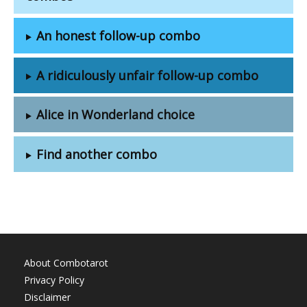
An honest follow-up combo
A ridiculously unfair follow-up combo
Alice in Wonderland choice
Find another combo
About Combotarot
Privacy Policy
Disclaimer