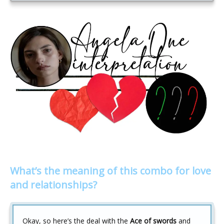
What’s the meaning of this combo for love
and relationships?
Okay, so here’s the deal with the
Ace of swords
and