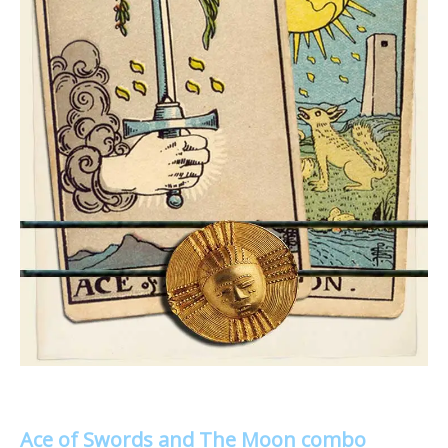
Ace of Swords and The Moon combo