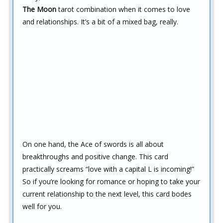
The Moon
tarot combination when it comes to love
and relationships. It’s a bit of a mixed bag, really.
On one hand, the Ace of swords is all about
breakthroughs and positive change. This card
practically screams “love with a capital L is incoming!”
So if you’re looking for romance or hoping to take your
current relationship to the next level, this card bodes
well for you.