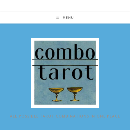
Skip
to
content
MENU
ALL POSSIBLE TAROT COMBINATIONS IN ONE PLACE