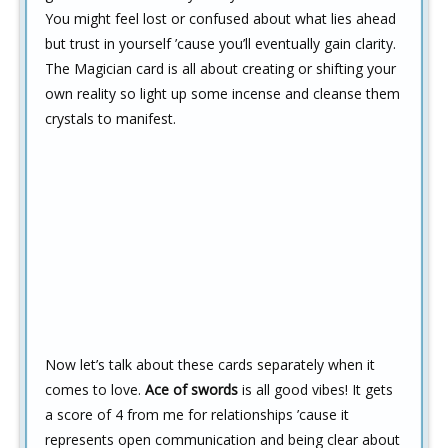
You might feel lost or confused about what lies ahead
but trust in yourself ’cause you’ll eventually gain clarity.
The Magician card is all about creating or shifting your
own reality so light up some incense and cleanse them
crystals to manifest.
Now let’s talk about these cards separately when it
comes to love.
Ace of swords
is all good vibes! It gets
a score of 4 from me for relationships ’cause it
represents open communication and being clear about