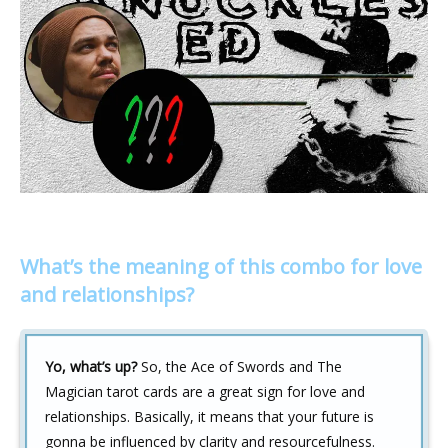
What’s the meaning of this combo for love
and relationships?
Yo, what’s up?
So, the Ace of Swords and The
Magician tarot cards are a great sign for love and
relationships. Basically, it means that your future is
gonna be influenced by clarity and resourcefulness.