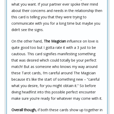
what you want. If your partner ever spoke their mind
about their concerns and needs in the relationship then
this card is telling you that they were trying to
communicate with you for a long time but maybe you
didn’t see the signs.
On the other hand,
The Magician
influence on love is
quite good too but I gotta rate it with a 3 just to be
cautious. This card signifies manifesting something
that was desired which could totally be your perfect
match! But as someone who knows my way around
these Tarot cards, I’m careful around The Magician
because it’s like the start of something new – “careful
what you desire, for you might obtain it.” So before
diving headfirst into this possible perfect encounter
make sure you’re ready for whatever may come with it.
Overall though,
if both these cards show up together in