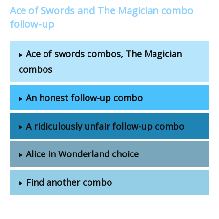
Ace of Swords and The Magician combo
follow-up
Ace of swords combos, The Magician
combos
An honest follow-up combo
A ridiculously unfair follow-up combo
Alice in Wonderland choice
Find another combo