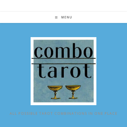
Skip
to
content
MENU
ALL POSSIBLE TAROT COMBINATIONS IN ONE PLACE