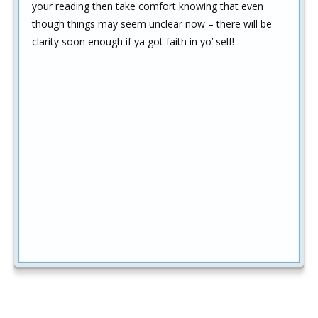
your reading then take comfort knowing that even
though things may seem unclear now – there will be
clarity soon enough if ya got faith in yo’ self!