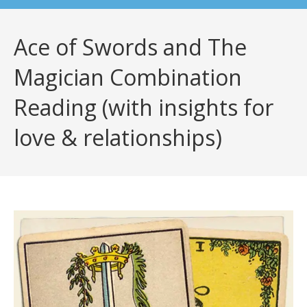
Ace of Swords and The
Magician Combination
Reading (with insights for
love & relationships)