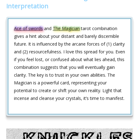
interpretation
Ace of swords
and
The Magician
tarot combination
gives a hint about your distant and barely discernible
future. It is influenced by the arcane forces of (1) clarity
and (2) resourcefulness. I love this spread for you. Even
if you feel lost, or confused about what lies ahead, this
combination suggests that you will eventually gain
clarity. The key is to trust in your own abilities. The
Magician is a powerful card, representing your
potential to create or shift your own reality. Light that
incense and cleanse your crystals, it’s time to manifest.