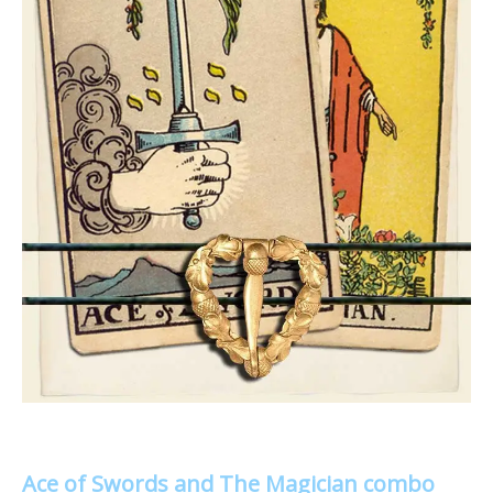
Ace of Swords and The Magician combo