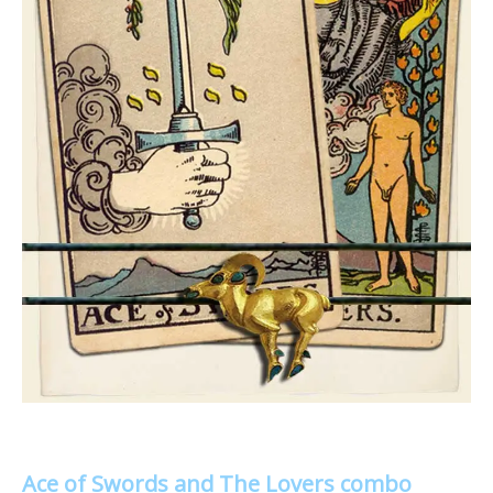
Ace of Swords and The Lovers combo