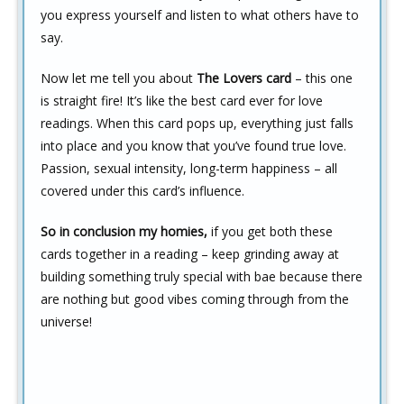
you express yourself and listen to what others have to
say.
Now let me tell you about
The Lovers card
– this one
is straight fire! It’s like the best card ever for love
readings. When this card pops up, everything just falls
into place and you know that you’ve found true love.
Passion, sexual intensity, long-term happiness – all
covered under this card’s influence.
So in conclusion my homies,
if you get both these
cards together in a reading – keep grinding away at
building something truly special with bae because there
are nothing but good vibes coming through from the
universe!