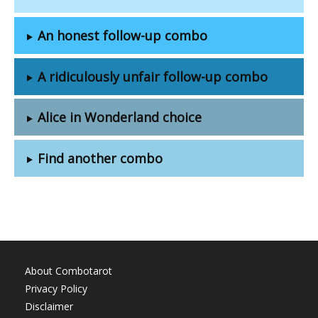
An honest follow-up combo
A ridiculously unfair follow-up combo
Alice in Wonderland choice
Find another combo
About Combotarot
Privacy Policy
Disclaimer