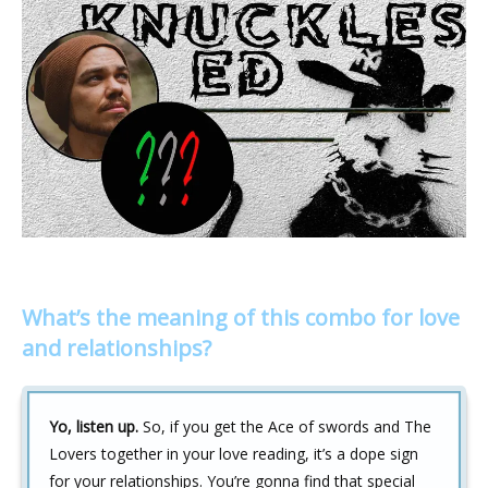
What’s the meaning of this combo for love
and relationships?
Yo, listen up.
So, if you get the Ace of swords and The
Lovers together in your love reading, it’s a dope sign
for your relationships. You’re gonna find that special