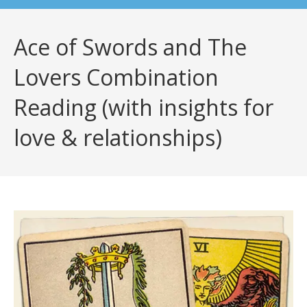
Ace of Swords and The
Lovers Combination
Reading (with insights for
love & relationships)