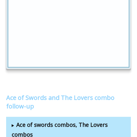
Ace of Swords and The Lovers combo
follow-up
Ace of swords combos, The Lovers
combos