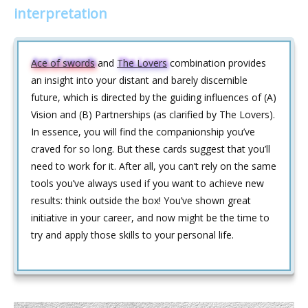
interpretation
Ace of swords
and
The Lovers
combination provides
an insight into your distant and barely discernible
future, which is directed by the guiding influences of (A)
Vision and (B) Partnerships (as clarified by The Lovers).
In essence, you will find the companionship you’ve
craved for so long. But these cards suggest that you’ll
need to work for it. After all, you can’t rely on the same
tools you’ve always used if you want to achieve new
results: think outside the box! You’ve shown great
initiative in your career, and now might be the time to
try and apply those skills to your personal life.