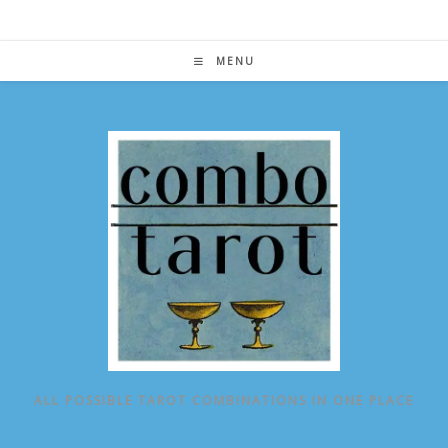
Skip
to
content
MENU
ALL POSSIBLE TAROT COMBINATIONS IN ONE PLACE