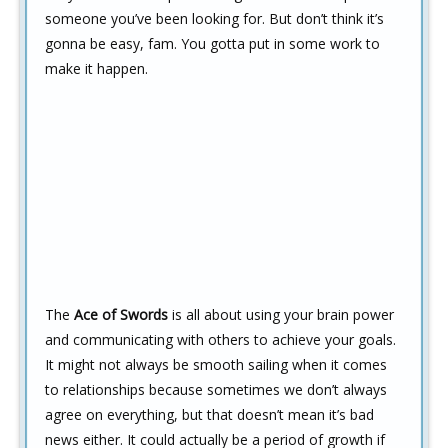
someone you’ve been looking for. But don’t think it’s
gonna be easy, fam. You gotta put in some work to
make it happen.
The
Ace of Swords
is all about using your brain power
and communicating with others to achieve your goals.
It might not always be smooth sailing when it comes
to relationships because sometimes we don’t always
agree on everything, but that doesn’t mean it’s bad
news either. It could actually be a period of growth if