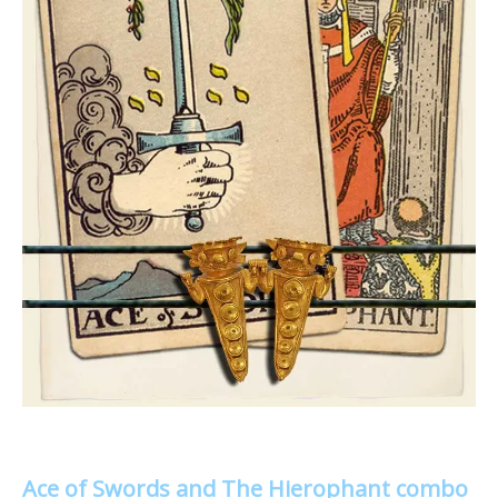
Ace of Swords and The Hierophant combo