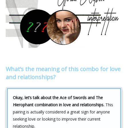
What’s the meaning of this combo for love
and relationships?
Okay, let’s talk about the Ace of Swords and The
Hierophant combination in love and relationships.
This
pairing is actually considered a great sign for anyone
seeking love or looking to improve their current
relationship.