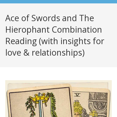
Ace of Swords and The
Hierophant Combination
Reading (with insights for
love & relationships)