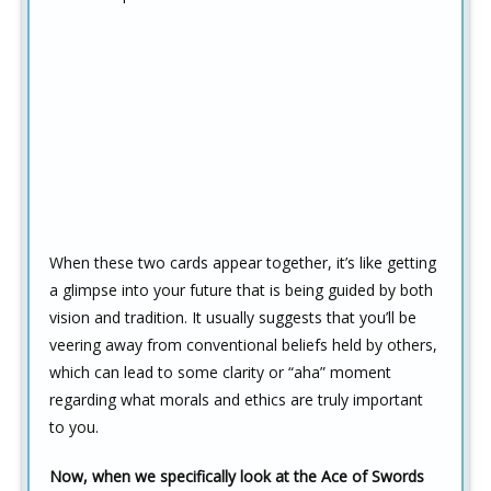
When these two cards appear together, it’s like getting
a glimpse into your future that is being guided by both
vision and tradition. It usually suggests that you’ll be
veering away from conventional beliefs held by others,
which can lead to some clarity or “aha” moment
regarding what morals and ethics are truly important
to you.
Now, when we specifically look at the Ace of Swords