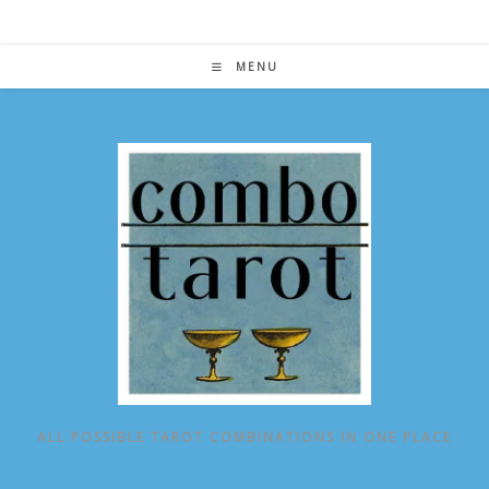
Skip
to
content
MENU
ALL POSSIBLE TAROT COMBINATIONS IN ONE PLACE