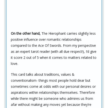
On the other hand,
The Hierophant carries slightly less
positive influence over romantic relationships
compared to the Ace Of Swords. From my perspective
as an expert tarot reader (with all due respect!), I’d give
it score 2 out of 5 when it comes to matters related to
love.
This card talks about traditions, values &
conventionalism- things most people hold dear but
sometimes come at odds with our personal desires or
aspirations within relationships themselves. Therefore
while there might be someone who admires us from
afar without making any moves yet because they’re