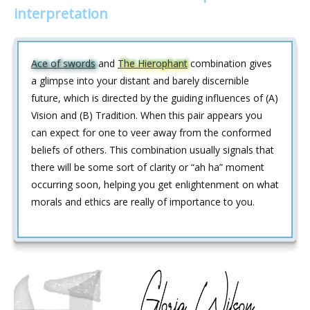
interpretation
Ace of swords
and
The Hierophant
combination gives
a glimpse into your distant and barely discernible
future, which is directed by the guiding influences of (A)
Vision and (B) Tradition. When this pair appears you
can expect for one to veer away from the conformed
beliefs of others. This combination usually signals that
there will be some sort of clarity or “ah ha” moment
occurring soon, helping you get enlightenment on what
morals and ethics are really of importance to you.