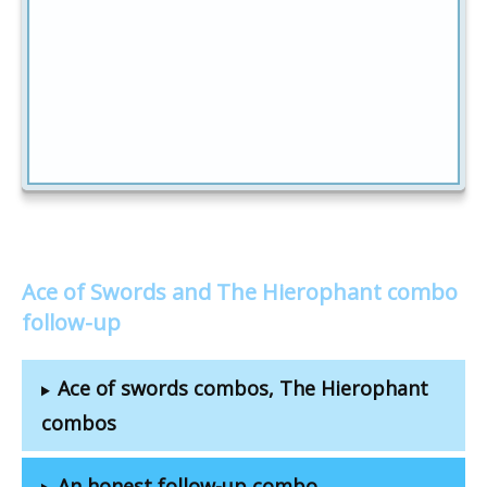
Ace of Swords and The Hierophant combo
follow-up
Ace of swords combos, The Hierophant
combos
An honest follow-up combo