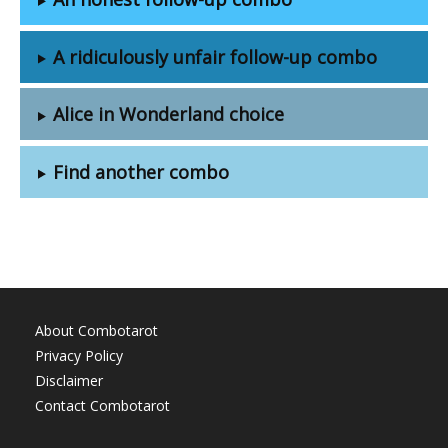
A ridiculously unfair follow-up combo
Alice in Wonderland choice
Find another combo
About Combotarot
Privacy Policy
Disclaimer
Contact Combotarot