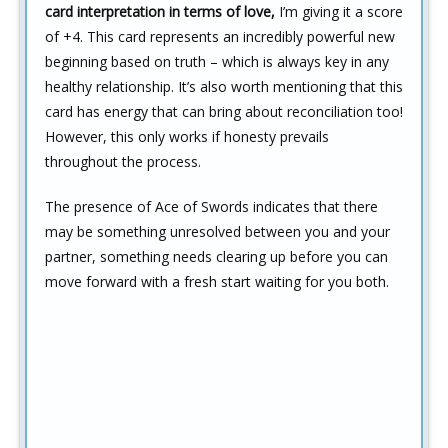
card interpretation in terms of love,
I’m giving it a score
of +4. This card represents an incredibly powerful new
beginning based on truth – which is always key in any
healthy relationship. It’s also worth mentioning that this
card has energy that can bring about reconciliation too!
However, this only works if honesty prevails
throughout the process.
The presence of Ace of Swords indicates that there
may be something unresolved between you and your
partner, something needs clearing up before you can
move forward with a fresh start waiting for you both.