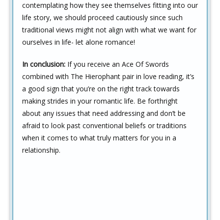
contemplating how they see themselves fitting into our
life story, we should proceed cautiously since such
traditional views might not align with what we want for
ourselves in life- let alone romance!
In conclusion:
If you receive an Ace Of Swords
combined with The Hierophant pair in love reading, it’s
a good sign that you’re on the right track towards
making strides in your romantic life. Be forthright
about any issues that need addressing and don’t be
afraid to look past conventional beliefs or traditions
when it comes to what truly matters for you in a
relationship.