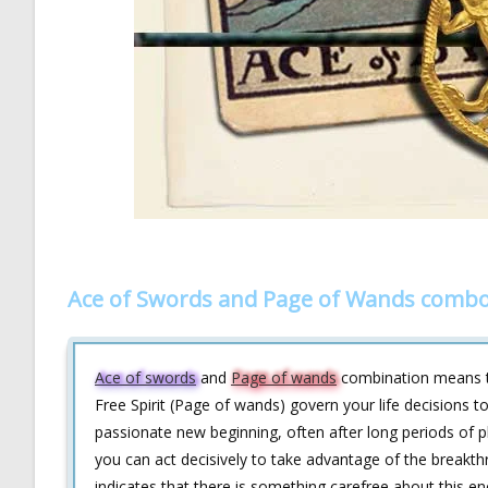
Ace of Swords and Page of Wands combo
Ace of swords
and
Page of wands
combination means th
Free Spirit (Page of wands) govern your life decisions t
passionate new beginning, often after long periods of pla
you can act decisively to take advantage of the break
indicates that there is something carefree about this ene