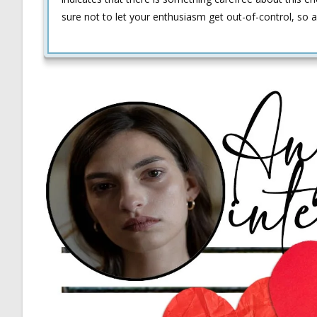
sure not to let your enthusiasm get out-of-control, so a