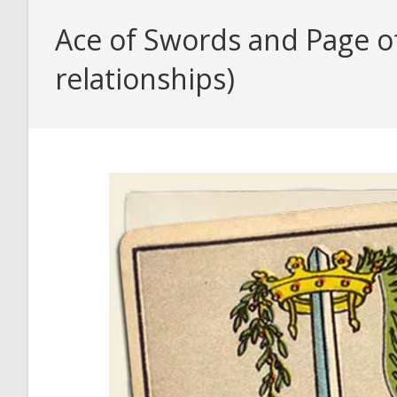
Ace of Swords and Page o
relationships)