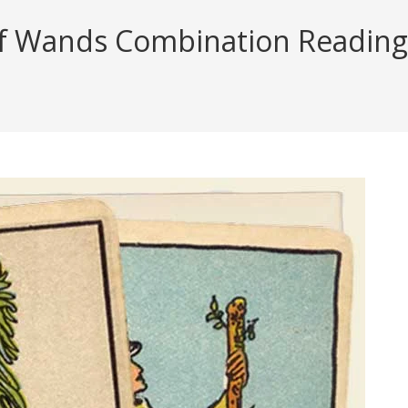
f Wands Combination Reading (