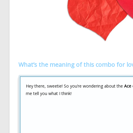
What’s the meaning of this combo for lo
Hey there, sweetie! So you’re wondering about the
Ace 
me tell you what I think!