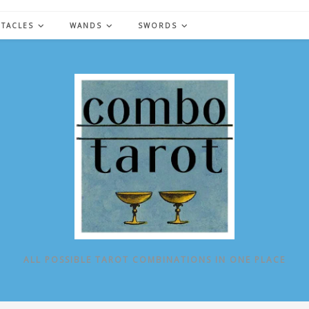
NTACLES
WANDS
SWORDS
ALL POSSIBLE TAROT COMBINATIONS IN ONE PLACE