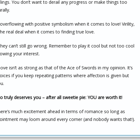
elings. You don’t want to derail any progress or make things too
ally.
overflowing with positive symbolism when it comes to love! Virility,
he real deal when it comes to finding true love.
ey can’t still go wrong. Remember to play it cool but not too cool
howing your interest.
love isn’t as strong as that of the Ace of Swords in my opinion. It’s
oices if you keep repeating patterns where affection is given but
ou.
 truly deserves you – after all sweetie pie: YOU are worth it!
here’s much excitement ahead in terms of romance so long as
pointment may loom around every corner (and nobody wants that!).