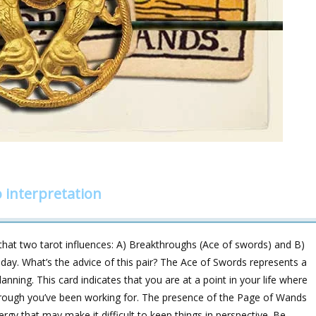
 interpretation
at two tarot influences: A) Breakthroughs (Ace of swords) and B)
oday. What’s the advice of this pair? The Ace of Swords represents a
nning. This card indicates that you are at a point in your life where
through you’ve been working for. The presence of the Page of Wands
rgy that may make it difficult to keep things in perspective. Be