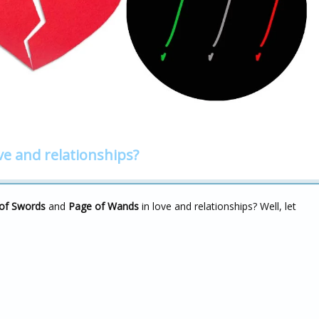
ve and relationships?
of Swords
and
Page of Wands
in love and relationships? Well, let