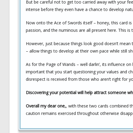
But be careful not to get too carried away with your fe
intense before they even have a chance to develop natur
Now onto the Ace of Swords itself – honey, this card is 
passion, and the numinous are all present here. This is t
However, just because things look good doesn’t mean th
– allow things to develop at their own pace while still s
As for the Page of Wands – well darlin’, its influence on 
important that you start questioning your values and ch
disrespect is received from those who aren’t right for y
Discovering your potential will help attract someone who
Overall my dear one,
, with these two cards combined t
caution remains exercised throughout otherwise disap