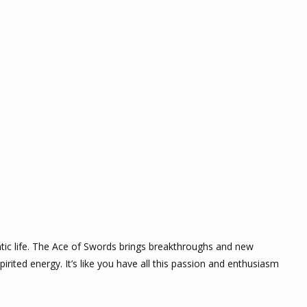
antic life. The Ace of Swords brings breakthroughs and new
rited energy. It’s like you have all this passion and enthusiasm