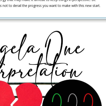
s not to derail the progress you want to make with this new start.