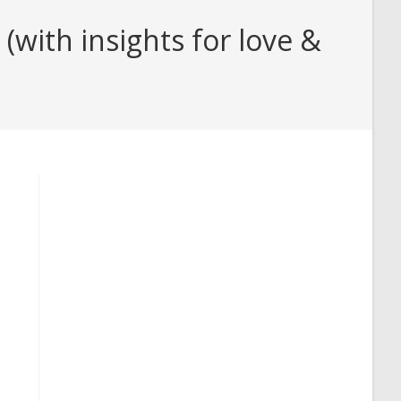
with insights for love &