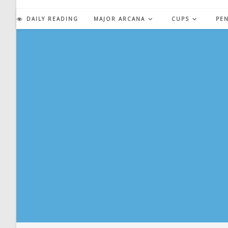
Skip
to
DAILY READING
MAJOR ARCANA
CUPS
PE
content