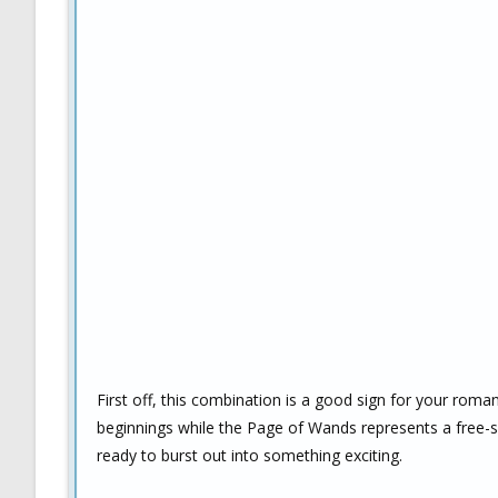
First off, this combination is a good sign for your rom
beginnings while the Page of Wands represents a free-spi
ready to burst out into something exciting.