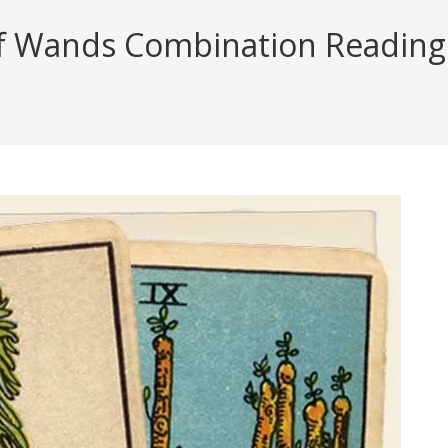
f Wands Combination Reading (