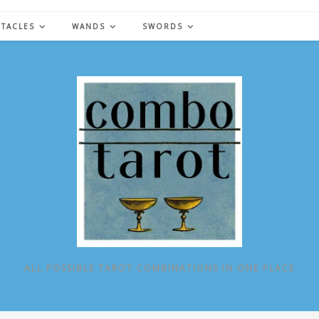
NTACLES
WANDS
SWORDS
ALL POSSIBLE TAROT COMBINATIONS IN ONE PLACE