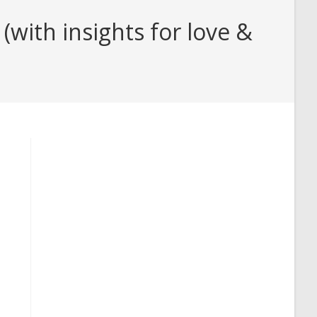
with insights for love &