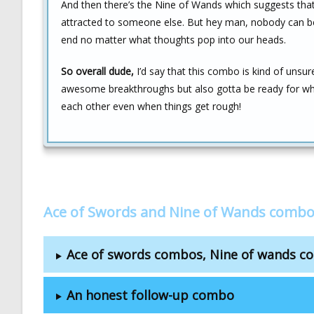
And then there’s the Nine of Wands which suggests tha
attracted to someone else. But hey man, nobody can be f
end no matter what thoughts pop into our heads.
So overall dude,
I’d say that this combo is kind of unsur
awesome breakthroughs but also gotta be ready for wh
each other even when things get rough!
Ace of Swords and Nine of Wands combo
Ace of swords combos, Nine of wands 
An honest follow-up combo