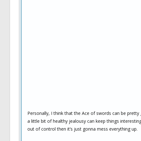
Personally, I think that the Ace of swords can be pretty 
a little bit of healthy jealousy can keep things interesti
out of control then it’s just gonna mess everything up.