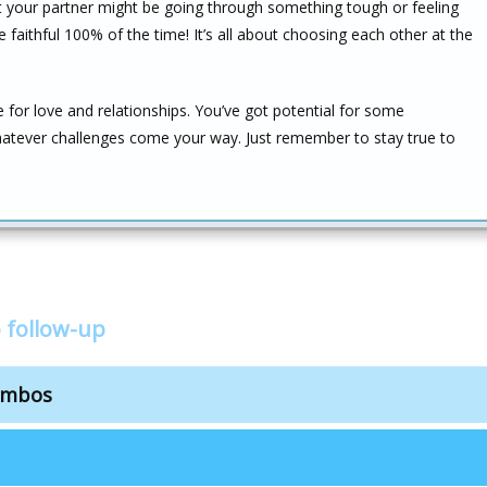
t your partner might be going through something tough or feeling
aithful 100% of the time! It’s all about choosing each other at the
e for love and relationships. You’ve got potential for some
atever challenges come your way. Just remember to stay true to
 follow-up
combos