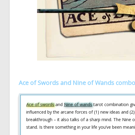
Ace of Swords and Nine of Wands combo 
Ace of swords
and
Nine of wands
tarot combination giv
influenced by the arcane forces of (1) new ideas and (2) 
breakthrough – it also talks of a sharp mind. The Nine of
stand. Is there something in your life you’ve been meani