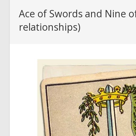
Ace of Swords and Nine o
relationships)