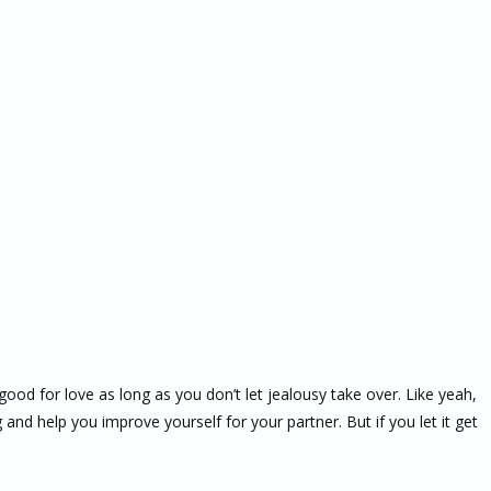
good for love as long as you don’t let jealousy take over. Like yeah,
ng and help you improve yourself for your partner. But if you let it get