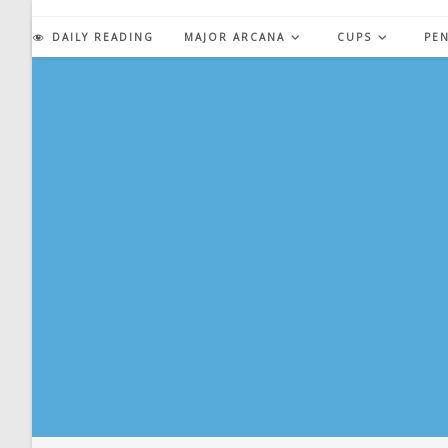
Skip
to
DAILY READING
MAJOR ARCANA
CUPS
PE
content