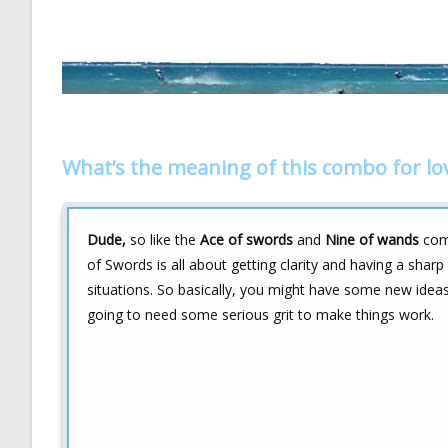
What’s the meaning of this combo for lo
Dude,
so like the
Ace of swords
and
Nine of wands
comb
of Swords is all about getting clarity and having a sharp
situations. So basically, you might have some new ideas
going to need some serious grit to make things work.