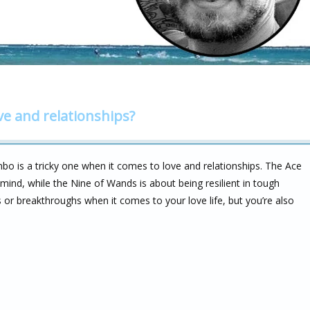
ve and relationships?
o is a tricky one when it comes to love and relationships. The Ace
 mind, while the Nine of Wands is about being resilient in tough
 or breakthroughs when it comes to your love life, but you’re also