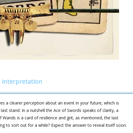
interpretation
es a clearer perception about an event in your future, which is
last stand. In a nutshell the Ace of Swords speaks of clarity, a
 Wands is a card of resilience and grit, as mentioned, the last
ng to sort out for a while? Expect the answer to reveal itself soon.