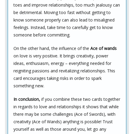
toes and improve relationships, too much jealousy can
be detrimental. Moving too fast without getting to
know someone properly can also lead to misaligned
feelings. Instead, take time to carefully get to know
someone before committing.
On the other hand, the influence of the
Ace of wands
on love is very positive. It brings creativity, power
ideas, enthusiasm, energy – everything needed for
reigniting passions and revitalizing relationships. This
card encourages taking risks in order to spark
something new.
In conclusion,
if you combine these two cards together
in regards to love and relationships it shows that while
there may be some challenges (Ace of Swords), with
creativity (Ace of Wands) anything is possible! Trust
yourself as well as those around you, let go any