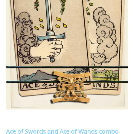
Ace of Swords and Ace of Wands combo