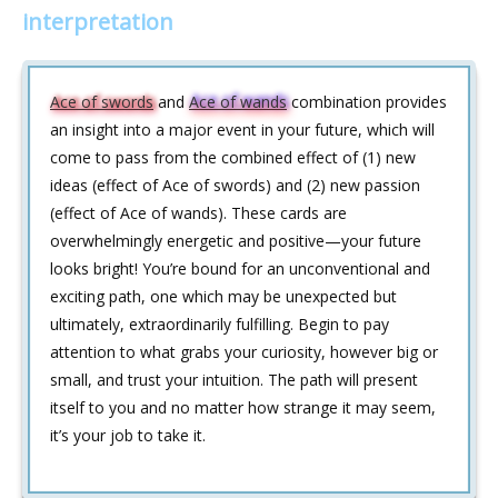
interpretation
Ace of swords
and
Ace of wands
combination provides
an insight into a major event in your future, which will
come to pass from the combined effect of (1) new
ideas (effect of Ace of swords) and (2) new passion
(effect of Ace of wands). These cards are
overwhelmingly energetic and positive—your future
looks bright! You’re bound for an unconventional and
exciting path, one which may be unexpected but
ultimately, extraordinarily fulfilling. Begin to pay
attention to what grabs your curiosity, however big or
small, and trust your intuition. The path will present
itself to you and no matter how strange it may seem,
it’s your job to take it.