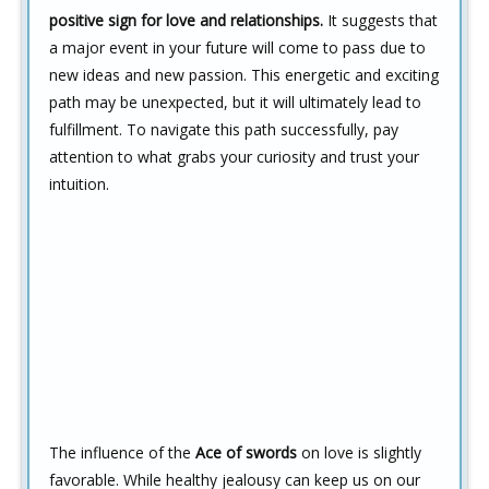
positive sign for love and relationships.
It suggests that
a major event in your future will come to pass due to
new ideas and new passion. This energetic and exciting
path may be unexpected, but it will ultimately lead to
fulfillment. To navigate this path successfully, pay
attention to what grabs your curiosity and trust your
intuition.
The influence of the
Ace of swords
on love is slightly
favorable. While healthy jealousy can keep us on our