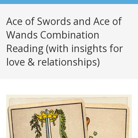
Ace of Swords and Ace of
Wands Combination
Reading (with insights for
love & relationships)