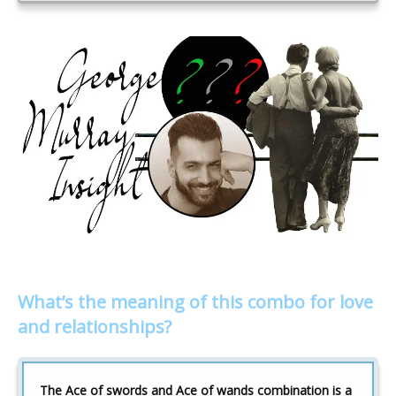
What’s the meaning of this combo for love
and relationships?
The Ace of swords and Ace of wands combination is a