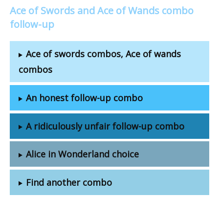
Ace of Swords and Ace of Wands combo
follow-up
Ace of swords combos, Ace of wands
combos
An honest follow-up combo
A ridiculously unfair follow-up combo
Alice in Wonderland choice
Find another combo