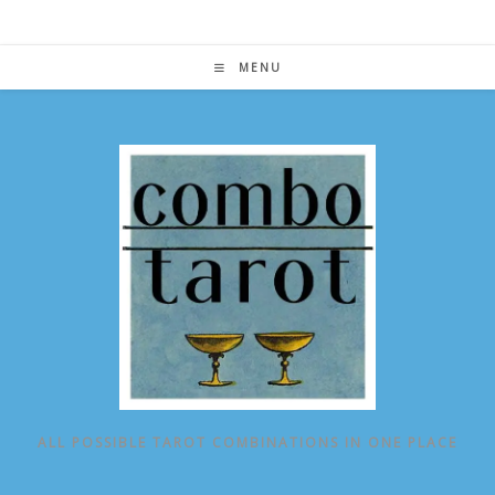
Skip
to
content
MENU
ALL POSSIBLE TAROT COMBINATIONS IN ONE PLACE