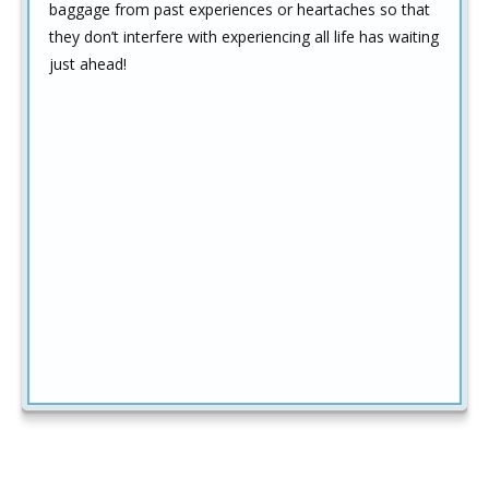
baggage from past experiences or heartaches so that
they don’t interfere with experiencing all life has waiting
just ahead!