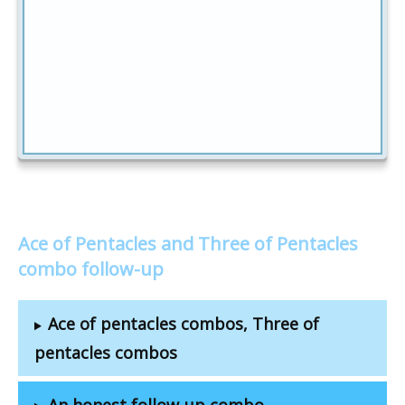
Ace of Pentacles and Three of Pentacles
combo follow-up
Ace of pentacles combos, Three of
pentacles combos
An honest follow-up combo