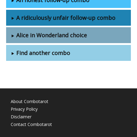
A ridiculously unfair follow-up combo
Alice in Wonderland choice
Find another combo
About Combotarot
Privacy Policy
Disclaimer
Contact Combotarot