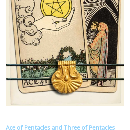
Ace of Pentacles and Three of Pentacles