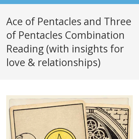
Ace of Pentacles and Three
of Pentacles Combination
Reading (with insights for
love & relationships)