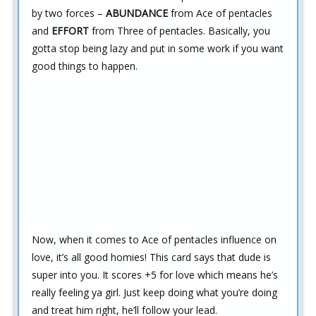
by two forces –
ABUNDANCE
from Ace of pentacles
and
EFFORT
from Three of pentacles. Basically, you
gotta stop being lazy and put in some work if you want
good things to happen.
Now, when it comes to Ace of pentacles influence on
love, it’s all good homies! This card says that dude is
super into you. It scores +5 for love which means he’s
really feeling ya girl. Just keep doing what you’re doing
and treat him right, he’ll follow your lead.