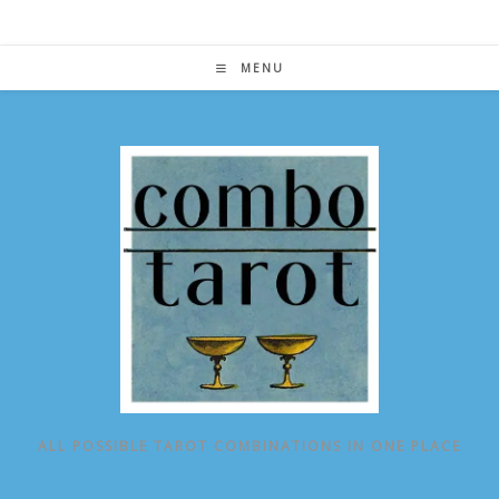
Skip
to
content
MENU
ALL POSSIBLE TAROT COMBINATIONS IN ONE PLACE