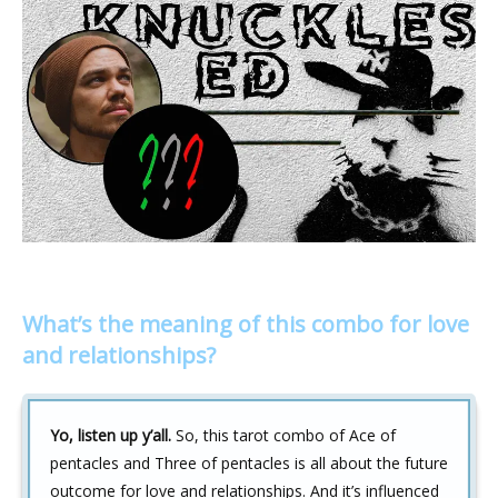
What’s the meaning of this combo for love
and relationships?
Yo, listen up y’all.
So, this tarot combo of Ace of
pentacles and Three of pentacles is all about the future
outcome for love and relationships. And it’s influenced