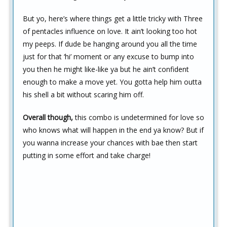
But yo, here’s where things get a little tricky with Three
of pentacles influence on love. It ain’t looking too hot
my peeps. If dude be hanging around you all the time
just for that ‘hi’ moment or any excuse to bump into
you then he might like-like ya but he ain’t confident
enough to make a move yet. You gotta help him outta
his shell a bit without scaring him off.
Overall though,
this combo is undetermined for love so
who knows what will happen in the end ya know? But if
you wanna increase your chances with bae then start
putting in some effort and take charge!