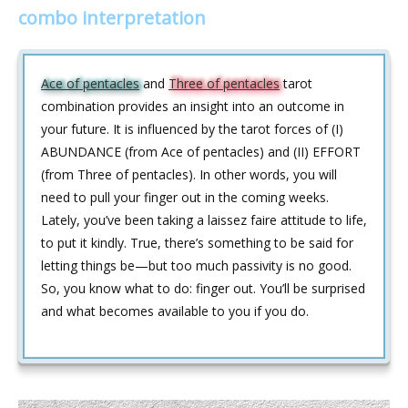
combo interpretation
Ace of pentacles
and
Three of pentacles
tarot
combination provides an insight into an outcome in
your future. It is influenced by the tarot forces of (I)
ABUNDANCE (from Ace of pentacles) and (II) EFFORT
(from Three of pentacles). In other words, you will
need to pull your finger out in the coming weeks.
Lately, you’ve been taking a laissez faire attitude to life,
to put it kindly. True, there’s something to be said for
letting things be—but too much passivity is no good.
So, you know what to do: finger out. You’ll be surprised
and what becomes available to you if you do.