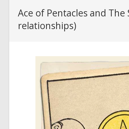
Ace of Pentacles and The 
relationships)