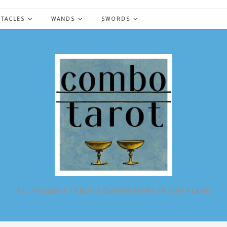
NTACLES
WANDS
SWORDS
ALL POSSIBLE TAROT COMBINATIONS IN ONE PLACE