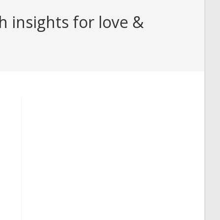
 insights for love &