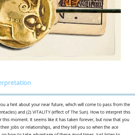
erpretation
ou a hint about your near future, which will come to pass from the
acles) and (2) VITALITY (effect of The Sun). How to interpret this
r this moment. It seems like it has taken forever, but now that you
their jobs or relationships, and they tell you so when the ace
on how to take advantage of these good times. Just listen to