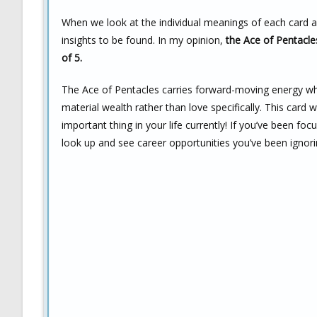
When we look at the individual meanings of each card as
insights to be found. In my opinion,
the Ace of Pentacles
of 5.
The Ace of Pentacles carries forward-moving energy wh
material wealth rather than love specifically. This ca
important thing in your life currently! If you’ve been fo
look up and see career opportunities you’ve been ignori