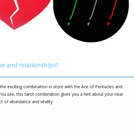
ve and relationships?
 the exciting combination in store with the Ace of Pentacles and
. You see, this tarot combination gives you a hint about your near
t of abundance and vitality.