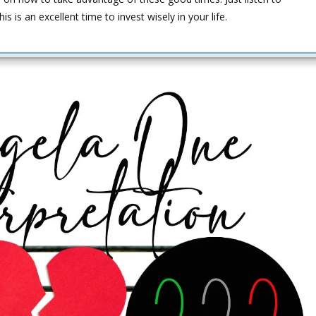
is an excellent time to invest wisely in your life.