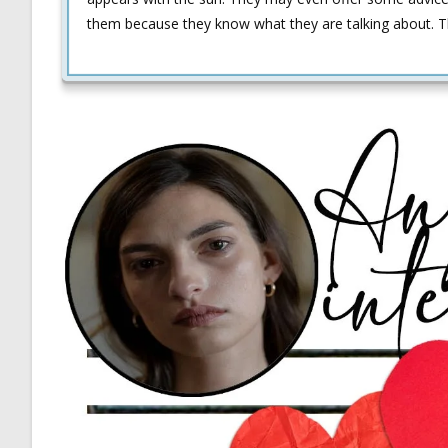
them because they know what they are talking about. This 