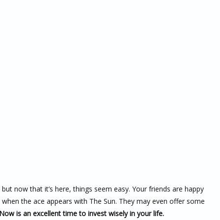
r but now that it’s here, things seem easy. Your friends are happy
u so when the ace appears with The Sun. They may even offer some
Now is an excellent time to invest wisely in your life.