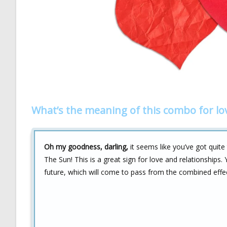
What’s the meaning of this combo for lo
Oh my goodness, darling,
it seems like you’ve got quite
The Sun! This is a great sign for love and relationships
future, which will come to pass from the combined effec