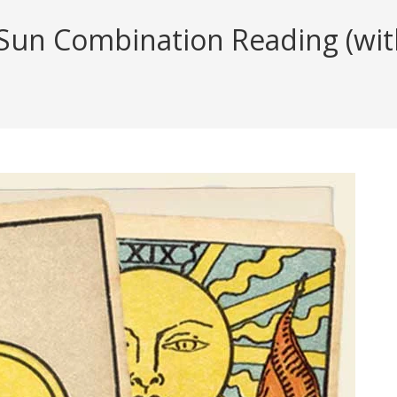
Sun Combination Reading (with