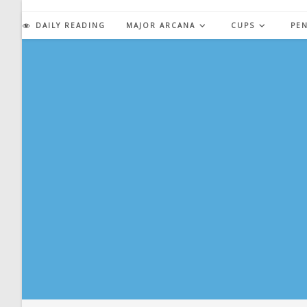
Skip
to
DAILY READING
MAJOR ARCANA
CUPS
PE
content