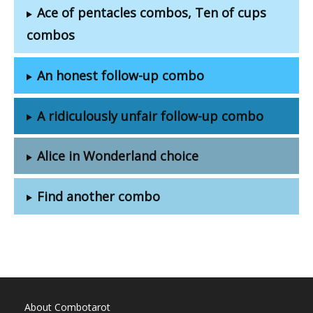
Ace of pentacles combos, Ten of cups
combos
An honest follow-up combo
A ridiculously unfair follow-up combo
Alice in Wonderland choice
Find another combo
About Combotarot