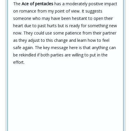
The
Ace of pentacles
has a moderately positive impact
on romance from my point of view. It suggests
someone who may have been hesitant to open their
heart due to past hurts but is ready for something new
now. They could use some patience from their partner
as they adjust to this change and learn how to feel
safe again. The key message here is that anything can
be rekindled if both parties are willing to put in the
effort.