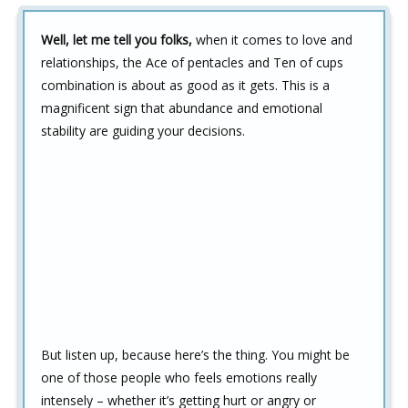
Well, let me tell you folks,
when it comes to love and
relationships, the Ace of pentacles and Ten of cups
combination is about as good as it gets. This is a
magnificent sign that abundance and emotional
stability are guiding your decisions.
But listen up, because here’s the thing. You might be
one of those people who feels emotions really
intensely – whether it’s getting hurt or angry or