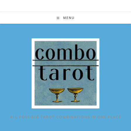
Skip
to
content
MENU
ALL POSSIBLE TAROT COMBINATIONS IN ONE PLACE