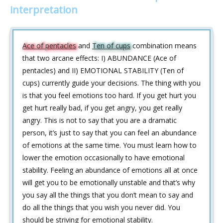
interpretation
Ace of pentacles
and
Ten of cups
combination means
that two arcane effects: I) ABUNDANCE (Ace of
pentacles) and II) EMOTIONAL STABILITY (Ten of
cups) currently guide your decisions. The thing with you
is that you feel emotions too hard. If you get hurt you
get hurt really bad, if you get angry, you get really
angry. This is not to say that you are a dramatic
person, it’s just to say that you can feel an abundance
of emotions at the same time. You must learn how to
lower the emotion occasionally to have emotional
stability. Feeling an abundance of emotions all at once
will get you to be emotionally unstable and that’s why
you say all the things that you don’t mean to say and
do all the things that you wish you never did. You
should be striving for emotional stability.