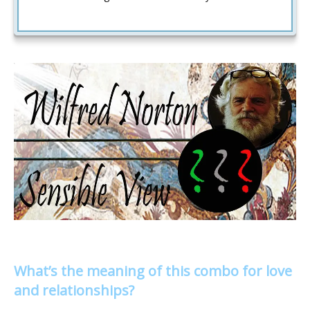
What’s the meaning of this combo for love
and relationships?