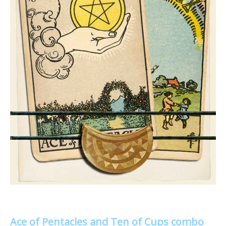
Ace of Pentacles and Ten of Cups combo