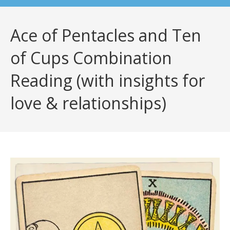
Ace of Pentacles and Ten
of Cups Combination
Reading (with insights for
love & relationships)