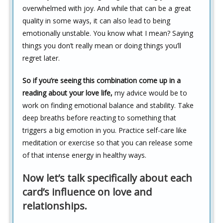
overwhelmed with joy. And while that can be a great
quality in some ways, it can also lead to being
emotionally unstable. You know what I mean? Saying
things you don’t really mean or doing things you’ll
regret later.
So if you’re seeing this combination come up in a
reading about your love life,
my advice would be to
work on finding emotional balance and stability. Take
deep breaths before reacting to something that
triggers a big emotion in you. Practice self-care like
meditation or exercise so that you can release some
of that intense energy in healthy ways.
Now let’s talk specifically about each
card’s influence on love and
relationships.