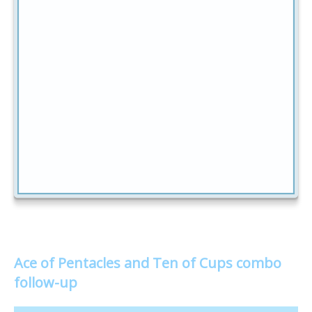
Ace of Pentacles and Ten of Cups combo
follow-up