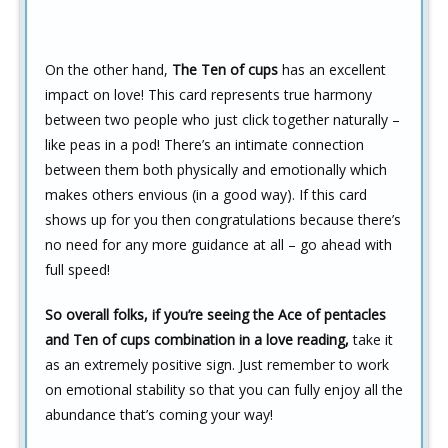
On the other hand,
The Ten of cups
has an excellent
impact on love! This card represents true harmony
between two people who just click together naturally –
like peas in a pod! There’s an intimate connection
between them both physically and emotionally which
makes others envious (in a good way). If this card
shows up for you then congratulations because there’s
no need for any more guidance at all – go ahead with
full speed!
So overall folks, if you’re seeing the Ace of pentacles
and Ten of cups combination in a love reading,
take it
as an extremely positive sign. Just remember to work
on emotional stability so that you can fully enjoy all the
abundance that’s coming your way!