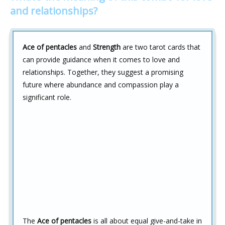
and relationships?
Ace of pentacles
and
Strength
are two tarot cards that
can provide guidance when it comes to love and
relationships. Together, they suggest a promising
future where abundance and compassion play a
significant role.
The
Ace of pentacles
is all about equal give-and-take in