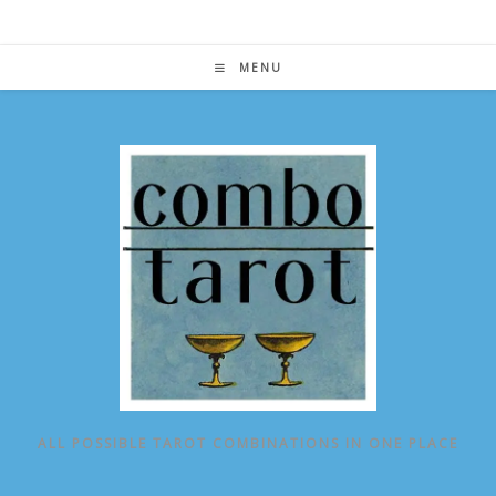
Skip
to
content
MENU
ALL POSSIBLE TAROT COMBINATIONS IN ONE PLACE