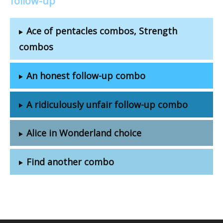
follow-up
Ace of pentacles combos, Strength
combos
An honest follow-up combo
A ridiculously unfair follow-up combo
Alice in Wonderland choice
Find another combo