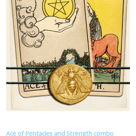
Ace of Pentacles and Strength combo