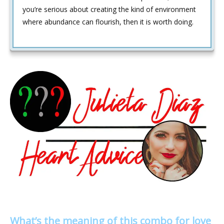
you’re serious about creating the kind of environment
where abundance can flourish, then it is worth doing.
What’s the meaning of this combo for love