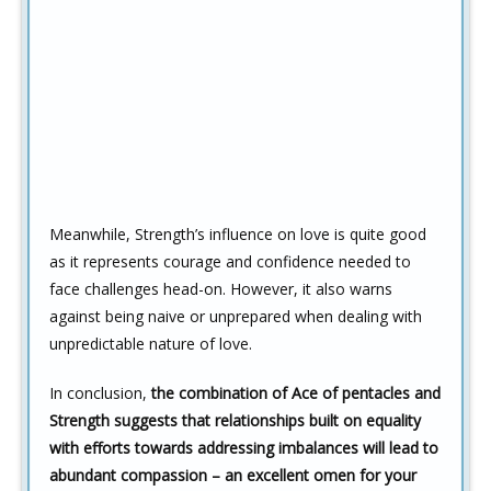
Meanwhile, Strength’s influence on love is quite good
as it represents courage and confidence needed to
face challenges head-on. However, it also warns
against being naive or unprepared when dealing with
unpredictable nature of love.
In conclusion,
the combination of Ace of pentacles and
Strength suggests that relationships built on equality
with efforts towards addressing imbalances will lead to
abundant compassion – an excellent omen for your