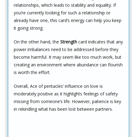
relationships, which leads to stability and equality. If
you’re currently looking for such a relationship or
already have one, this card’s energy can help you keep
it going strong.
On the other hand, the
Strength
card indicates that any
power imbalances need to be addressed before they
become harmful. It may seem like too much work, but
creating an environment where abundance can flourish
is worth the effort.
Overall, Ace of pentacles’ influence on love is
moderately positive as it highlights feelings of safety
missing from someone’s life. However, patience is key
in rekindling what has been lost between partners.