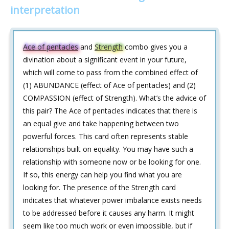
interpretation
Ace of pentacles
and
Strength
combo gives you a
divination about a significant event in your future,
which will come to pass from the combined effect of
(1) ABUNDANCE (effect of Ace of pentacles) and (2)
COMPASSION (effect of Strength). What’s the advice of
this pair? The Ace of pentacles indicates that there is
an equal give and take happening between two
powerful forces. This card often represents stable
relationships built on equality. You may have such a
relationship with someone now or be looking for one.
If so, this energy can help you find what you are
looking for. The presence of the Strength card
indicates that whatever power imbalance exists needs
to be addressed before it causes any harm. It might
seem like too much work or even impossible, but if