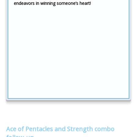
endeavors in winning someone’s heart!
Ace of Pentacles and Strength combo