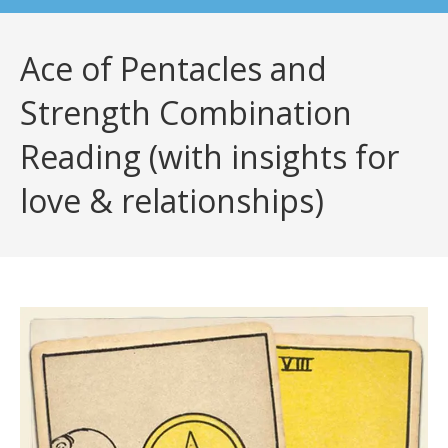
Ace of Pentacles and
Strength Combination
Reading (with insights for
love & relationships)