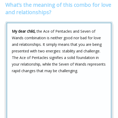
What’s the meaning of this combo for love
and relationships?
My dear child,
the Ace of Pentacles and Seven of
Wands combination is neither good nor bad for love
and relationships. It simply means that you are being
presented with two energies: stability and challenge.
The Ace of Pentacles signifies a solid foundation in
your relationship, while the Seven of Wands represents
rapid changes that may be challenging.