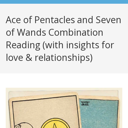
Ace of Pentacles and Seven
of Wands Combination
Reading (with insights for
love & relationships)