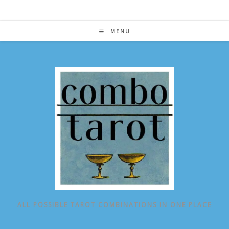
Skip
to
content
MENU
ALL POSSIBLE TAROT COMBINATIONS IN ONE PLACE