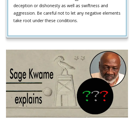
deception or dishonesty as well as swiftness and
aggression. Be careful not to let any negative elements
take root under these conditions.