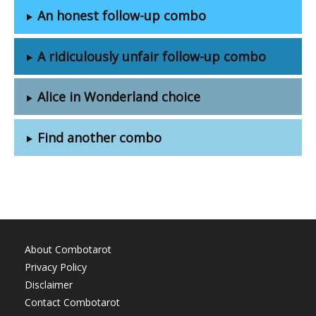
An honest follow-up combo
A ridiculously unfair follow-up combo
Alice in Wonderland choice
Find another combo
About Combotarot
Privacy Policy
Disclaimer
Contact Combotarot