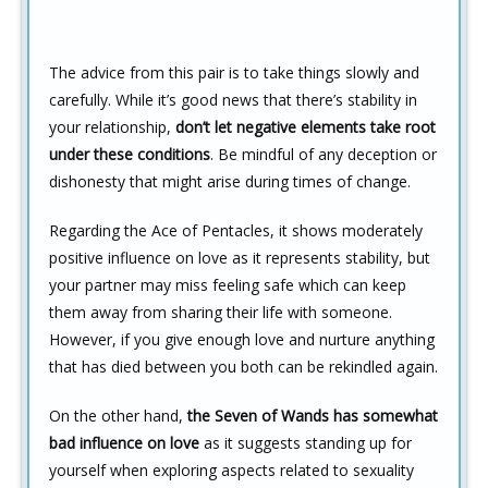
The advice from this pair is to take things slowly and
carefully. While it’s good news that there’s stability in
your relationship,
don’t let negative elements take root
under these conditions
. Be mindful of any deception or
dishonesty that might arise during times of change.
Regarding the Ace of Pentacles, it shows moderately
positive influence on love as it represents stability, but
your partner may miss feeling safe which can keep
them away from sharing their life with someone.
However, if you give enough love and nurture anything
that has died between you both can be rekindled again.
On the other hand,
the Seven of Wands has somewhat
bad influence on love
as it suggests standing up for
yourself when exploring aspects related to sexuality