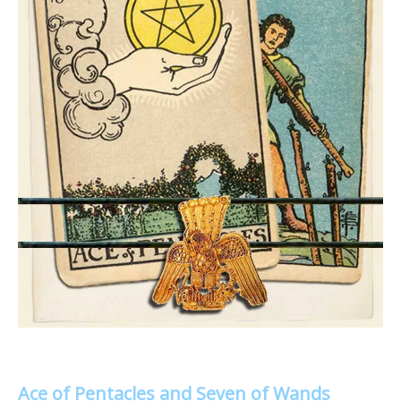
Ace of Pentacles and Seven of Wands