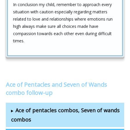
In conclusion my child, remember to approach every
situation with caution especially regarding matters
related to love and relationships where emotions run
high always make sure all choices made have
compassion towards each other even during difficult
times.
Ace of Pentacles and Seven of Wands
combo follow-up
Ace of pentacles combos, Seven of wands
combos