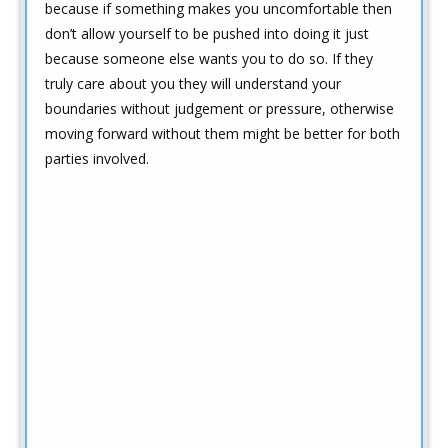
because if something makes you uncomfortable then
don’t allow yourself to be pushed into doing it just
because someone else wants you to do so. If they
truly care about you they will understand your
boundaries without judgement or pressure, otherwise
moving forward without them might be better for both
parties involved.