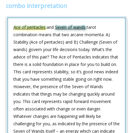
combo interpretation
Ace of pentacles
and
Seven of wands
tarot
combination means that two arcane momenta: A)
Stability (Ace of pentacles) and B) Challenge (Seven of
wands) govern your life decisions today. What’s the
advice of this pair? The Ace of Pentacles indicates that
there is a solid foundation in place for you to build on.
This card represents stability, so it’s good news indeed
that you have something stable going on right now.
However, the presence of the Seven of Wands
indicates that things may be changing quickly around
you. This card represents rapid forward movement
often associated with change or even danger.
Whatever changes are happening will likely be
challenging for you, as indicated by the presence of the
Seven of Wands itself – an energy which can indicate