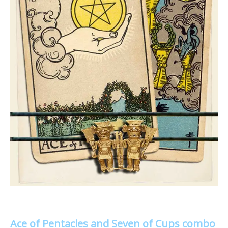
Ace of Pentacles and Seven of Cups combo