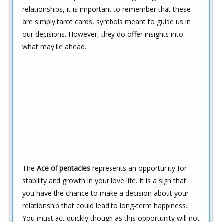
relationships, it is important to remember that these
are simply tarot cards, symbols meant to guide us in
our decisions. However, they do offer insights into
what may lie ahead.
The
Ace of pentacles
represents an opportunity for
stability and growth in your love life. It is a sign that
you have the chance to make a decision about your
relationship that could lead to long-term happiness.
You must act quickly though as this opportunity will not