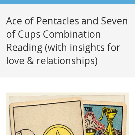
Ace of Pentacles and Seven
of Cups Combination
Reading (with insights for
love & relationships)