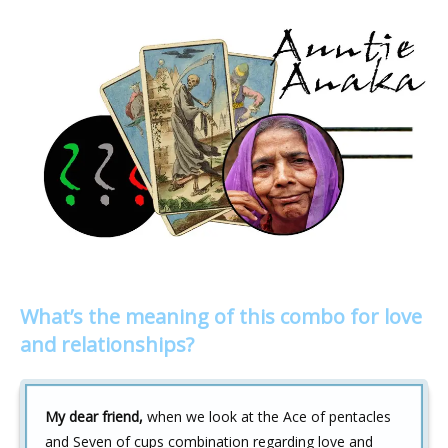
What’s the meaning of this combo for love
and relationships?
My dear friend,
when we look at the Ace of pentacles
and Seven of cups combination regarding love and