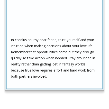
In conclusion, my dear friend, trust yourself and your
intuition when making decisions about your love life.
Remember that opportunities come but they also go
quickly so take action when needed. Stay grounded in
reality rather than getting lost in fantasy worlds
because true love requires effort and hard work from
both partners involved.