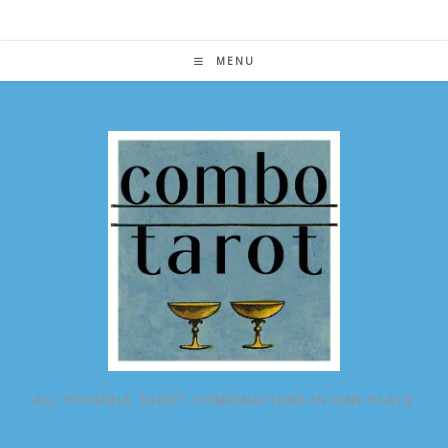
Skip
to
content
MENU
ALL POSSIBLE TAROT COMBINATIONS IN ONE PLACE