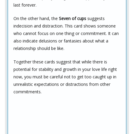
last forever.
On the other hand, the
Seven of cups
suggests
indecision and distraction. This card shows someone
who cannot focus on one thing or commitment. It can
also indicate delusions or fantasies about what a
relationship should be like.
Together these cards suggest that while there is
potential for stability and growth in your love life right
now, you must be careful not to get too caught up in
unrealistic expectations or distractions from other
commitments.