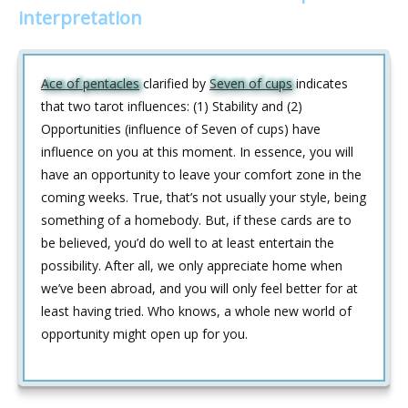
interpretation
Ace of pentacles
clarified by
Seven of cups
indicates
that two tarot influences: (1) Stability and (2)
Opportunities (influence of Seven of cups) have
influence on you at this moment. In essence, you will
have an opportunity to leave your comfort zone in the
coming weeks. True, that’s not usually your style, being
something of a homebody. But, if these cards are to
be believed, you’d do well to at least entertain the
possibility. After all, we only appreciate home when
we’ve been abroad, and you will only feel better for at
least having tried. Who knows, a whole new world of
opportunity might open up for you.