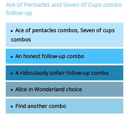
Ace of Pentacles and Seven of Cups combo
follow-up
Ace of pentacles combos, Seven of cups
combos
An honest follow-up combo
A ridiculously unfair follow-up combo
Alice in Wonderland choice
Find another combo