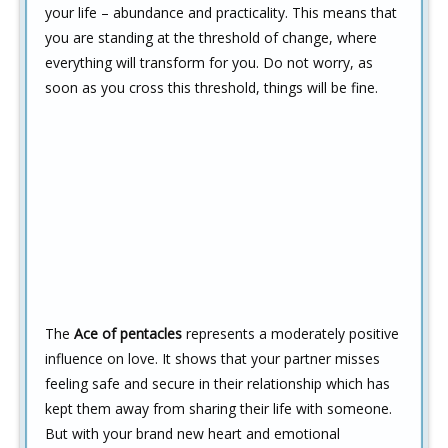
your life – abundance and practicality. This means that
you are standing at the threshold of change, where
everything will transform for you. Do not worry, as
soon as you cross this threshold, things will be fine.
The
Ace of pentacles
represents a moderately positive
influence on love. It shows that your partner misses
feeling safe and secure in their relationship which has
kept them away from sharing their life with someone.
But with your brand new heart and emotional