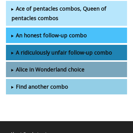
Ace of pentacles combos, Queen of
pentacles combos
An honest follow-up combo
A ridiculously unfair follow-up combo
Alice in Wonderland choice
Find another combo