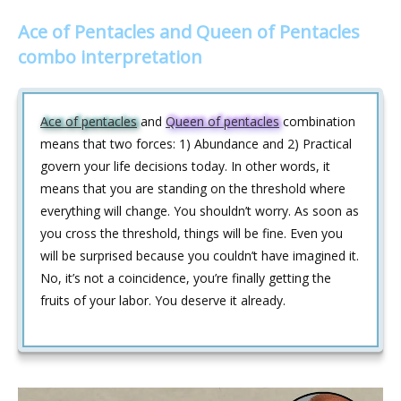
Ace of Pentacles and Queen of Pentacles
combo interpretation
Ace of pentacles
and
Queen of pentacles
combination
means that two forces: 1) Abundance and 2) Practical
govern your life decisions today. In other words, it
means that you are standing on the threshold where
everything will change. You shouldn’t worry. As soon as
you cross the threshold, things will be fine. Even you
will be surprised because you couldn’t have imagined it.
No, it’s not a coincidence, you’re finally getting the
fruits of your labor. You deserve it already.