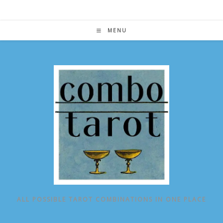
Skip
to
content
MENU
ALL POSSIBLE TAROT COMBINATIONS IN ONE PLACE