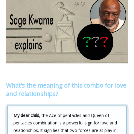
What’s the meaning of this combo for love
and relationships?
My dear child,
the Ace of pentacles and Queen of
pentacles combination is a powerful sign for love and
relationships. It signifies that two forces are at play in