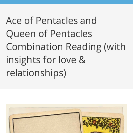
Ace of Pentacles and
Queen of Pentacles
Combination Reading (with
insights for love &
relationships)