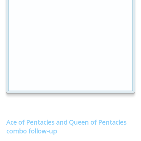
Ace of Pentacles and Queen of Pentacles
combo follow-up