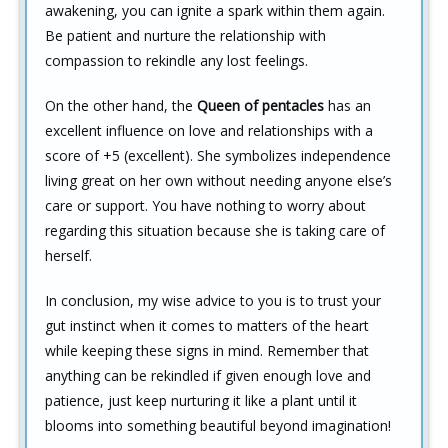
awakening, you can ignite a spark within them again.
Be patient and nurture the relationship with
compassion to rekindle any lost feelings.
On the other hand, the
Queen of pentacles
has an
excellent influence on love and relationships with a
score of +5 (excellent). She symbolizes independence
living great on her own without needing anyone else’s
care or support. You have nothing to worry about
regarding this situation because she is taking care of
herself.
In conclusion, my wise advice to you is to trust your
gut instinct when it comes to matters of the heart
while keeping these signs in mind. Remember that
anything can be rekindled if given enough love and
patience, just keep nurturing it like a plant until it
blooms into something beautiful beyond imagination!