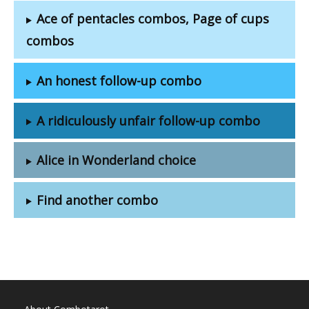
Ace of pentacles combos, Page of cups
combos
An honest follow-up combo
A ridiculously unfair follow-up combo
Alice in Wonderland choice
Find another combo