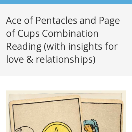
Ace of Pentacles and Page
of Cups Combination
Reading (with insights for
love & relationships)