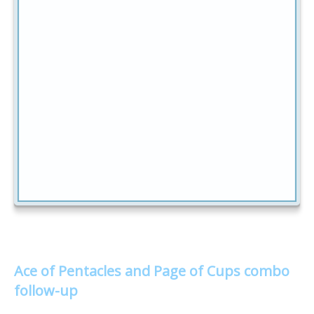
Ace of Pentacles and Page of Cups combo
follow-up