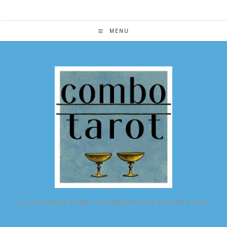
Skip
to
content
MENU
ALL POSSIBLE TAROT COMBINATIONS IN ONE PLACE