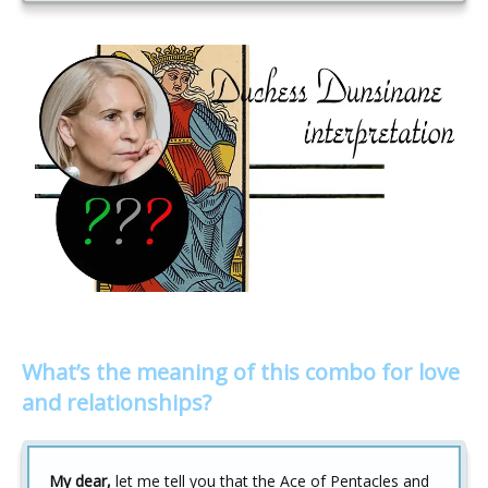
What’s the meaning of this combo for love
and relationships?
My dear,
let me tell you that the Ace of Pentacles and