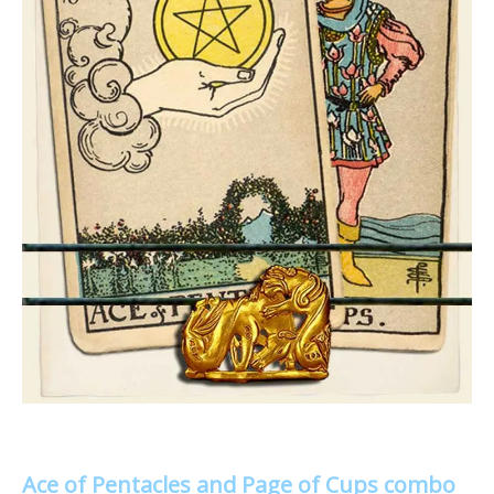
Ace of Pentacles and Page of Cups combo