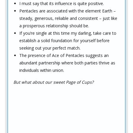
I must say that its influence is quite positive.
Pentacles are associated with the element Earth –
steady, generous, reliable and consistent – just like
a prosperous relationship should be.
If you’re single at this time my darling, take care to
establish a solid foundation for yourself before
seeking out your perfect match.
The presence of Ace of Pentacles suggests an
abundant partnership where both parties thrive as
individuals within union.
But what about our sweet Page of Cups?