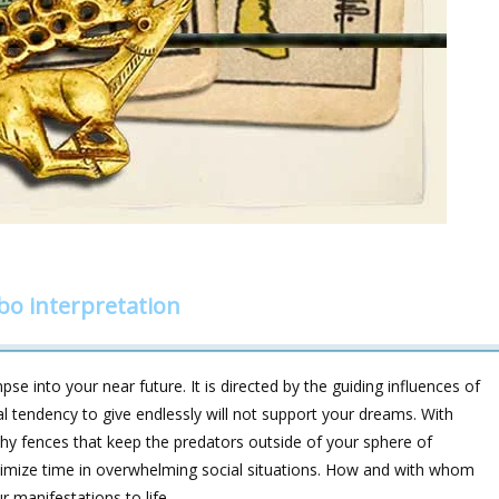
bo interpretation
e into your near future. It is directed by the guiding influences of
endency to give endlessly will not support your dreams. With
ealthy fences that keep the predators outside of your sphere of
inimize time in overwhelming social situations. How and with whom
ur manifestations to life.