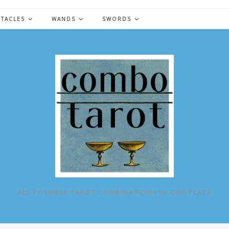
NTACLES
WANDS
SWORDS
ALL POSSIBLE TAROT COMBINATIONS IN ONE PLACE