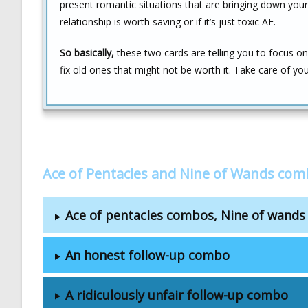
present romantic situations that are bringing down your v
relationship is worth saving or if it’s just toxic AF.
So basically,
these two cards are telling you to focus on 
fix old ones that might not be worth it. Take care of your
Ace of Pentacles and Nine of Wands com
Ace of pentacles combos, Nine of wand
An honest follow-up combo
A ridiculously unfair follow-up combo