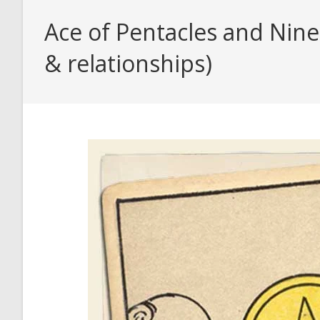
Ace of Pentacles and Nine
& relationships)