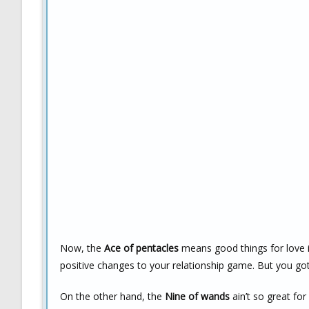
Now, the
Ace of pentacles
means good things for love in
positive changes to your relationship game. But you gott
On the other hand, the
Nine of wands
ain’t so great fo