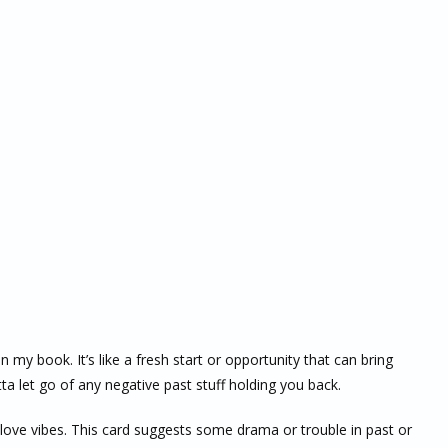
 my book. It’s like a fresh start or opportunity that can bring
a let go of any negative past stuff holding you back.
r love vibes. This card suggests some drama or trouble in past or