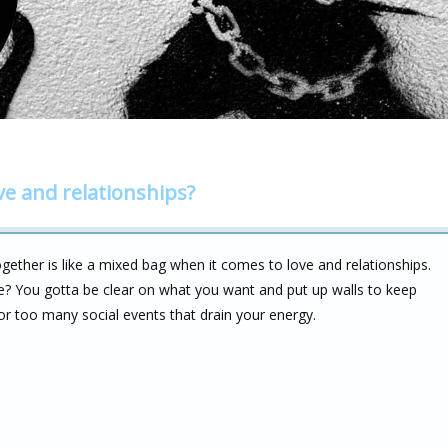
ve and relationships?
ether is like a mixed bag when it comes to love and relationships.
me? You gotta be clear on what you want and put up walls to keep
 or too many social events that drain your energy.