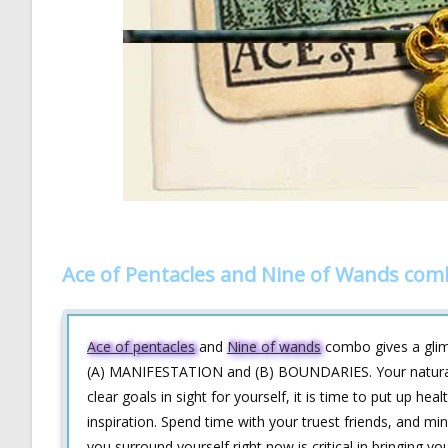
Ace of Pentacles and Nine of Wands com
Ace of pentacles
and
Nine of wands
combo gives a glimps
(A) MANIFESTATION and (B) BOUNDARIES. Your natural t
clear goals in sight for yourself, it is time to put up h
inspiration. Spend time with your truest friends, and m
you surround yourself right now is critical in bringing yo