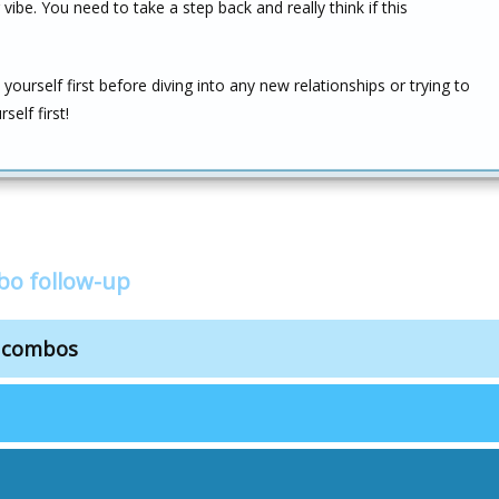
ibe. You need to take a step back and really think if this
yourself first before diving into any new relationships or trying to
self first!
bo follow-up
s combos