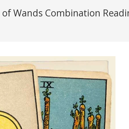
 of Wands Combination Reading