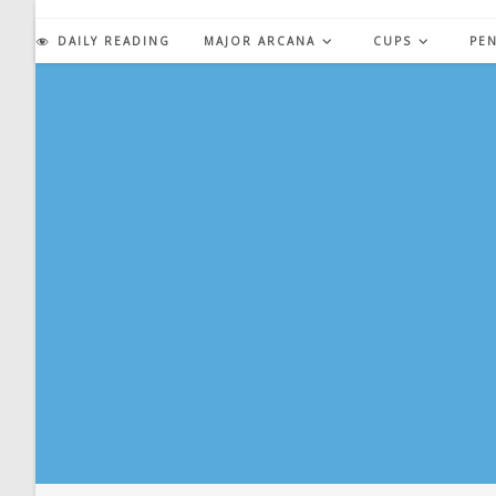
Skip
to
DAILY READING
MAJOR ARCANA
CUPS
PE
content