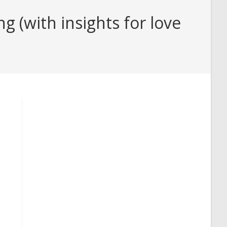
 (with insights for love