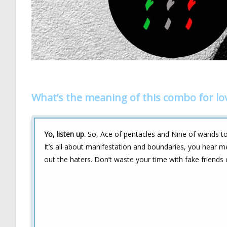
What’s the meaning of this combo for lo
Yo, listen up.
So, Ace of pentacles and Nine of wands tog
It’s all about manifestation and boundaries, you hear 
out the haters. Don’t waste your time with fake friends