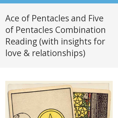
Ace of Pentacles and Five
of Pentacles Combination
Reading (with insights for
love & relationships)