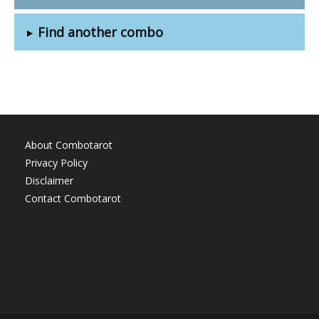
Find another combo
About Combotarot
Privacy Policy
Disclaimer
Contact Combotarot