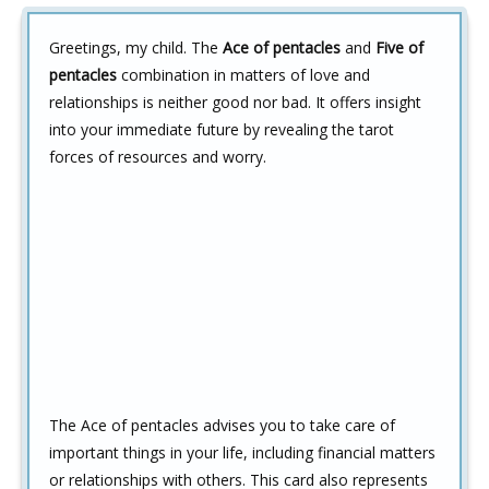
Greetings, my child. The
Ace of pentacles
and
Five of
pentacles
combination in matters of love and
relationships is neither good nor bad. It offers insight
into your immediate future by revealing the tarot
forces of resources and worry.
The Ace of pentacles advises you to take care of
important things in your life, including financial matters
or relationships with others. This card also represents