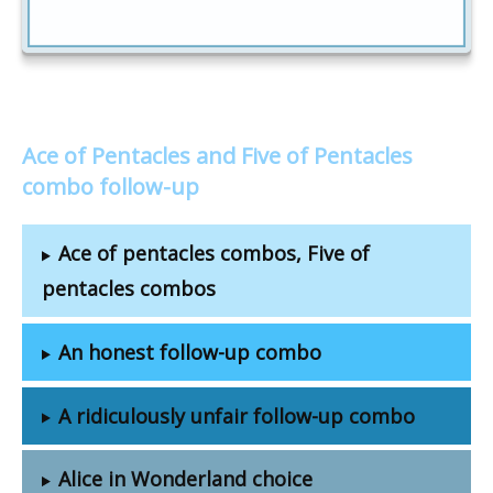
Ace of Pentacles and Five of Pentacles
combo follow-up
Ace of pentacles combos, Five of
pentacles combos
An honest follow-up combo
A ridiculously unfair follow-up combo
Alice in Wonderland choice