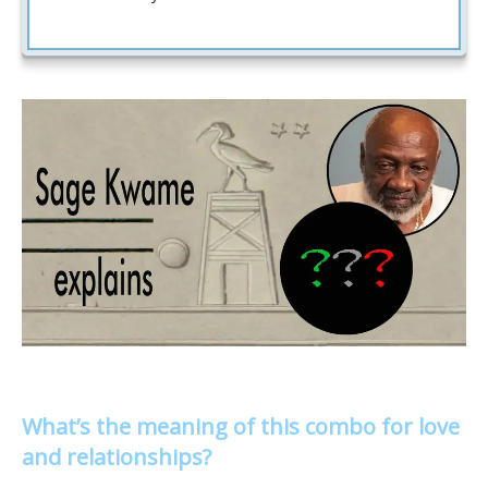
What’s the meaning of this combo for love
and relationships?