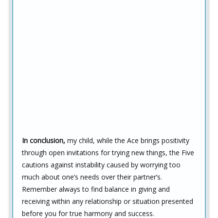
In conclusion,
my child, while the Ace brings positivity
through open invitations for trying new things, the Five
cautions against instability caused by worrying too
much about one’s needs over their partner’s.
Remember always to find balance in giving and
receiving within any relationship or situation presented
before you for true harmony and success.