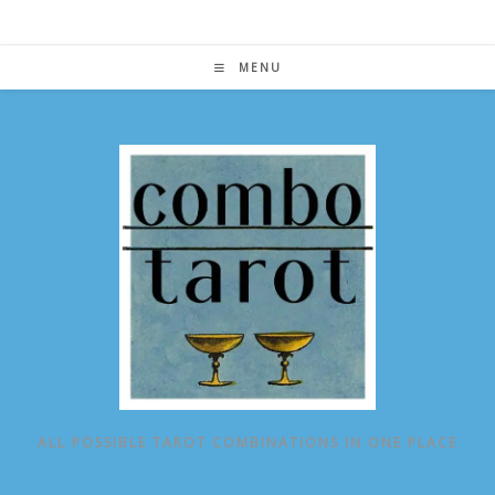
Skip
to
content
MENU
ALL POSSIBLE TAROT COMBINATIONS IN ONE PLACE