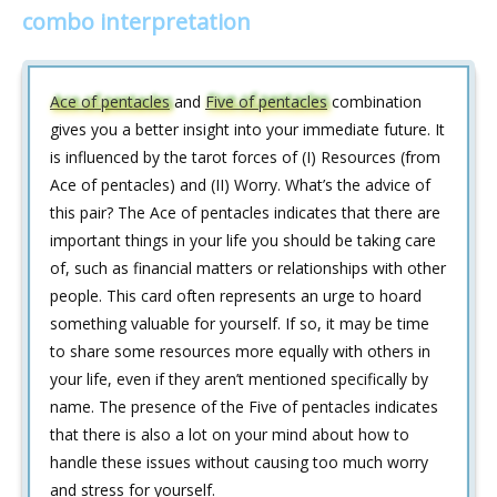
combo interpretation
Ace of pentacles
and
Five of pentacles
combination
gives you a better insight into your immediate future. It
is influenced by the tarot forces of (I) Resources (from
Ace of pentacles) and (II) Worry. What’s the advice of
this pair? The Ace of pentacles indicates that there are
important things in your life you should be taking care
of, such as financial matters or relationships with other
people. This card often represents an urge to hoard
something valuable for yourself. If so, it may be time
to share some resources more equally with others in
your life, even if they aren’t mentioned specifically by
name. The presence of the Five of pentacles indicates
that there is also a lot on your mind about how to
handle these issues without causing too much worry
and stress for yourself.