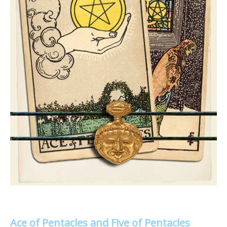
Ace of Pentacles and Five of Pentacles