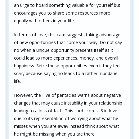
an urge to hoard something valuable for yourself but
encourages you to share some resources more
equally with others in your life.
In terms of love, this card suggests taking advantage
of new opportunities that come your way. Do not say
no when a unique opportunity presents itself as it
could lead to more experiences, money, and overall
happiness. Seize these opportunities even if they feel
scary because saying no leads to a rather mundane
life.
However, the Five of pentacles warns about negative
changes that may cause instability in your relationship
leading to a loss of faith. This card scores -3 in love
due to its representation of worrying about what he
misses when you are away instead think about what
he might be missing when you are there.