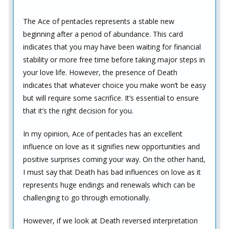
The Ace of pentacles represents a stable new
beginning after a period of abundance. This card
indicates that you may have been waiting for financial
stability or more free time before taking major steps in
your love life. However, the presence of Death
indicates that whatever choice you make won’t be easy
but will require some sacrifice. It’s essential to ensure
that it’s the right decision for you.
In my opinion, Ace of pentacles has an excellent
influence on love as it signifies new opportunities and
positive surprises coming your way. On the other hand,
I must say that Death has bad influences on love as it
represents huge endings and renewals which can be
challenging to go through emotionally.
However, if we look at Death reversed interpretation