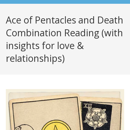
Ace of Pentacles and Death
Combination Reading (with
insights for love &
relationships)