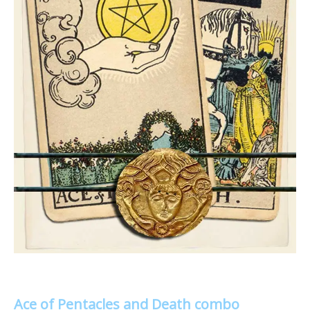
Ace of Pentacles and Death combo