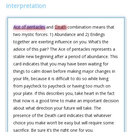
interpretation
Ace of pentacles
and
Death
combination means that
two mystic forces: 1) Abundance and 2) Endings
together are exerting influence on you. What’s the
advice of this pair? The Ace of pentacles represents a
stable new beginning after a period of abundance. This
card indicates that you may have been waiting for
things to calm down before making major changes in
your life, because it is difficult to do so while living
from paycheck to paycheck or having too much on
your plate. If this describes you, take heart in the fact
that now is a good time to make an important decision
about what direction your future will take. The
presence of the Death card indicates that whatever
choice you make won’t be easy but will require some
sacrifice. Be sure it’s the right one for you.