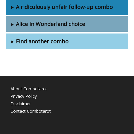
A ridiculously unfair follow-up combo
Alice in Wonderland choice
Find another combo
About Combotarot
Privacy Policy
Disclaimer
Contact Combotarot