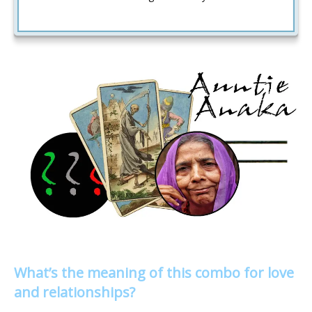
What’s the meaning of this combo for love
and relationships?