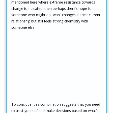
mentioned here where extreme resistance towards
change is indicated, then perhaps there’s hope for
someone who might not want changes in their current
relationship but still feels strong chemistry with
someone else.
To conclude
,
this combination suggests that you need
to trust yourself and make decisions based on what’s