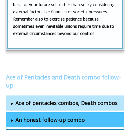
best for your future self rather than solely considering
external factors like finances or societal pressures.
Remember also to exercise patience because
sometimes even inevitable unions require time due to
external circumstances beyond our control!
Ace of Pentacles and Death combo follow-
up
Ace of pentacles combos, Death combos
An honest follow-up combo