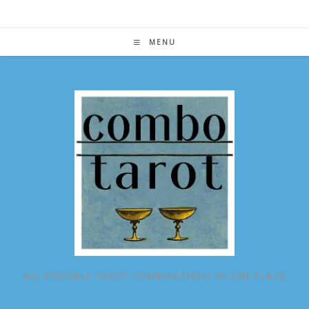
Skip
to
content
MENU
ALL POSSIBLE TAROT COMBINATIONS IN ONE PLACE