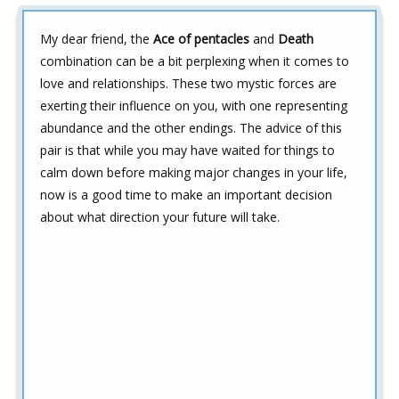
My dear friend, the
Ace of pentacles
and
Death
combination can be a bit perplexing when it comes to
love and relationships. These two mystic forces are
exerting their influence on you, with one representing
abundance and the other endings. The advice of this
pair is that while you may have waited for things to
calm down before making major changes in your life,
now is a good time to make an important decision
about what direction your future will take.