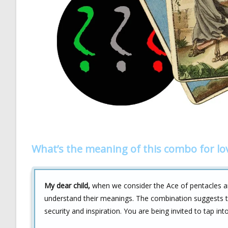
What’s the meaning of this combo for lo
My dear child,
when we consider the Ace of pentacles and
understand their meanings. The combination suggests tha
security and inspiration. You are being invited to tap into