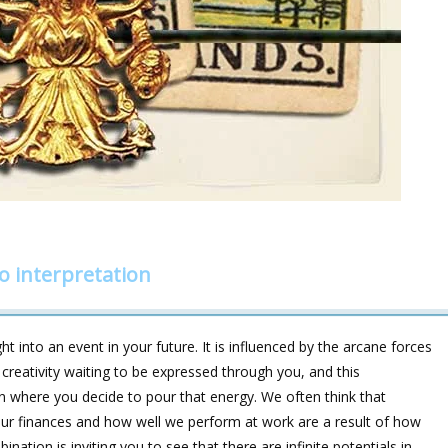
o interpretation
ht into an event in your future. It is influenced by the arcane forces
creativity waiting to be expressed through you, and this
n where you decide to pour that energy. We often think that
 our finances and how well we perform at work are a result of how
nation is inviting you to see that there are infinite potentials in