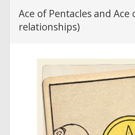
Ace of Pentacles and Ace 
relationships)