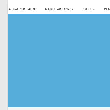
Skip
to
DAILY READING
MAJOR ARCANA
CUPS
PE
content