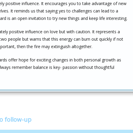
ly positive influence. It encourages you to take advantage of new
es. It reminds us that saying yes to challenges can lead to a
card is an open invitation to try new things and keep life interesting.
ely positive influence on love but with caution. It represents a
wo people but warns that this energy can burn out quickly if not
portant, then the fire may extinguish altogether.
ards offer hope for exciting changes in both personal growth as
 always remember balance is key- passion without thoughtful
!
o follow-up