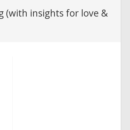
(with insights for love &