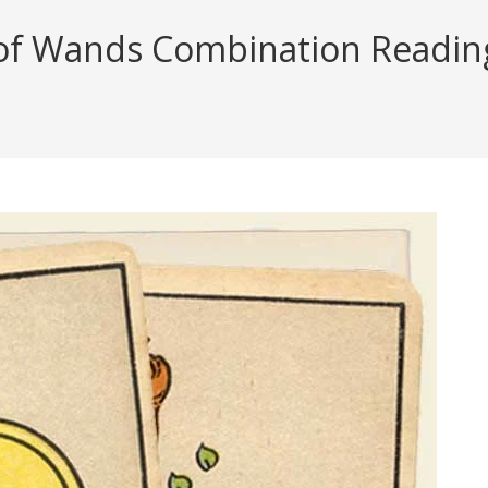
of Wands Combination Reading 