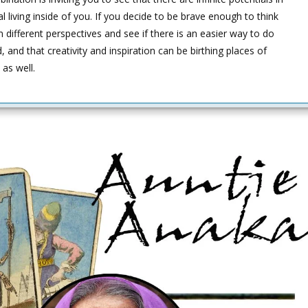
ial living inside of you. If you decide to be brave enough to think
different perspectives and see if there is an easier way to do
d, and that creativity and inspiration can be birthing places of
 as well.