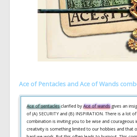
Ace of Pentacles and Ace of Wands comb
Ace of pentacles
clarified by
Ace of wands
gives an insig
of (A) SECURITY and (B) INSPIRATION. There is a lot of 
combination is inviting you to be wise and courageous i
creativity is something limited to our hobbies and that
hard we work. But this often leads to burnout. This combi