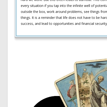
every situation if you tap into the infinite well of potent
outside the box, work around problems, see things from 
things. It is a reminder that life does not have to be har
success, and lead to opportunities and financial security