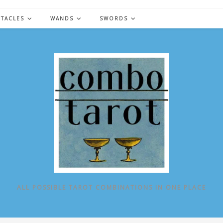
NTACLES
WANDS
SWORDS
ALL POSSIBLE TAROT COMBINATIONS IN ONE PLACE