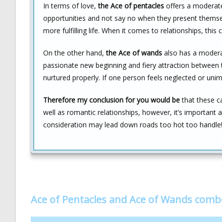
In terms of love,
the Ace of pentacles
offers a moderate
opportunities and not say no when they present themselv
more fulfilling life. When it comes to relationships, this 
On the other hand,
the Ace of wands
also has a moderat
passionate new beginning and fiery attraction between t
nurtured properly. If one person feels neglected or unim
Therefore my conclusion for you would be
that these c
well as romantic relationships, however, it’s important
consideration may lead down roads too hot too handle
Ace of Pentacles and Ace of Wands comb