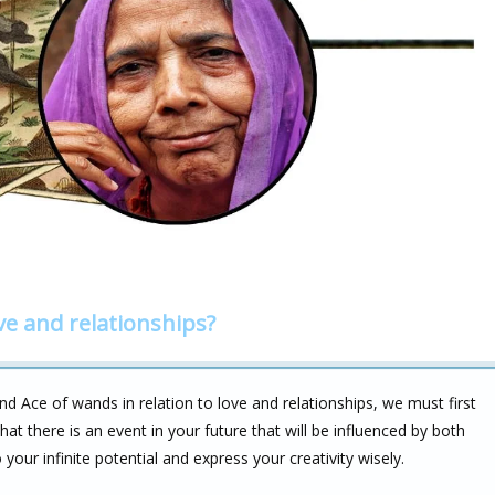
ve and relationships?
 Ace of wands in relation to love and relationships, we must first
t there is an event in your future that will be influenced by both
 your infinite potential and express your creativity wisely.