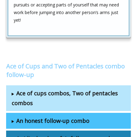
pursuits or accepting parts of yourself that may need
work before jumping into another person’s arms just
yet!
Ace of Cups and Two of Pentacles combo
follow-up
Ace of cups combos, Two of pentacles
combos
An honest follow-up combo