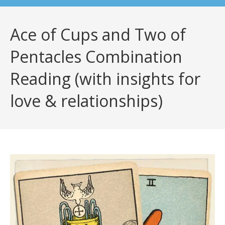
Ace of Cups and Two of
Pentacles Combination
Reading (with insights for
love & relationships)