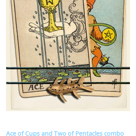
Ace of Cups and Two of Pentacles combo