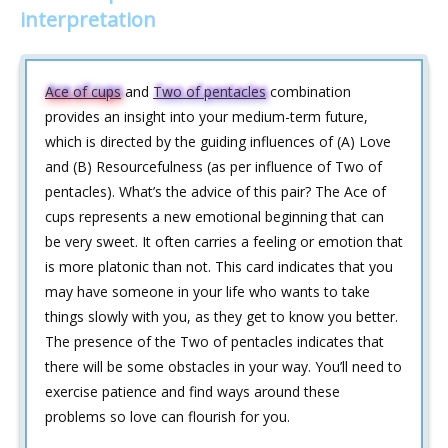
interpretation
Ace of cups
and
Two of pentacles
combination
provides an insight into your medium-term future,
which is directed by the guiding influences of (A) Love
and (B) Resourcefulness (as per influence of Two of
pentacles). What’s the advice of this pair? The Ace of
cups represents a new emotional beginning that can
be very sweet. It often carries a feeling or emotion that
is more platonic than not. This card indicates that you
may have someone in your life who wants to take
things slowly with you, as they get to know you better.
The presence of the Two of pentacles indicates that
there will be some obstacles in your way. You’ll need to
exercise patience and find ways around these
problems so love can flourish for you.