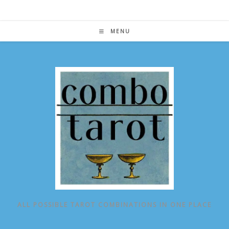
Skip
to
content
MENU
ALL POSSIBLE TAROT COMBINATIONS IN ONE PLACE