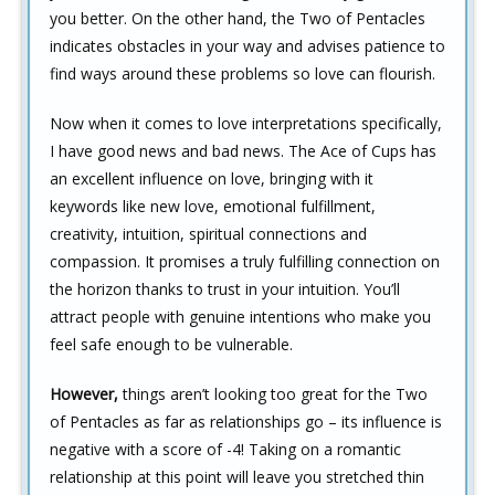
you better. On the other hand, the Two of Pentacles
indicates obstacles in your way and advises patience to
find ways around these problems so love can flourish.
Now when it comes to love interpretations specifically,
I have good news and bad news. The Ace of Cups has
an excellent influence on love, bringing with it
keywords like new love, emotional fulfillment,
creativity, intuition, spiritual connections and
compassion. It promises a truly fulfilling connection on
the horizon thanks to trust in your intuition. You’ll
attract people with genuine intentions who make you
feel safe enough to be vulnerable.
However,
things aren’t looking too great for the Two
of Pentacles as far as relationships go – its influence is
negative with a score of -4! Taking on a romantic
relationship at this point will leave you stretched thin