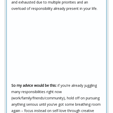
and exhausted due to multiple priorities and an
overload of responsibility already present in your life.
So my advice would be this:
if you’re already juggling
many responsibilities right now
(work/family/friends/community), hold off on pursuing
anything serious until you’ve got some breathing room
again – focus instead on self-love through creative