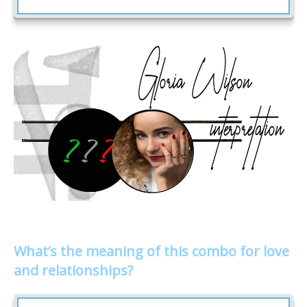
What’s the meaning of this combo for love
and relationships?