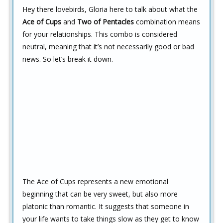
Hey there lovebirds, Gloria here to talk about what the
Ace of Cups
and
Two of Pentacles
combination means
for your relationships. This combo is considered
neutral, meaning that it’s not necessarily good or bad
news. So let’s break it down.
The Ace of Cups represents a new emotional
beginning that can be very sweet, but also more
platonic than romantic. It suggests that someone in
your life wants to take things slow as they get to know