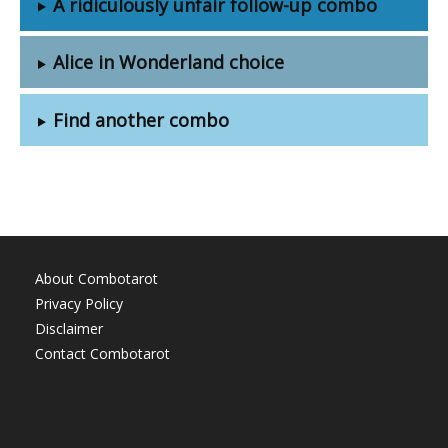
A ridiculously unfair follow-up combo
Alice in Wonderland choice
Find another combo
About Combotarot
Privacy Policy
Disclaimer
Contact Combotarot