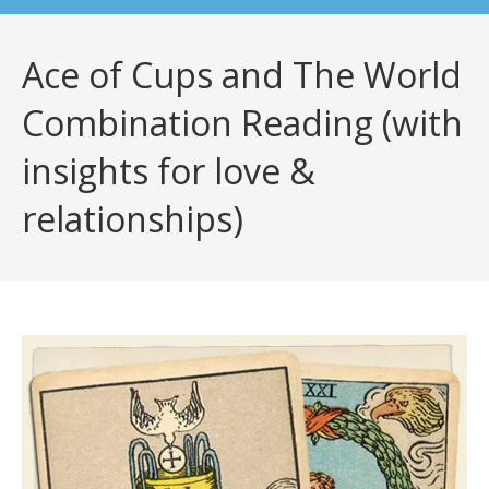
Ace of Cups and The World
Combination Reading (with
insights for love &
relationships)