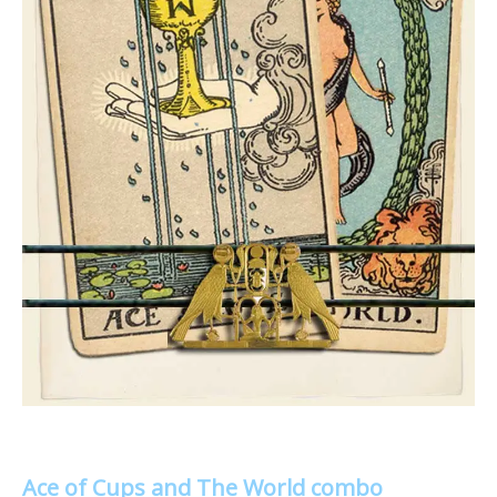
Ace of Cups and The World combo