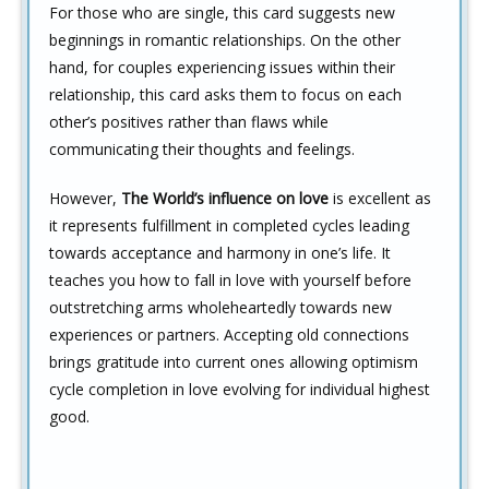
For those who are single, this card suggests new
beginnings in romantic relationships. On the other
hand, for couples experiencing issues within their
relationship, this card asks them to focus on each
other’s positives rather than flaws while
communicating their thoughts and feelings.
However,
The World’s influence on love
is excellent as
it represents fulfillment in completed cycles leading
towards acceptance and harmony in one’s life. It
teaches you how to fall in love with yourself before
outstretching arms wholeheartedly towards new
experiences or partners. Accepting old connections
brings gratitude into current ones allowing optimism
cycle completion in love evolving for individual highest
good.