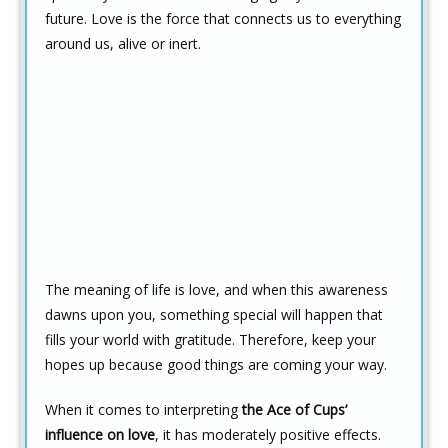
future. Love is the force that connects us to everything
around us, alive or inert.
The meaning of life is love, and when this awareness
dawns upon you, something special will happen that
fills your world with gratitude. Therefore, keep your
hopes up because good things are coming your way.
When it comes to interpreting
the Ace of Cups’
influence on love
, it has moderately positive effects.