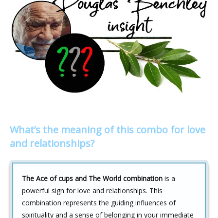
What’s the meaning of this combo for love
and relationships?
The Ace of cups and The World combination
is a
powerful sign for love and relationships. This
combination represents the guiding influences of
spirituality and a sense of belonging in your immediate