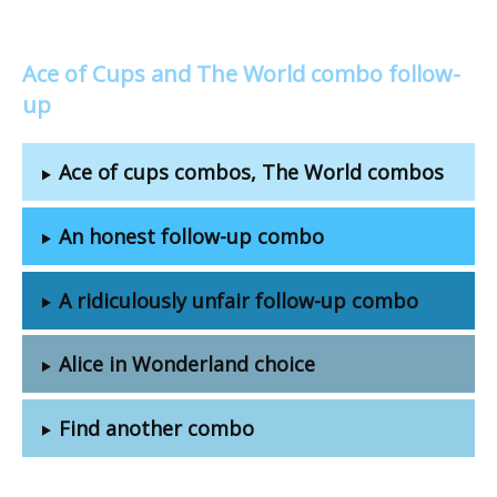
Ace of Cups and The World combo follow-
up
Ace of cups combos, The World combos
An honest follow-up combo
A ridiculously unfair follow-up combo
Alice in Wonderland choice
Find another combo