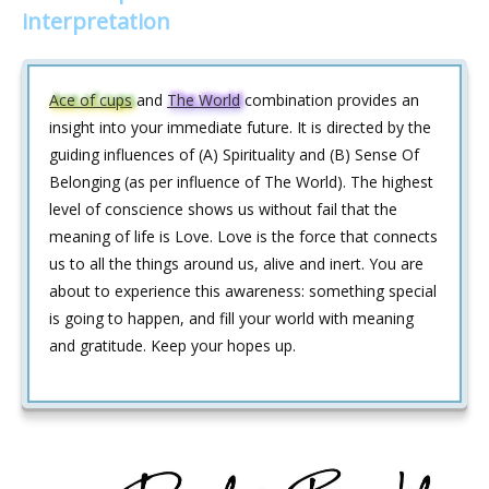
interpretation
Ace of cups
and
The World
combination provides an
insight into your immediate future. It is directed by the
guiding influences of (A) Spirituality and (B) Sense Of
Belonging (as per influence of The World). The highest
level of conscience shows us without fail that the
meaning of life is Love. Love is the force that connects
us to all the things around us, alive and inert. You are
about to experience this awareness: something special
is going to happen, and fill your world with meaning
and gratitude. Keep your hopes up.