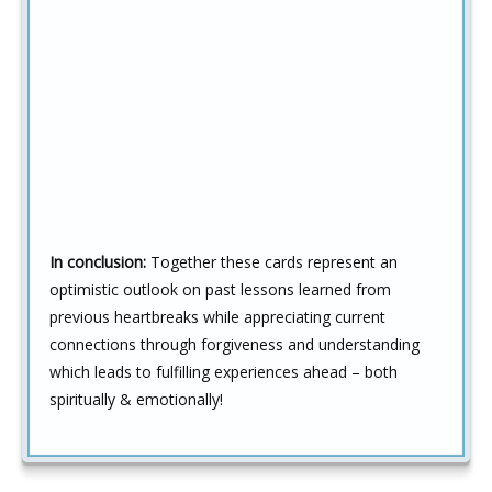
In conclusion:
Together these cards represent an
optimistic outlook on past lessons learned from
previous heartbreaks while appreciating current
connections through forgiveness and understanding
which leads to fulfilling experiences ahead – both
spiritually & emotionally!