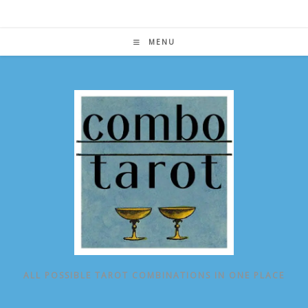
Skip
to
content
MENU
ALL POSSIBLE TAROT COMBINATIONS IN ONE PLACE