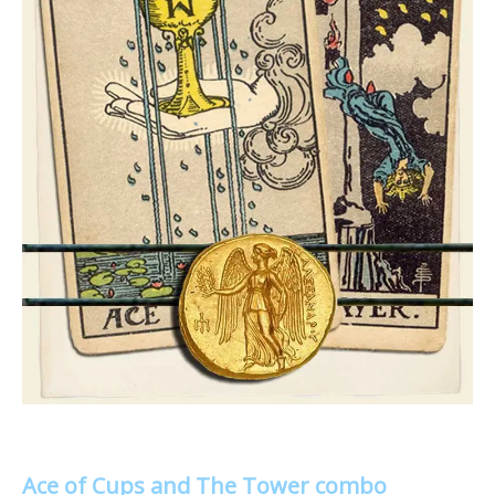
Ace of Cups and The Tower combo