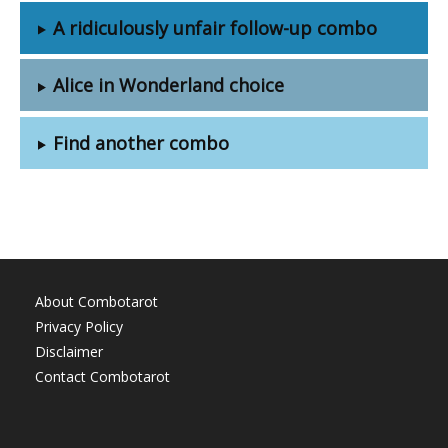
A ridiculously unfair follow-up combo
Alice in Wonderland choice
Find another combo
About Combotarot
Privacy Policy
Disclaimer
Contact Combotarot