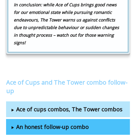
In conclusion: while Ace of Cups brings good news
for our emotional state while pursuing romantic
endeavours, The Tower warns us against conflicts
due to unpredictable behaviour or sudden changes
in thought process – watch out for those warning
signs!
Ace of Cups and The Tower combo follow-
up
Ace of cups combos, The Tower combos
An honest follow-up combo