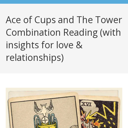
Ace of Cups and The Tower
Combination Reading (with
insights for love &
relationships)