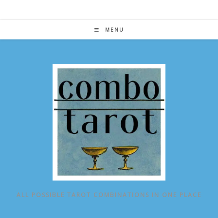
Skip
to
content
MENU
ALL POSSIBLE TAROT COMBINATIONS IN ONE PLACE