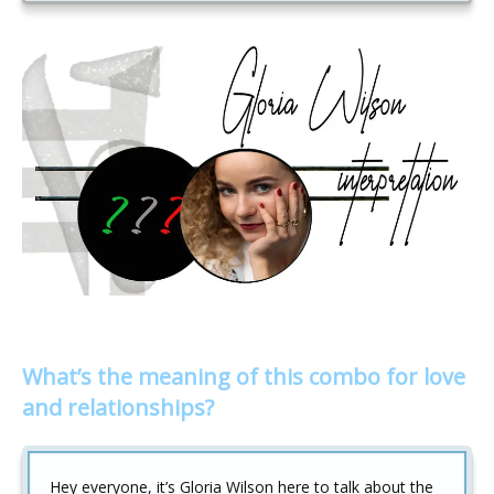
What’s the meaning of this combo for love
and relationships?
Hey everyone, it’s Gloria Wilson here to talk about the