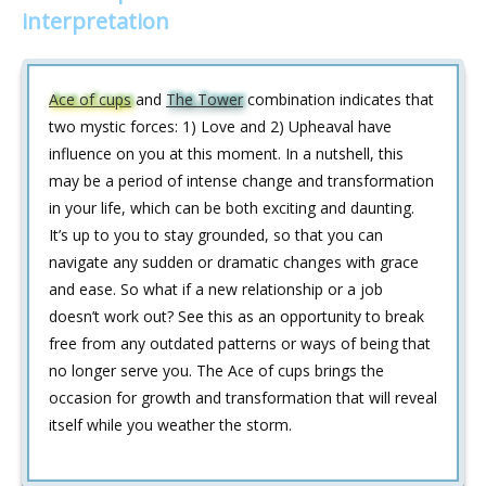
interpretation
Ace of cups
and
The Tower
combination indicates that
two mystic forces: 1) Love and 2) Upheaval have
influence on you at this moment. In a nutshell, this
may be a period of intense change and transformation
in your life, which can be both exciting and daunting.
It’s up to you to stay grounded, so that you can
navigate any sudden or dramatic changes with grace
and ease. So what if a new relationship or a job
doesn’t work out? See this as an opportunity to break
free from any outdated patterns or ways of being that
no longer serve you. The Ace of cups brings the
occasion for growth and transformation that will reveal
itself while you weather the storm.