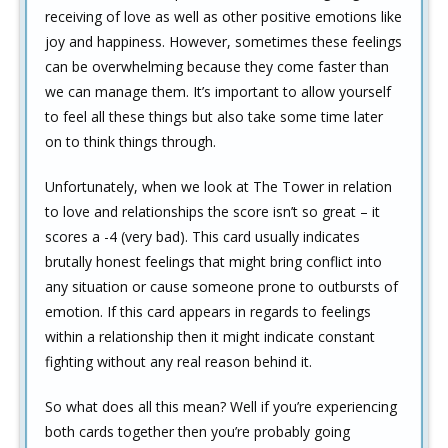
receiving of love as well as other positive emotions like
joy and happiness. However, sometimes these feelings
can be overwhelming because they come faster than
we can manage them. It’s important to allow yourself
to feel all these things but also take some time later
on to think things through.
Unfortunately, when we look at The Tower in relation
to love and relationships the score isn’t so great – it
scores a -4 (very bad). This card usually indicates
brutally honest feelings that might bring conflict into
any situation or cause someone prone to outbursts of
emotion. If this card appears in regards to feelings
within a relationship then it might indicate constant
fighting without any real reason behind it.
So what does all this mean? Well if you’re experiencing
both cards together then you’re probably going