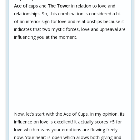
Ace of cups
and
The Tower
in relation to love and
relationships. So, this combination is considered a bit
of an inferior sign for love and relationships because it
indicates that two mystic forces, love and upheaval are
influencing you at the moment.
Now, let’s start with the Ace of Cups. In my opinion, its
influence on love is excellent! It actually scores +5 for
love which means your emotions are flowing freely
now. Your heart is open which allows both giving and