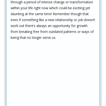
through a period of intense change or transformation
within your life right now which could be exciting yet
daunting at the same time! Remember though that
even if something like a new relationship or job doesn’t
work out there’s always an opportunity for growth
from breaking free from outdated patterns or ways of
being that no longer serve us.