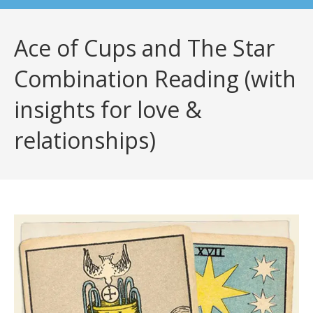
Ace of Cups and The Star
Combination Reading (with
insights for love &
relationships)