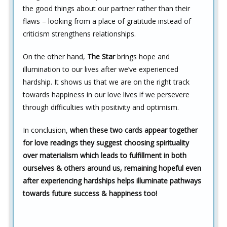
the good things about our partner rather than their
flaws – looking from a place of gratitude instead of
criticism strengthens relationships.
On the other hand,
The Star
brings hope and
illumination to our lives after we’ve experienced
hardship. It shows us that we are on the right track
towards happiness in our love lives if we persevere
through difficulties with positivity and optimism.
In conclusion,
when these two cards appear together
for love readings they suggest choosing spirituality
over materialism which leads to fulfillment in both
ourselves & others around us, remaining hopeful even
after experiencing hardships helps illuminate pathways
towards future success & happiness too!