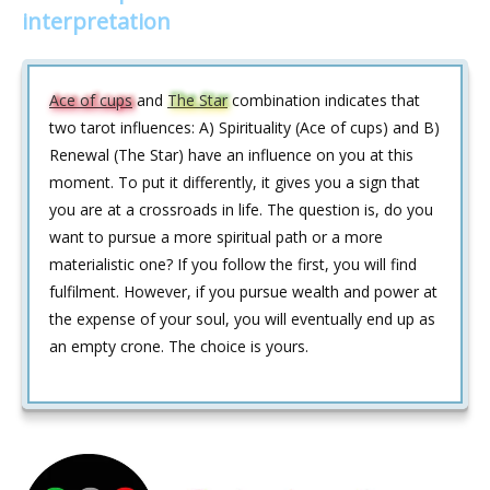
interpretation
Ace of cups
and
The Star
combination indicates that
two tarot influences: A) Spirituality (Ace of cups) and B)
Renewal (The Star) have an influence on you at this
moment. To put it differently, it gives you a sign that
you are at a crossroads in life. The question is, do you
want to pursue a more spiritual path or a more
materialistic one? If you follow the first, you will find
fulfilment. However, if you pursue wealth and power at
the expense of your soul, you will eventually end up as
an empty crone. The choice is yours.