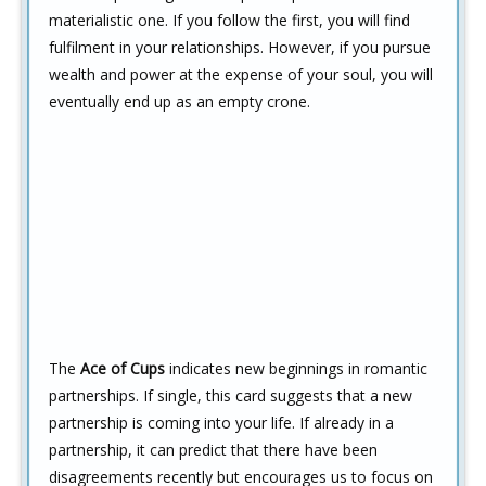
materialistic one. If you follow the first, you will find
fulfilment in your relationships. However, if you pursue
wealth and power at the expense of your soul, you will
eventually end up as an empty crone.
The
Ace of Cups
indicates new beginnings in romantic
partnerships. If single, this card suggests that a new
partnership is coming into your life. If already in a
partnership, it can predict that there have been
disagreements recently but encourages us to focus on