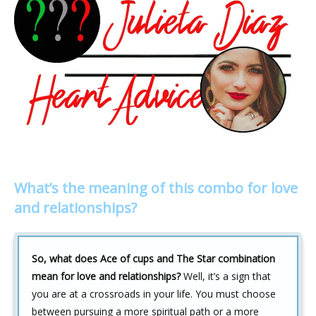
What’s the meaning of this combo for love
and relationships?
So, what does Ace of cups and The Star combination
mean for love and relationships?
Well, it’s a sign that
you are at a crossroads in your life. You must choose
between pursuing a more spiritual path or a more