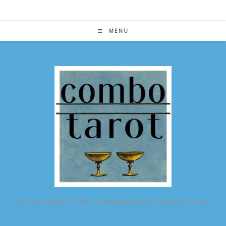
Skip
to
content
MENU
ALL POSSIBLE TAROT COMBINATIONS IN ONE PLACE