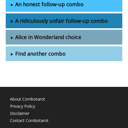
An honest follow-up combo
A ridiculously unfair follow-up combo
Alice in Wonderland choice
Find another combo
About Combotarot
Privacy Policy
Disclaimer
Contact Combotarot