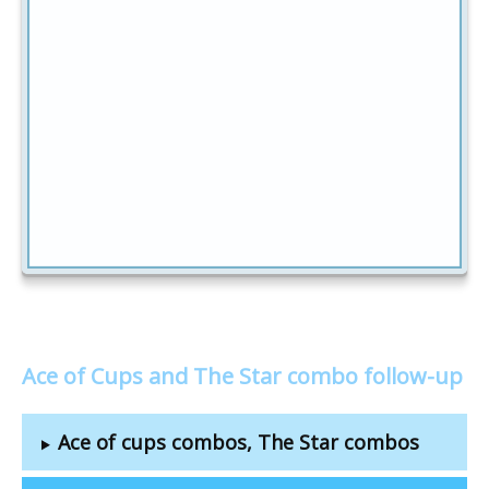
Ace of Cups and The Star combo follow-up
Ace of cups combos, The Star combos