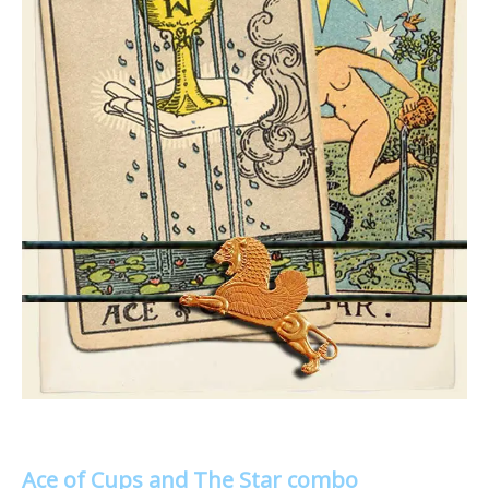
Ace of Cups and The Star combo