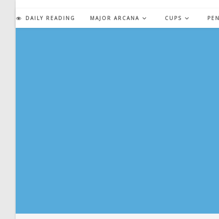
Skip
to
DAILY READING
MAJOR ARCANA
CUPS
PE
content