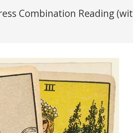
ess Combination Reading (with