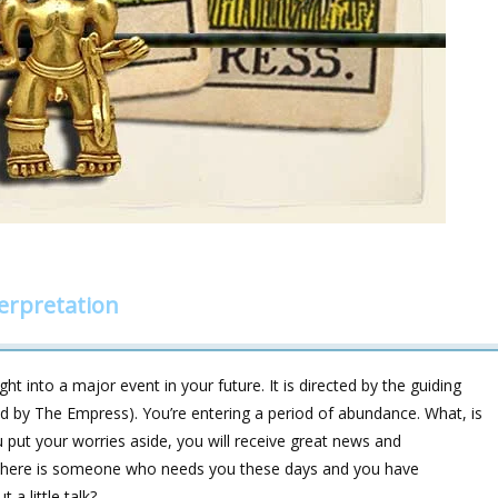
erpretation
ht into a major event in your future. It is directed by the guiding
fied by The Empress). You’re entering a period of abundance. What, is
 put your worries aside, you will receive great news and
nd there is someone who needs you these days and you have
a little talk?