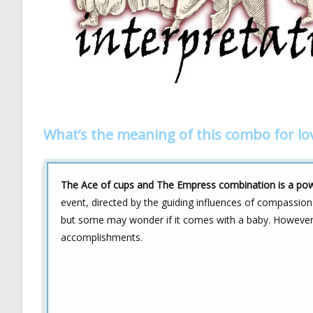
What’s the meaning of this combo for lo
The Ace of cups and The Empress combination is a power
event, directed by the guiding influences of compassion a
but some may wonder if it comes with a baby. However,
accomplishments.