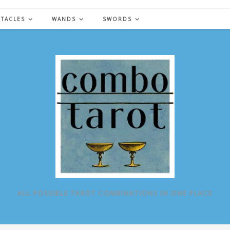
NTACLES
WANDS
SWORDS
ALL POSSIBLE TAROT COMBINATIONS IN ONE PLACE