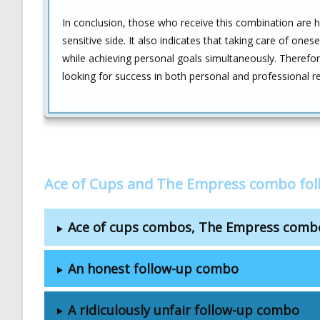
In conclusion, those who receive this combination are hig
sensitive side. It also indicates that taking care of onese
while achieving personal goals simultaneously. Therefore
looking for success in both personal and professional rel
Ace of Cups and The Empress combo fol
Ace of cups combos, The Empress comb
An honest follow-up combo
A ridiculously unfair follow-up combo