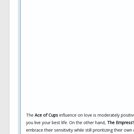
The
Ace of Cups
influence on love is moderately positiv
you live your best life. On the other hand,
The Empress’
embrace their sensitivity while still prioritizing their own