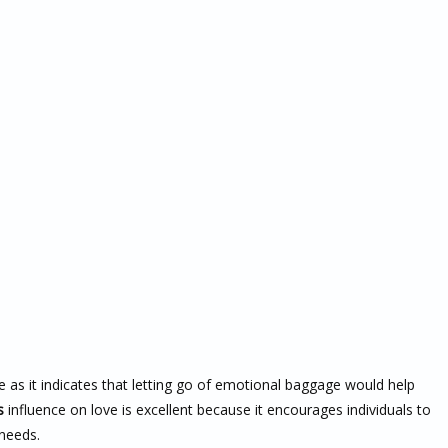
e as it indicates that letting go of emotional baggage would help
s
influence on love is excellent because it encourages individuals to
 needs.