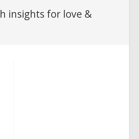
 insights for love &