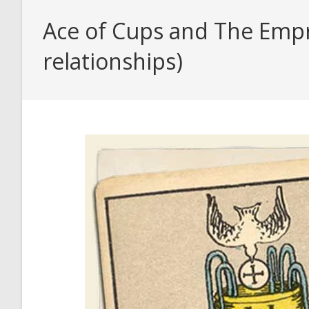
Ace of Cups and The Empr
relationships)