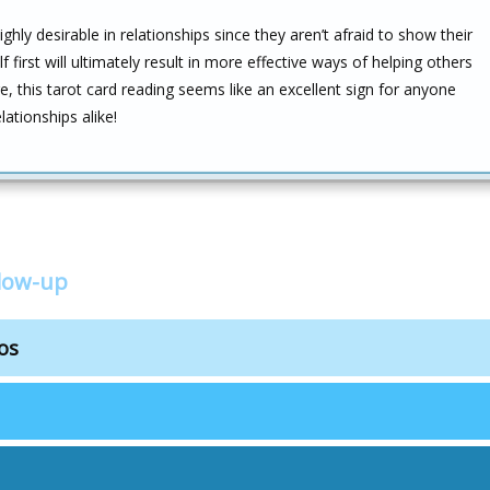
hly desirable in relationships since they aren’t afraid to show their
lf first will ultimately result in more effective ways of helping others
, this tarot card reading seems like an excellent sign for anyone
ationships alike!
low-up
os