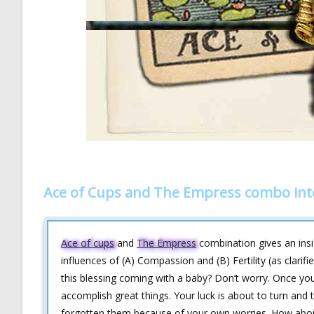
Ace of Cups and The Empress combo int
Ace of cups
and
The Empress
combination gives an insig
influences of (A) Compassion and (B) Fertility (as clari
this blessing coming with a baby? Don’t worry. Once you
accomplish great things. Your luck is about to turn a
forgotten them because of your own worries. How about 