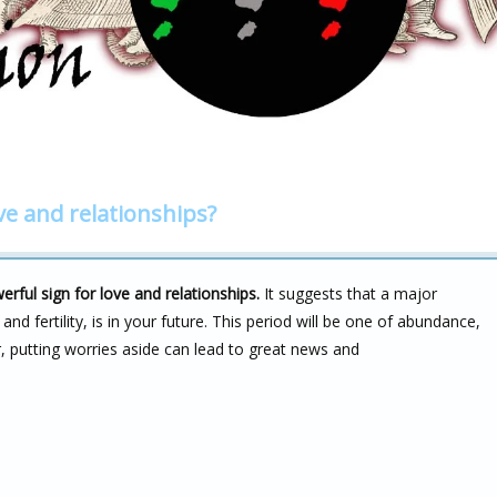
ve and relationships?
ful sign for love and relationships.
It suggests that a major
nd fertility, is in your future. This period will be one of abundance,
 putting worries aside can lead to great news and